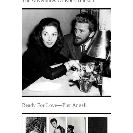
The Adventures Of Rock Hudson
Ready For Love—Pier Angeli