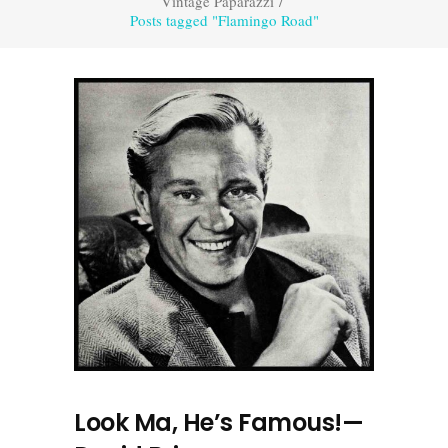
Vintage Paparazzi
/
Posts tagged "Flamingo Road"
Look Ma, He’s Famous!—