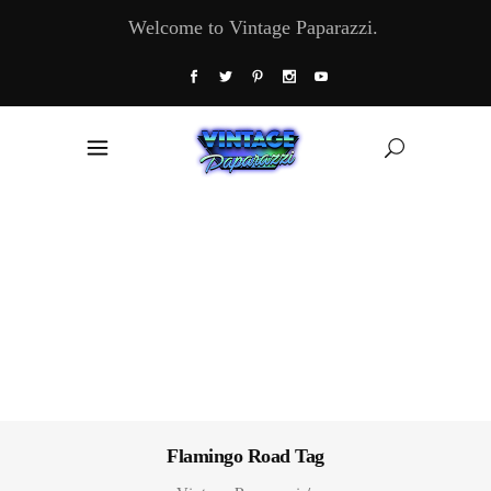
Welcome to Vintage Paparazzi.
Flamingo Road Tag