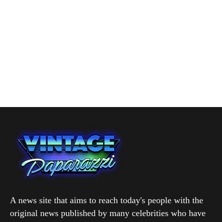
A news site that aims to reach today's people with the
original news published by many celebrities who have