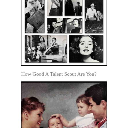
How Good A Talent Scout Are You?