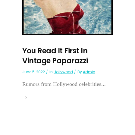
You Read It First In
Vintage Paparazzi
June 5, 2022
In
Hollywood
By
Admin
Rumors from Hollywood celebrities...