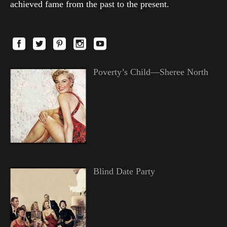
achieved fame from the past to the present.
Poverty’s Child—Sheree North
Blind Date Party