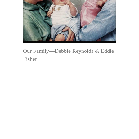
Our Family—Debbie Reynolds & Eddie
Fisher