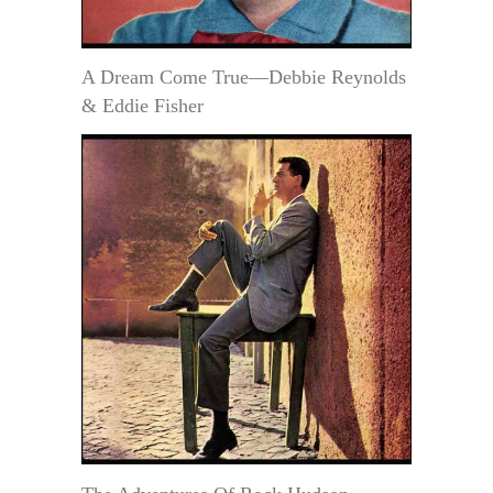
A Dream Come True—Debbie Reynolds
& Eddie Fisher