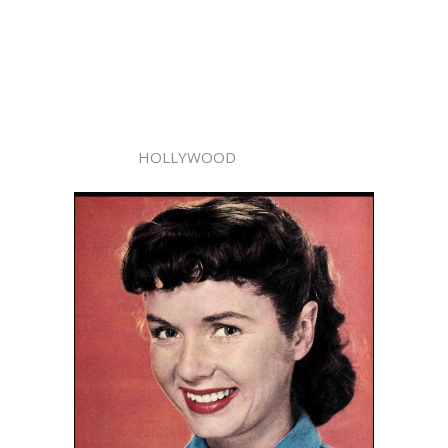
HOLLYWOOD