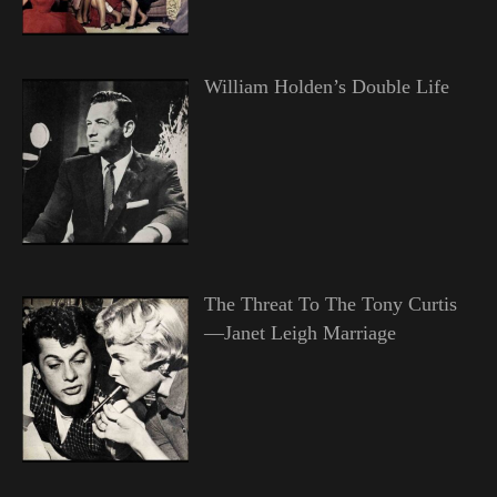
William Holden’s Double Life
The Threat To The Tony Curtis
—Janet Leigh Marriage