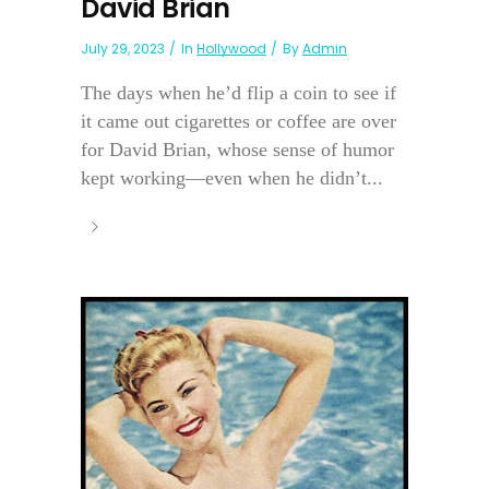
David Brian
July 29, 2023
In
Hollywood
By
Admin
The days when he’d flip a coin to see if
it came out cigarettes or coffee are over
for David Brian, whose sense of humor
kept working—even when he didn’t...