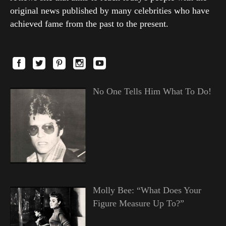
original news published by many celebrities who have
achieved fame from the past to the present.
No One Tells Him What To Do!
Molly Bee: “What Does Your
Figure Measure Up To?”