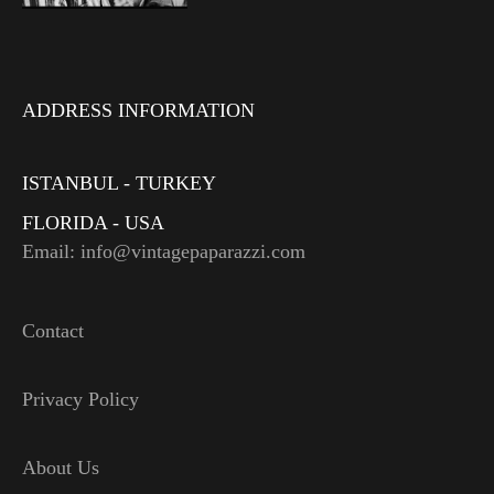
ADDRESS INFORMATION
ISTANBUL - TURKEY
FLORIDA - USA
Email: info@vintagepaparazzi.com
Contact
Privacy Policy
About Us