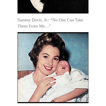
Sammy Davis, Jr.: “No One Can Take
Them From Me…”