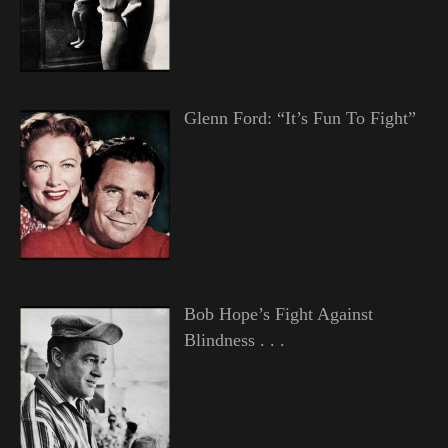
Glenn Ford: “It’s Fun To Fight”
Bob Hope’s Fight Against
Blindness . . .