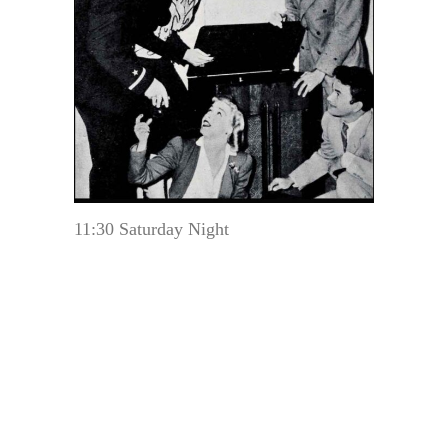
11:30 Saturday Night