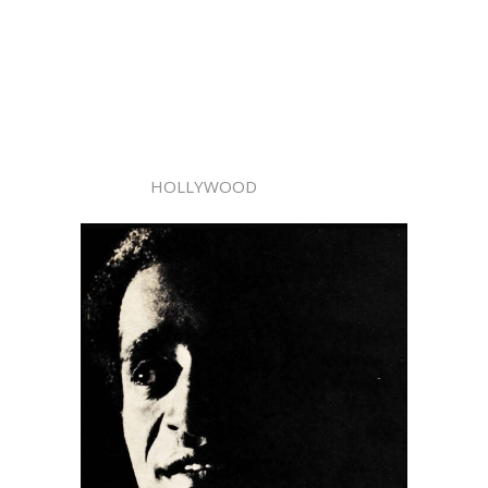
HOLLYWOOD