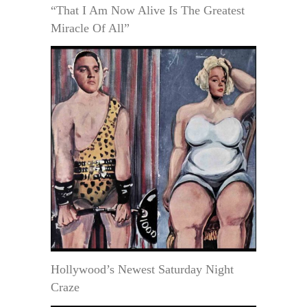
“That I Am Now Alive Is The Greatest
Miracle Of All”
Hollywood’s Newest Saturday Night
Craze