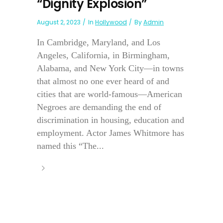
“Dignity Explosion”
August 2, 2023
In
Hollywood
By
Admin
In Cambridge, Maryland, and Los
Angeles, California, in Birmingham,
Alabama, and New York City—in towns
that almost no one ever heard of and
cities that are world-famous—American
Negroes are demanding the end of
discrimination in housing, education and
employment. Actor James Whitmore has
named this “The...