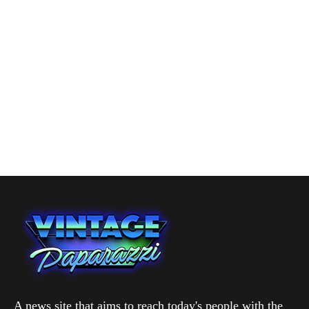
A news site that aims to reach today's people with the