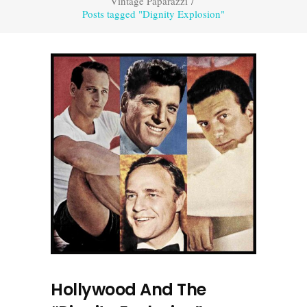
Vintage Paparazzi
/
Posts tagged "Dignity Explosion"
Hollywood And The