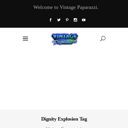
Welcome to Vintage Paparazzi.
Dignity Explosion Tag