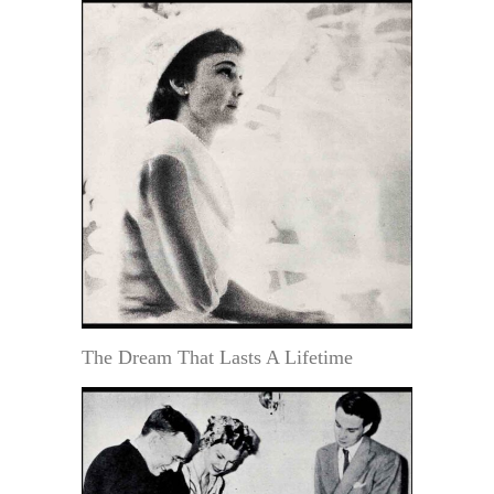
The Dream That Lasts A Lifetime