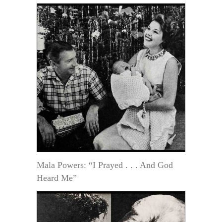
Mala Powers: “I Prayed . . . And God
Heard Me”