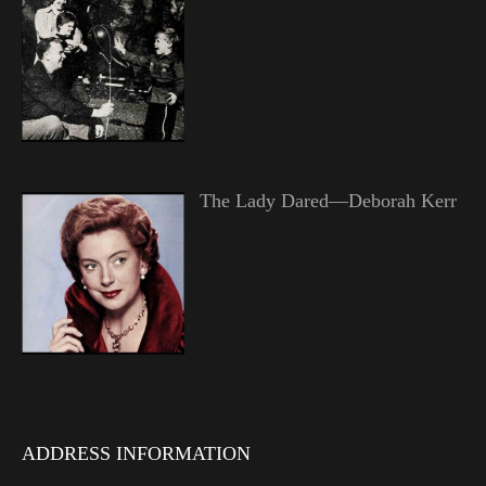
The Lady Dared—Deborah Kerr
ADDRESS INFORMATION