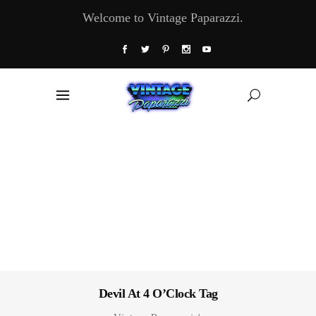
Welcome to Vintage Paparazzi.
Devil At 4 O’Clock Tag