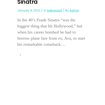
Sinatra
January 9, 2022
In
Hollywood
By
Admin
In the 40’s Frank Sinatra “was the
biggest thing that hit Hollywood,” but
when his career bombed he had to
borrow plane fare from ex, Ava, to start
his remarkable comeback....