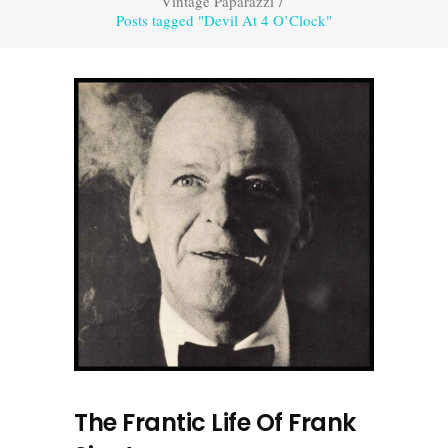
Vintage Paparazzi
/
Posts tagged "Devil At 4 O’Clock"
The Frantic Life Of Frank