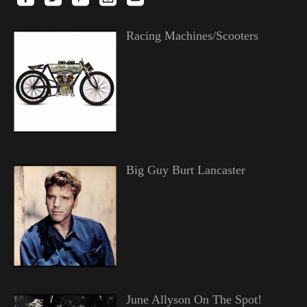
Racing Machines/Scooters
Big Guy Burt Lancaster
June Allyson On The Spot!