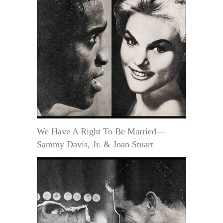
We Have A Right To Be Married—
Sammy Davis, Jr. & Joan Stuart