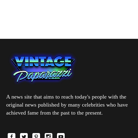
A news site that aims to reach today's people with the
original news published by many celebrities who have
achieved fame from the past to the present.