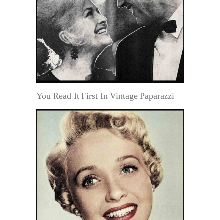
You Read It First In Vintage Paparazzi