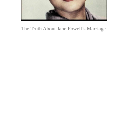
The Truth About Jane Powell’s Marriage