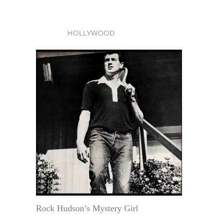
HOLLYWOOD
Rock Hudson’s Mystery Girl