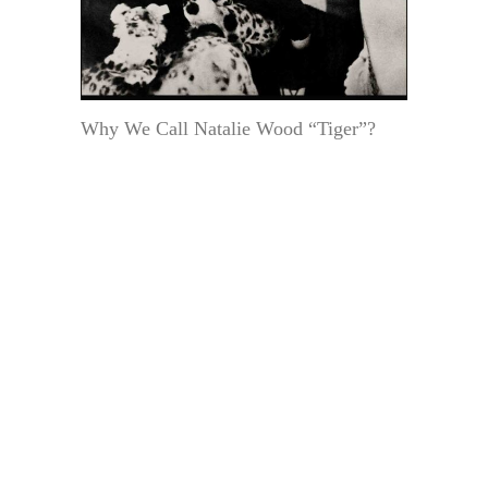
Why We Call Natalie Wood “Tiger”?