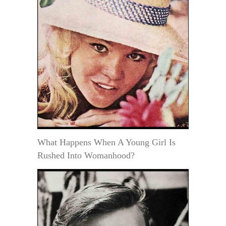
What Happens When A Young Girl Is
Rushed Into Womanhood?