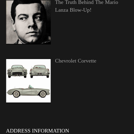
The Truth Behind The Mario
Lanza Blow-Up!
Chevrolet Corvette
ADDRESS INFORMATION