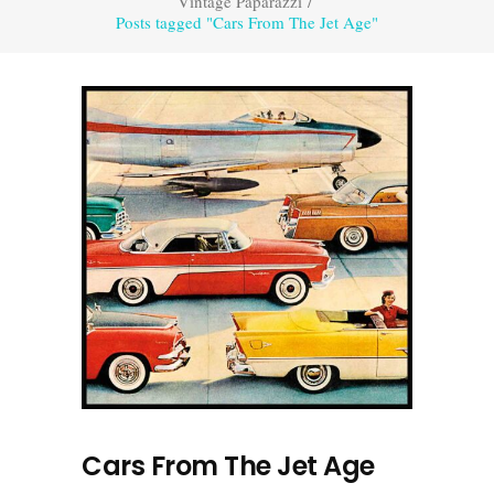
Vintage Paparazzi
/
Posts tagged "Cars From The Jet Age"
Cars From The Jet Age