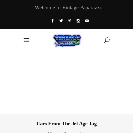
Welcome to Vintage Paparazzi.
Cars From The Jet Age Tag