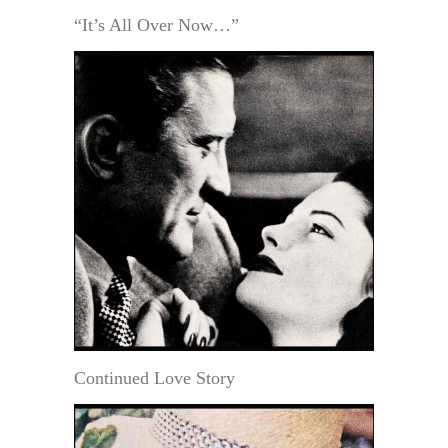
“It’s All Over Now…”
Continued Love Story