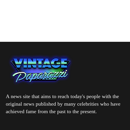
A news site that aims to reach today's people with the
original news published by many celebrities who have
achieved fame from the past to the present.