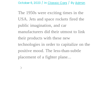
October 6, 2023
In
Classic Cars
By
Admin
The 1950s were exciting times in the
USA. Jets and space rockets fired the
public imagination, and car
manufacturers did their utmost to link
their products with these new
technologies in order to capitalize on the
positive mood. The less-than-subtle
placement of a fighter plane...