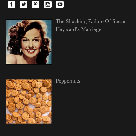
The Shocking Failure Of Susan
Hayward’s Marriage
Peppernuts