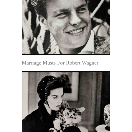
Marriage Musts For Robert Wagner