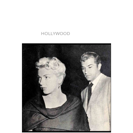
HOLLYWOOD