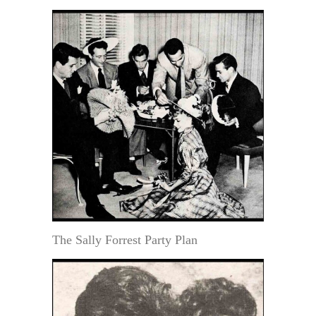
The Sally Forrest Party Plan