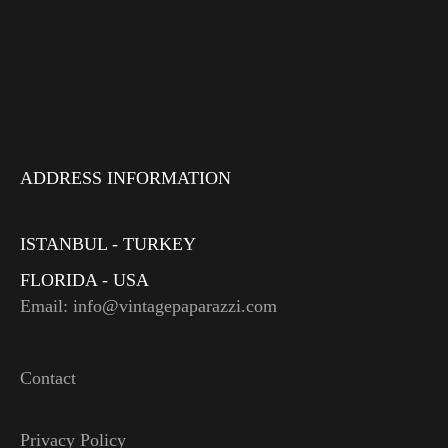
ADDRESS INFORMATION
ISTANBUL - TURKEY
FLORIDA - USA
Email: info@vintagepaparazzi.com
Contact
Privacy Policy