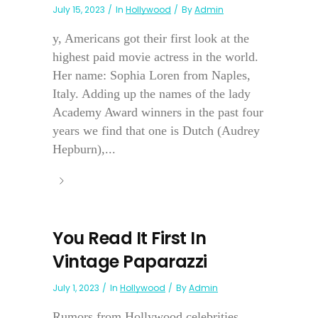
July 15, 2023
In
Hollywood
By
Admin
y, Americans got their first look at the
highest paid movie actress in the world.
Her name: Sophia Loren from Naples,
Italy. Adding up the names of the lady
Academy Award winners in the past four
years we find that one is Dutch (Audrey
Hepburn),...
You Read It First In
Vintage Paparazzi
July 1, 2023
In
Hollywood
By
Admin
Rumors from Hollywood celebrities . . .