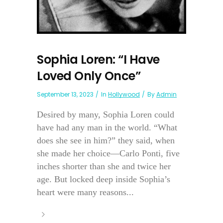
Sophia Loren: “I Have
Loved Only Once”
September 13, 2023
In
Hollywood
By
Admin
Desired by many, Sophia Loren could
have had any man in the world. “What
does she see in him?” they said, when
she made her choice—Carlo Ponti, five
inches shorter than she and twice her
age. But locked deep inside Sophia’s
heart were many reasons...