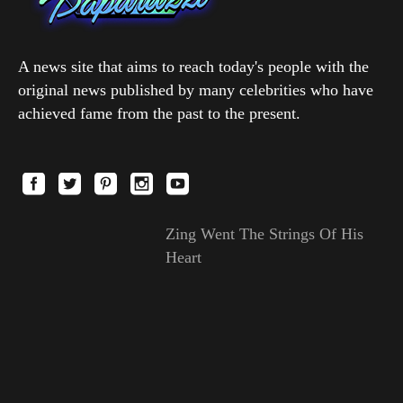
A news site that aims to reach today's people with the
original news published by many celebrities who have
achieved fame from the past to the present.
Zing Went The Strings Of His
Heart