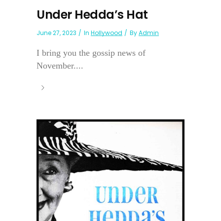
Under Hedda’s Hat
June 27, 2023
In
Hollywood
By
Admin
I bring you the gossip news of
November....