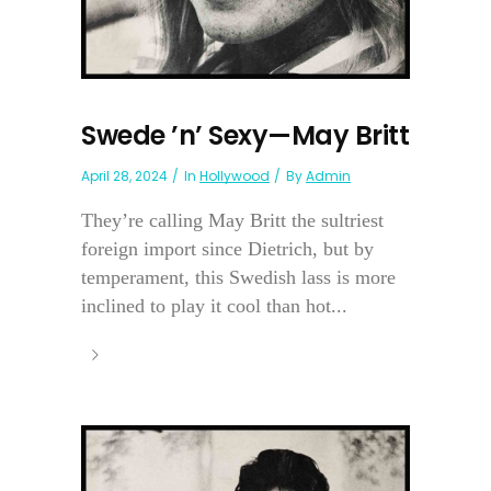
Swede ’n’ Sexy—May Britt
April 28, 2024
In
Hollywood
By
Admin
They’re calling May Britt the sultriest
foreign import since Dietrich, but by
temperament, this Swedish lass is more
inclined to play it cool than hot...