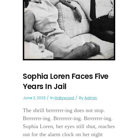
Sophia Loren Faces Five
Years In Jail
June 2, 2023
In
Hollywood
By
Admin
The shrill brrrrrrrr-ing does not stop.
Brrrrrrrr-ing. Brrrrrrrr-ing. Brrrrrrrr-ing.
Sophia Loren, her eyes still shut, reaches
out for the alarm clock on her night