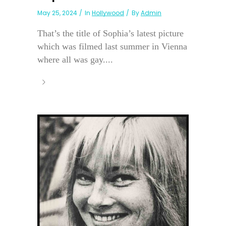
May 25, 2024
In
Hollywood
By
Admin
That’s the title of Sophia’s latest picture
which was filmed last summer in Vienna
where all was gay....