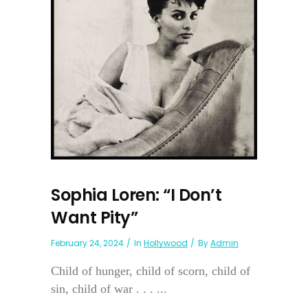
Sophia Loren: “I Don’t
Want Pity”
February 24, 2024
In
Hollywood
By
Admin
Child of hunger, child of scorn, child of
sin, child of war . . . ...