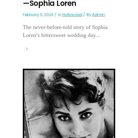
—Sophia Loren
February 5, 2024
In
Hollywood
By
Admin
The never-before-told story of Sophia
Loren’s bittersweet wedding day...