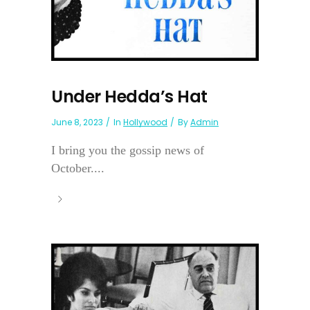
Under Hedda’s Hat
June 8, 2023
In
Hollywood
By
Admin
I bring you the gossip news of
October....