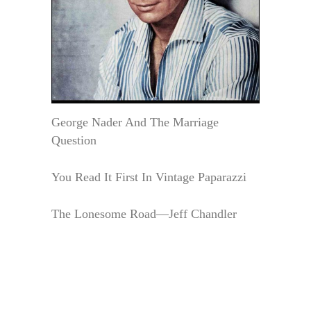
George Nader And The Marriage
Question
You Read It First In Vintage Paparazzi
The Lonesome Road—Jeff Chandler