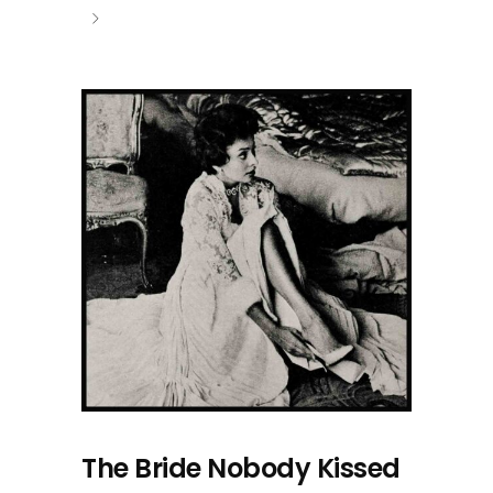
The Bride Nobody Kissed