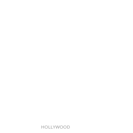
HOLLYWOOD