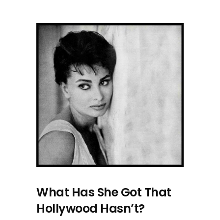
What Has She Got That
Hollywood Hasn’t?