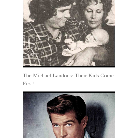
The Michael Landons: Their Kids Come
First!