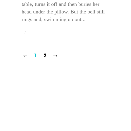
table, turns it off and then buries her
head under the pillow. But the bell still
rings and, swimming up out...
1
2