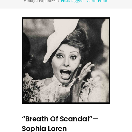
Vintage Paparazzi
/
Posts tagged "Carlo Ponti"
“Breath Of Scandal”—
Sophia Loren