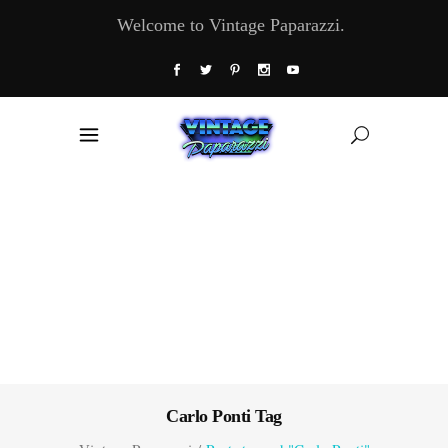
Welcome to Vintage Paparazzi.
Carlo Ponti Tag