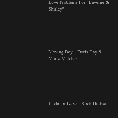
Love Problems For “Laverne &
Shirley”
Moving Day—Doris Day &
Marty Melcher
Bachelor Daze—Rock Hudson