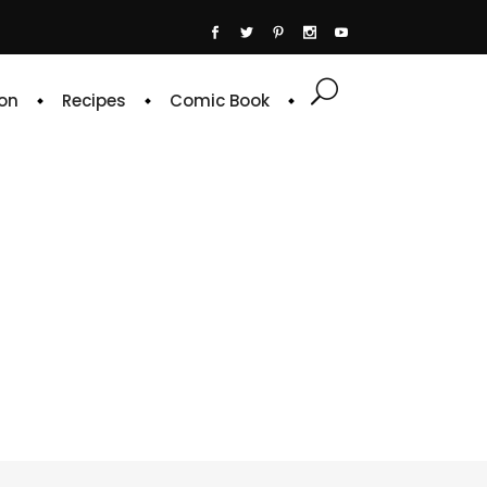
on
Recipes
Comic Book