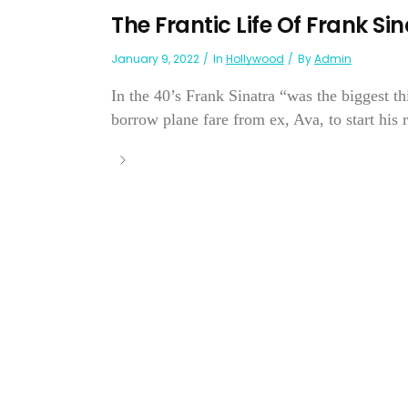
The Frantic Life Of Frank Si
January 9, 2022
In
Hollywood
By
Admin
In the 40’s Frank Sinatra “was the biggest t
borrow plane fare from ex, Ava, to start his