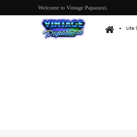
Welcome to Vintage Paparazzi.
Life