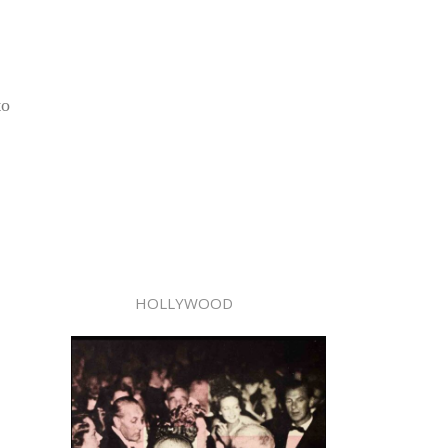
to
HOLLYWOOD