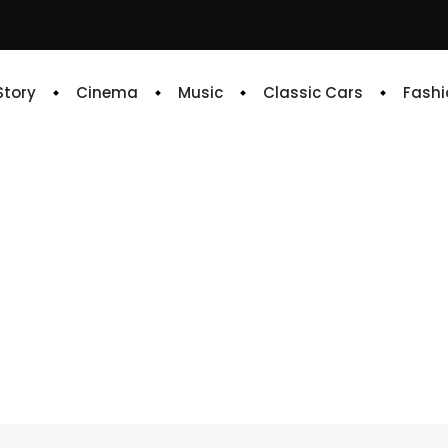
 Story
Cinema
Music
Classic Cars
Fashi