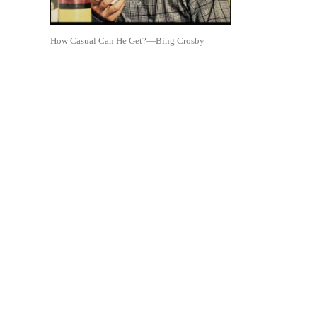
How Casual Can He Get?—Bing Crosby