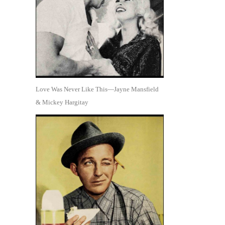
Love Was Never Like This—Jayne Mansfield
& Mickey Hargitay