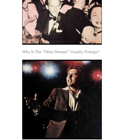
Why Is The “Other Woman” Usually Foreign?