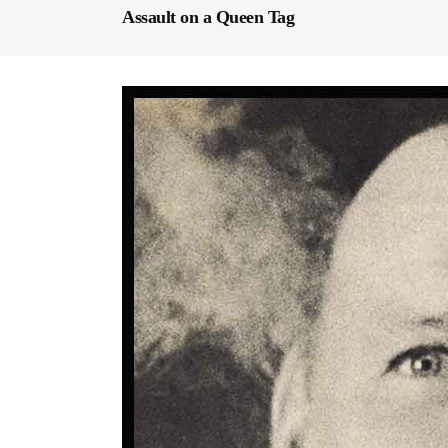
Assault on a Queen Tag