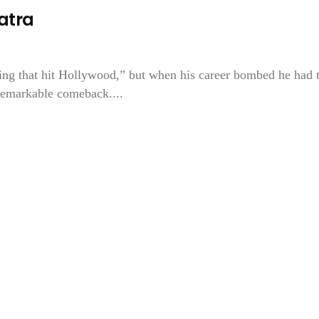
natra
hing that hit Hollywood,” but when his career bombed he had 
 remarkable comeback....