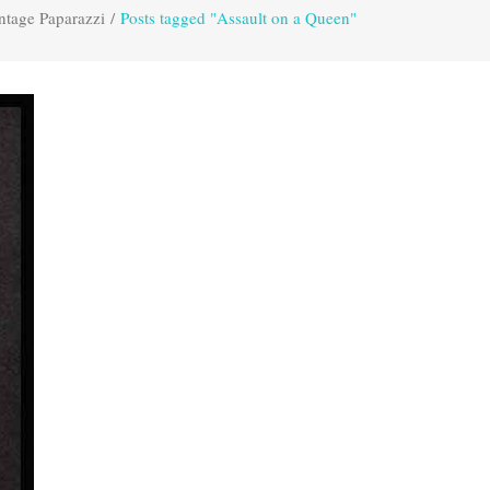
ntage Paparazzi
/
Posts tagged "Assault on a Queen"