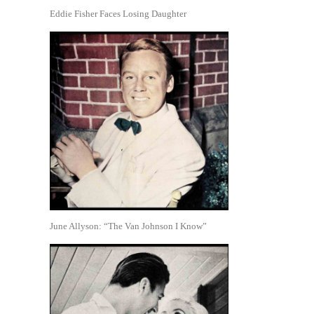
Eddie Fisher Faces Losing Daughter
June Allyson: “The Van Johnson I Know”