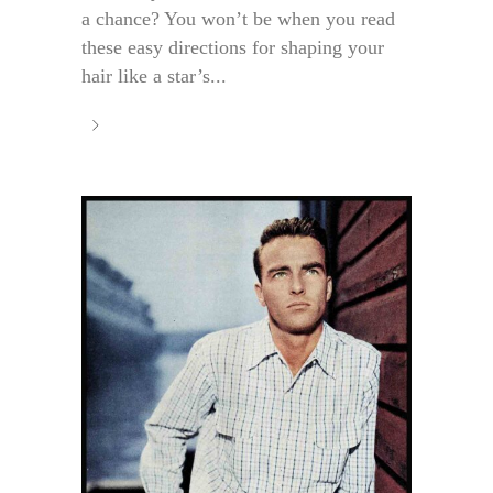
a chance? You won’t be when you read
these easy directions for shaping your
hair like a star’s...