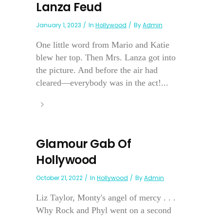
Lanza Feud
January 1, 2023
In
Hollywood
By
Admin
One little word from Mario and Katie
blew her top. Then Mrs. Lanza got into
the picture. And before the air had
cleared—everybody was in the act!...
Glamour Gab Of
Hollywood
October 21, 2022
In
Hollywood
By
Admin
Liz Taylor, Monty's angel of mercy . . .
Why Rock and Phyl went on a second