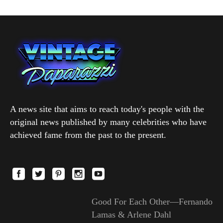
A news site that aims to reach today's people with the
original news published by many celebrities who have
achieved fame from the past to the present.
Good For Each Other—Fernando
Lamas & Arlene Dahl