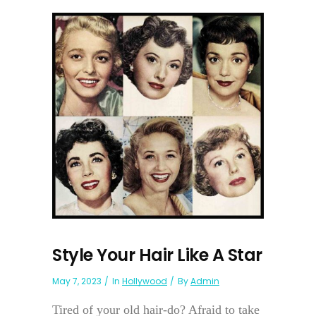
Style Your Hair Like A Star
May 7, 2023
In
Hollywood
By
Admin
Tired of your old hair-do? Afraid to take