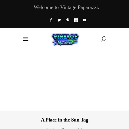
Welcome to Vintage Paparazzi.
A Place in the Sun Tag