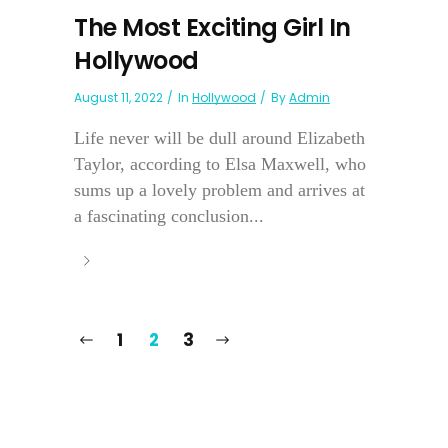
The Most Exciting Girl In
Hollywood
August 11, 2022
In
Hollywood
By
Admin
Life never will be dull around Elizabeth
Taylor, according to Elsa Maxwell, who
sums up a lovely problem and arrives at
a fascinating conclusion...
1
2
3