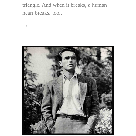
triangle. And when it breaks, a human
heart breaks, too...