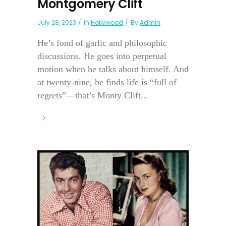
Montgomery Clift
July 28, 2023
In
Hollywood
By
Admin
He’s fond of garlic and philosophic
discussions. He goes into perpetual
motion when he talks about himself. And
at twenty-nine, he finds life is “full of
regrets”—that’s Monty Clift...