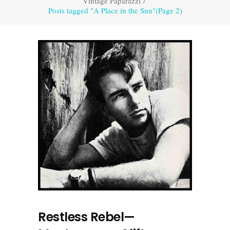
Vintage Paparazzi
/
Posts tagged "A Place in the Sun"
(Page 2)
Restless Rebel—