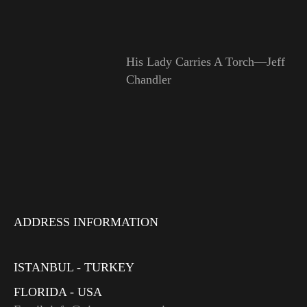
His Lady Carries A Torch—Jeff
Chandler
ADDRESS INFORMATION
ISTANBUL - TURKEY
FLORIDA - USA