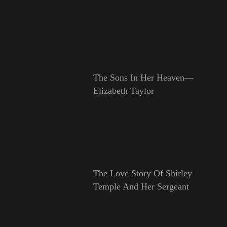
The Sons In Her Heaven—
Elizabeth Taylor
The Love Story Of Shirley
Temple And Her Sergeant