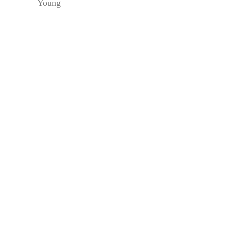
Young