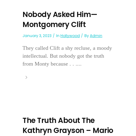
Nobody Asked Him—
Montgomery Clift
January 3, 2023
In
Hollywood
By
Admin
They called Clift a shy recluse, a moody
intellectual. But nobody got the truth
from Monty because . . ....
The Truth About The
Kathryn Grayson – Mario