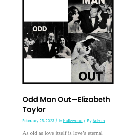
Odd Man Out—Elizabeth
Taylor
February 25, 2023
In
Hollywood
By
Admin
As old as love itself is love’s eternal