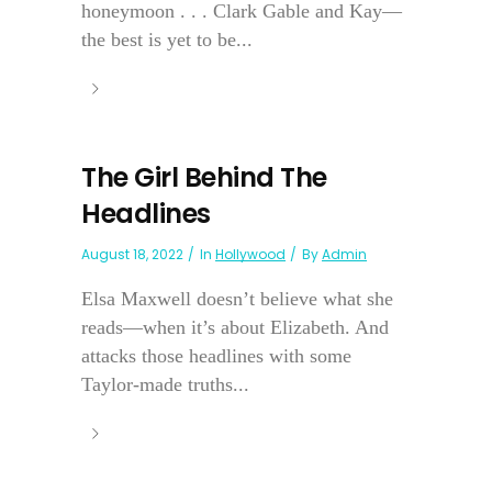
honeymoon . . . Clark Gable and Kay—
the best is yet to be...
The Girl Behind The
Headlines
August 18, 2022
In
Hollywood
By
Admin
Elsa Maxwell doesn’t believe what she
reads—when it’s about Elizabeth. And
attacks those headlines with some
Taylor-made truths...