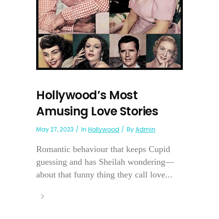
Hollywood’s Most
Amusing Love Stories
May 27, 2023
In
Hollywood
By
Admin
Romantic behaviour that keeps Cupid
guessing and has Sheilah wondering—
about that funny thing they call love...