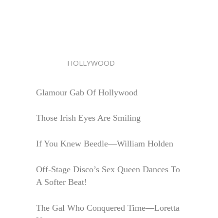
HOLLYWOOD
Glamour Gab Of Hollywood
Those Irish Eyes Are Smiling
If You Knew Beedle—William Holden
Off-Stage Disco’s Sex Queen Dances To
A Softer Beat!
The Gal Who Conquered Time—Loretta