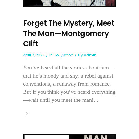
Forget The Mystery, Meet
The Man—Montgomery
Clift
April 7, 2023
In
Hollywood
By
Admin
You’ve heard all the stories about him—
that he’s moody and shy, a rebel against
conventions, a runaway from romance.
But if you think you’ve heard everything
—wait until you meet the man!...