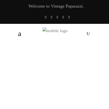
Welcome to Vintage Paparazzi.