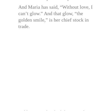
And Maria has said, “Without love, I
can’t glow.” And that glow, “the
golden smile,” is her chief stock in
trade.