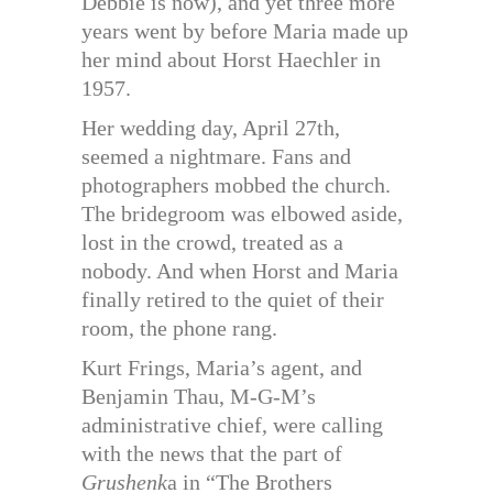
Debbie is now), and yet three more
years went by before Maria made up
her mind about Horst Haechler in
1957.
Her wedding day, April 27th,
seemed a nightmare. Fans and
photographers mobbed the church.
The bridegroom was elbowed aside,
lost in the crowd, treated as a
nobody. And when Horst and Maria
finally retired to the quiet of their
room, the phone rang.
Kurt Frings, Maria’s agent, and
Benjamin Thau, M-G-M’s
administrative chief, were calling
with the news that the part of
Grushenk
a in “The Brothers