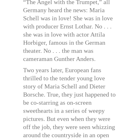
“The Angel with the Trumpet,” all
Germany heard the news: Maria
Schell was in love! She was in love
with producer Ernst Lothar. No . . .
she was in love with actor Attila
Horbiger, famous in the German
theater. No . . . the man was
cameraman Gunther Anders.
Two years later, European fans
thrilled to the tender young love
story of Maria Schell and Dieter
Borsche. True, they just happened to
be co-starring as on-screen
sweethearts in a series of weepy
pictures. But even when they were
off the job, they were seen whizzing
around the countryside in an open