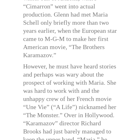
“Cimarron” went into actual
production. Glenn had met Maria
Schell only briefly more than two
years earlier, when the European star
came to M-G-M to make her first
American movie, “The Brothers
Karamazov.”
However, he must have heard stories
and perhaps was wary about the
prospect of working with Maria. She
was hard to work with and the
unhappy crew of her French movie
“Une Vie” (“A Life”) nicknamed her
“The Monster.” Over in Hollywood.
“Karamazov” director Richard
Brooks had just barely managed to
keep the upper hand. “Maria,” he