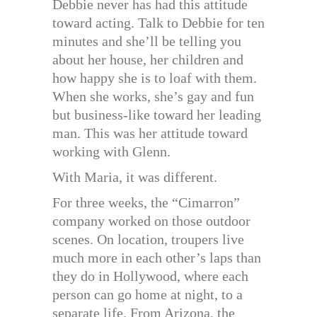
Debbie never has had this attitude
toward acting. Talk to Debbie for ten
minutes and she’ll be telling you
about her house, her children and
how happy she is to loaf with them.
When she works, she’s gay and fun
but business-like toward her leading
man. This was her attitude toward
working with Glenn.
With Maria, it was different.
For three weeks, the “Cimarron”
company worked on those outdoor
scenes. On location, troupers live
much more in each other’s laps than
they do in Hollywood, where each
person can go home at night, to a
separate life. From Arizona, the