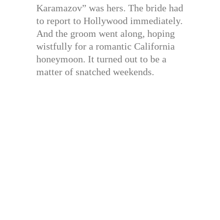
Karamazov” was hers. The bride had
to report to Hollywood immediately.
And the groom went along, hoping
wistfully for a romantic California
honeymoon. It turned out to be a
matter of snatched weekends.