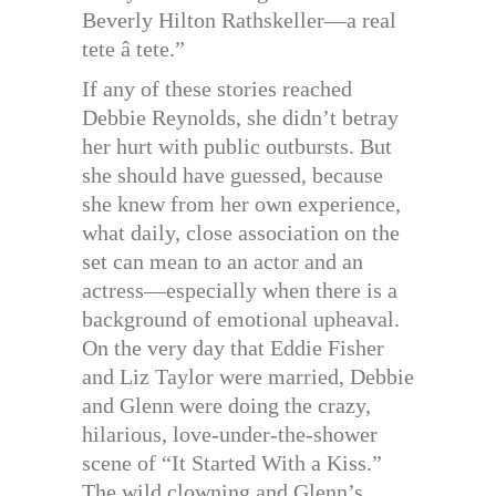
Beverly Hilton Rathskeller—a real
tete â tete.”
If any of these stories reached
Debbie Reynolds, she didn’t betray
her hurt with public outbursts. But
she should have guessed, because
she knew from her own experience,
what daily, close association on the
set can mean to an actor and an
actress—especially when there is a
background of emotional upheaval.
On the very day that Eddie Fisher
and Liz Taylor were married, Debbie
and Glenn were doing the crazy,
hilarious, love-under-the-shower
scene of “It Started With a Kiss.”
The wild clowning and Glenn’s