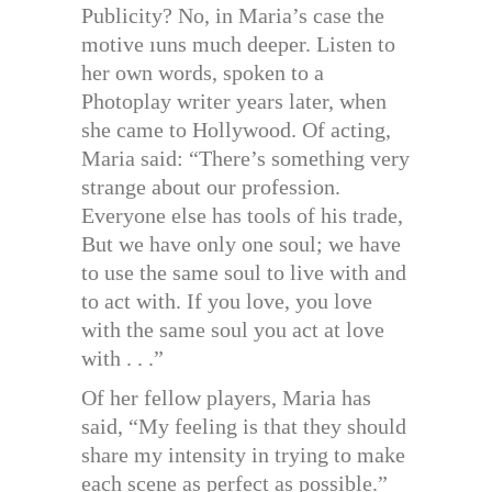
Publicity? No, in Maria’s case the
motive ıuns much deeper. Listen to
her own words, spoken to a
Photoplay writer years later, when
she came to Hollywood. Of acting,
Maria said: “There’s something very
strange about our profession.
Everyone else has tools of his trade,
But we have only one soul; we have
to use the same soul to live with and
to act with. If you love, you love
with the same soul you act at love
with . . .”
Of her fellow players, Maria has
said, “My feeling is that they should
share my intensity in trying to make
each scene as perfect as possible.”