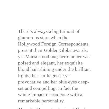
There’s always a big turnout of
glamorous stars when the
Hollywood Foreign Correspondents
present their Golden Globe awards,
yet Maria stood out; her manner was
poised and elegant, her exquisite
blond hair shining under the brilliant
lights; her smile gentle yet
provocative and her blue eyes deep-
set and compelling; in fact the
whole impact of someone with a
remarkable personality.