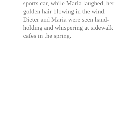
sports car, while Maria laughed, her
golden hair blowing in the wind.
Dieter and Maria were seen hand-
holding and whispering at sidewalk
cafes in the spring.