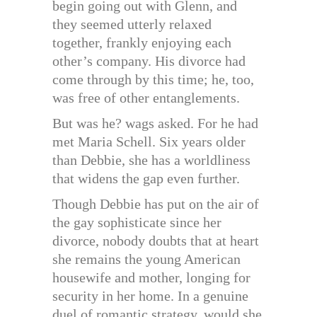
begin going out with Glenn, and
they seemed utterly relaxed
together, frankly enjoying each
other’s company. His divorce had
come through by this time; he, too,
was free of other entanglements.
But was he? wags asked. For he had
met Maria Schell. Six years older
than Debbie, she has a worldliness
that widens the gap even further.
Though Debbie has put on the air of
the gay sophisticate since her
divorce, nobody doubts that at heart
she remains the young American
housewife and mother, longing for
security in her home. In a genuine
duel of romantic strategy, would she