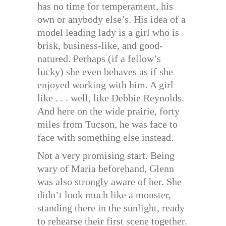
has no time for temperament, his
own or anybody else’s. His idea of a
model leading lady is a girl who is
brisk, business-like, and good-
natured. Perhaps (if a fellow’s
lucky) she even behaves as if she
enjoyed working with him. A girl
like . . . well, like Debbie Reynolds.
And here on the wide prairie, forty
miles from Tucson, he was face to
face with something else instead.
Not a very promising start. Being
wary of Maria beforehand, Glenn
was also strongly aware of her. She
didn’t look much like a monster,
standing there in the sunlight, ready
to rehearse their first scene together.