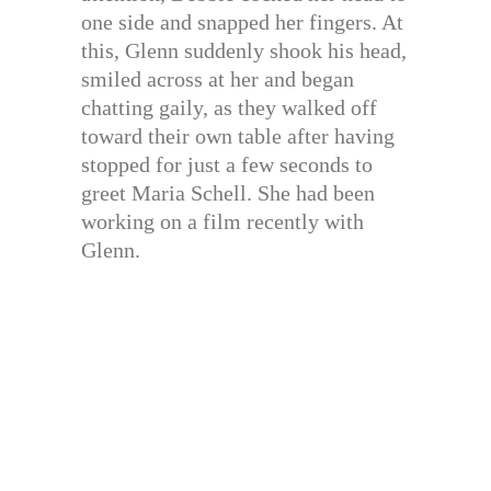
one side and snapped her fingers. At
this, Glenn suddenly shook his head,
smiled across at her and began
chatting gaily, as they walked off
toward their own table after having
stopped for just a few seconds to
greet Maria Schell. She had been
working on a film recently with
Glenn.