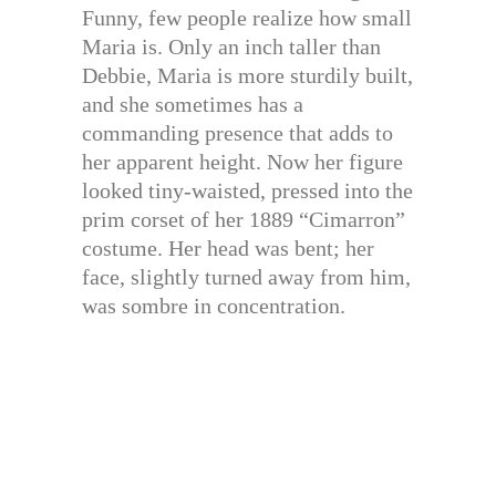
Funny, few people realize how small
Maria is. Only an inch taller than
Debbie, Maria is more sturdily built,
and she sometimes has a
commanding presence that adds to
her apparent height. Now her figure
looked tiny-waisted, pressed into the
prim corset of her 1889 “Cimarron”
costume. Her head was bent; her
face, slightly turned away from him,
was sombre in concentration.