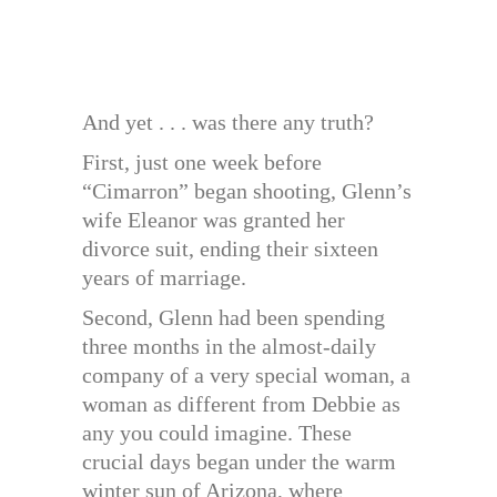
And yet . . . was there any truth?
First, just one week before
“Cimarron” began shooting, Glenn’s
wife Eleanor was granted her
divorce suit, ending their sixteen
years of marriage.
Second, Glenn had been spending
three months in the almost-daily
company of a very special woman, a
woman as different from Debbie as
any you could imagine. These
crucial days began under the warm
winter sun of Arizona, where