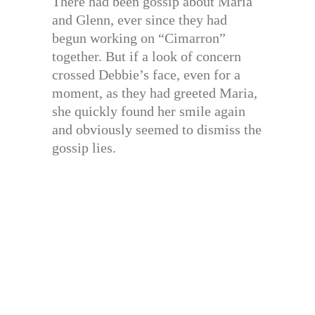
There had been gossip about Maria
and Glenn, ever since they had
begun working on “Cimarron”
together. But if a look of concern
crossed Debbie’s face, even for a
moment, as they had greeted Maria,
she quickly found her smile again
and obviously seemed to dismiss the
gossip lies.