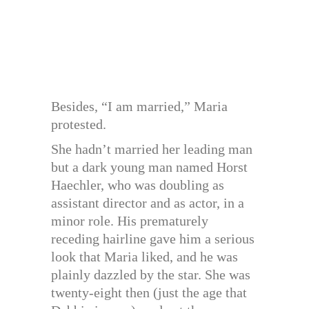
Besides, “I am married,” Maria
protested.
She hadn’t married her leading man
but a dark young man named Horst
Haechler, who was doubling as
assistant director and as actor, in a
minor role. His prematurely
receding hairline gave him a serious
look that Maria liked, and he was
plainly dazzled by the star. She was
twenty-eight then (just the age that