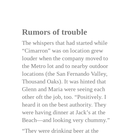
Rumors of trouble
The whispers that had started while
“Cimarron” was on location grew
louder when the company moved to
the Metro lot and to nearby outdoor
locations (the San Fernando Valley,
Thousand Oaks). It was hinted that
Glenn and Maria were seeing each
other oft the job, too. “Positively. I
heard it on the best authority. They
were having dinner at Jack’s at the
Beach—and looking very chummy.”
“They were drinking beer at the