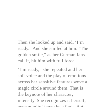
Then she looked up and said, ‘I’m
ready.” And she smiled at him. “The
golden smile,” as her German fans
call it, hit him with full force.
‘I’m ready,” she repeated and her
soft voice and the play of emotions
across her sensitive features wove a
magic circle around them. That is
the keynote of her character;
intensity. She recognizes it herself,
even admits it may be a fault. But