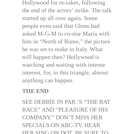
Hollywood for re-takes, following
the end of the actors’ strike. The talk
started up all over again. Some
people even said that Glenn had
asked M-G-M to co-star Maria with
him in “North of Rome,” the picture
he was set to make in Italy. What
will happen then? Hollywood is
watching and waiting with intense
interest, for, in this triangle, almost
anything can happen.
THE END
SEE DEBBİE IN PAR.’S “THE RAT
RACE” AND “PLEASURE OF HIS
COMPANY.” DON’T MISS HER
SPECIALS ON ABC-TV. HEAR
HER SING ON DOT. BE SURE TO