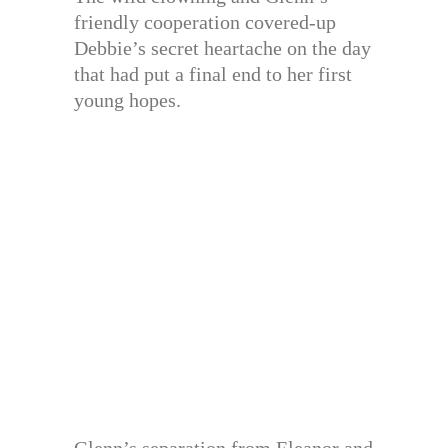
friendly cooperation covered-up
Debbie’s secret heartache on the day
that had put a final end to her first
young hopes.