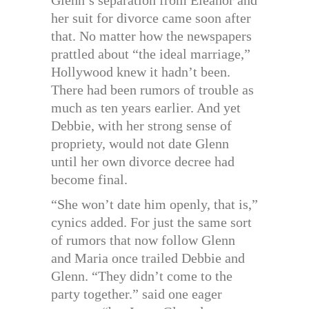
Glenn’s separation from Eleanor and
her suit for divorce came soon after
that. No matter how the newspapers
prattled about “the ideal marriage,”
Hollywood knew it hadn’t been.
There had been rumors of trouble as
much as ten years earlier. And yet
Debbie, with her strong sense of
propriety, would not date Glenn
until her own divorce decree had
become final.
“She won’t date him openly, that is,”
cynics added. For just the same sort
of rumors that now follow Glenn
and Maria once trailed Debbie and
Glenn. “They didn’t come to the
party together.” said one eager