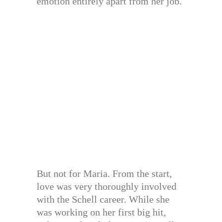
emotion entirely apart from her job.
But not for Maria. From the start,
love was very thoroughly involved
with the Schell career. While she
was working on her first big hit,