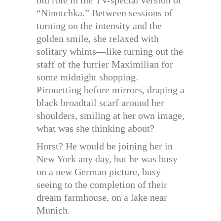
old role in the TV-special version of
“Ninotchka.” Between sessions of
turning on the intensity and the
golden smile, she relaxed with
solitary whims—like turning out the
staff of the furrier Maximilian for
some midnight shopping.
Pirouetting before mirrors, draping a
black broadtail scarf around her
shoulders, smiling at her own image,
what was she thinking about?
Horst? He would be joining her in
New York any day, but he was busy
on a new German picture, busy
seeing to the completion of their
dream farmhouse, on a lake near
Munich.