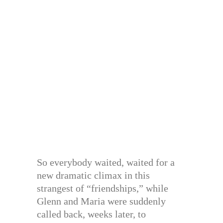
So everybody waited, waited for a
new dramatic climax in this
strangest of “friendships,” while
Glenn and Maria were suddenly
called back, weeks later, to