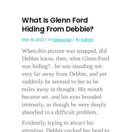
What Is Glenn Ford
Hiding From Debbie?
May 16, 2022
In
Hollywood
By
Admin
When this picture was snapped, did
Debbie know, then, what Glenn Ford
was hiding?.. he was standing not
very far away from Debbie, and yet
suddenly he seemed to her to be
miles away in thought. His mouth
became set. and his eyes brooded
intensely, as though he were deeply
absorbed in a difficult problem.
Evidently, trying to attract his
attention, Debbie cocked her head to