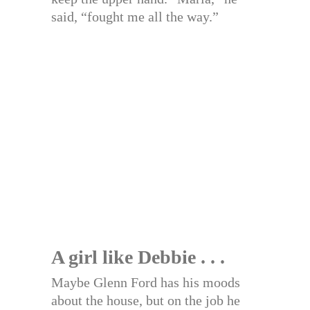
said, “fought me all the way.”
A girl like Debbie . . .
Maybe Glenn Ford has his moods
about the house, but on the job he