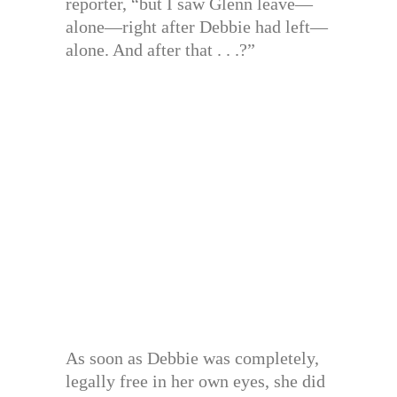
reporter, “but I saw Glenn leave—
alone—right after Debbie had left—
alone. And after that . . .?”
As soon as Debbie was completely,
legally free in her own eyes, she did