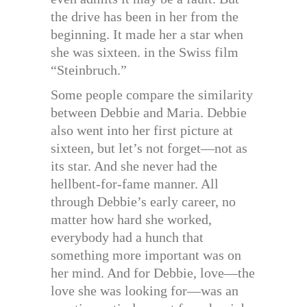
the drive has been in her from the
beginning. It made her a star when
she was sixteen. in the Swiss film
“Steinbruch.”
Some people compare the similarity
between Debbie and Maria. Debbie
also went into her first picture at
sixteen, but let’s not forget—not as
its star. And she never had the
hellbent-for-fame manner. All
through Debbie’s early career, no
matter how hard she worked,
everybody had a hunch that
something more important was on
her mind. And for Debbie, love—the
love she was looking for—was an