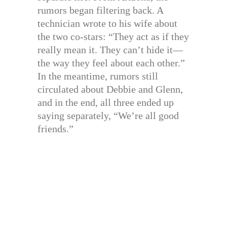
rumors began filtering back. A
technician wrote to his wife about
the two co-stars: “They act as if they
really mean it. They can’t hide it—
the way they feel about each other.”
In the meantime, rumors still
circulated about Debbie and Glenn,
and in the end, all three ended up
saying separately, “We’re all good
friends.”