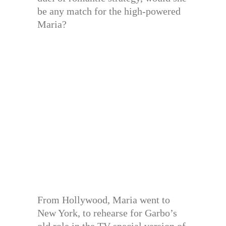
be any match for the high-powered
Maria?
From Hollywood, Maria went to
New York, to rehearse for Garbo’s