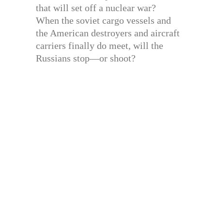
that will set off a nuclear war?
When the soviet cargo vessels and
the American destroyers and aircraft
carriers finally do meet, will the
Russians stop—or shoot?