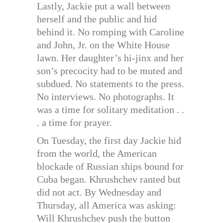
Lastly, Jackie put a wall between
herself and the public and hid
behind it. No romping with Caroline
and John, Jr. on the White House
lawn. Her daughter’s hi-jinx and her
son’s precocity had to be muted and
subdued. No statements to the press.
No interviews. No photographs. It
was a time for solitary meditation . .
. a time for prayer.
On Tuesday, the first day Jackie hid
from the world, the American
blockade of Russian ships bound for
Cuba began. Khrushchev ranted but
did not act. By Wednesday and
Thursday, all America was asking:
Will Khrushchev push the button