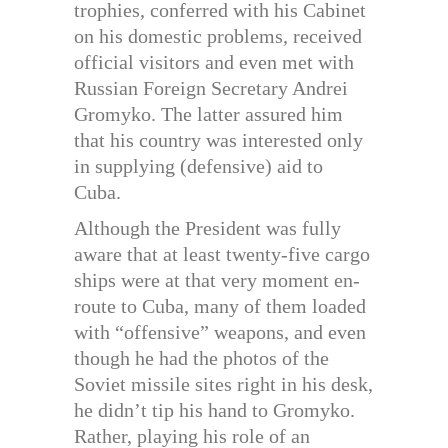
trophies, conferred with his Cabinet
on his domestic problems, received
official visitors and even met with
Russian Foreign Secretary Andrei
Gromyko. The latter assured him
that his country was interested only
in supplying (defensive) aid to
Cuba.
Although the President was fully
aware that at least twenty-five cargo
ships were at that very moment en-
route to Cuba, many of them loaded
with “offensive” weapons, and even
though he had the photos of the
Soviet missile sites right in his desk,
he didn’t tip his hand to Gromyko.
Rather, playing his role of an