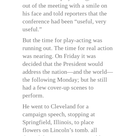
out of the meeting with a smile on
his face and told reporters that the
conference had been “useful, very
useful.”
But the time for play-acting was
running out. The time for real action
was nearing. On Friday it was
decided that the President would
address the nation—and the world—
the following Monday; but he still
had a few cover-up scenes to
perform.
He went to Cleveland for a
campaign speech, stopping at
Springfield, Illinois, to place
flowers on Lincoln’s tomb. all