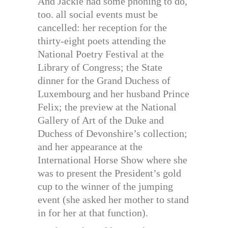
And Jackie had some phoning to do,
too. all social events must be
cancelled: her reception for the
thirty-eight poets attending the
National Poetry Festival at the
Library of Congress; the State
dinner for the Grand Duchess of
Luxembourg and her husband Prince
Felix; the preview at the National
Gallery of Art of the Duke and
Duchess of Devonshire’s collection;
and her appearance at the
International Horse Show where she
was to present the President’s gold
cup to the winner of the jumping
event (she asked her mother to stand
in for her at that function).