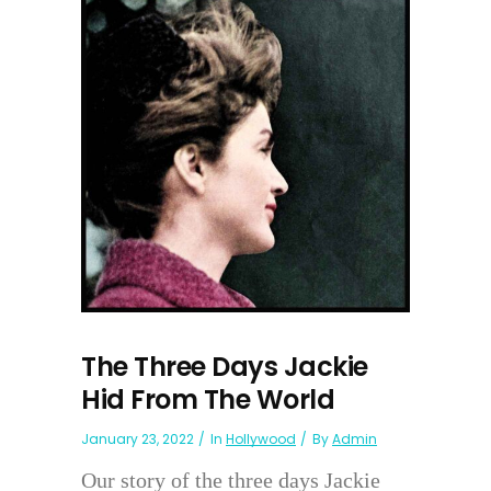
The Three Days Jackie
Hid From The World
January 23, 2022
In
Hollywood
By
Admin
Our story of the three days Jackie