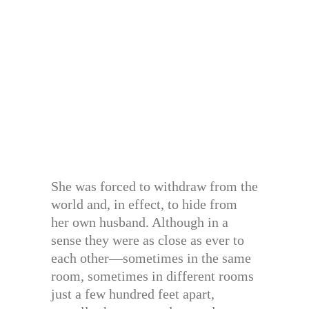
She was forced to withdraw from the
world and, in effect, to hide from
her own husband. Although in a
sense they were as close as ever to
each other—sometimes in the same
room, sometimes in different rooms
just a few hundred feet apart,