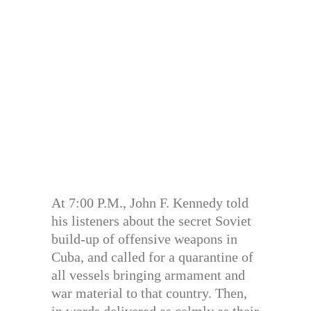
At 7:00 P.M., John F. Kennedy told
his listeners about the secret Soviet
build-up of offensive weapons in
Cuba, and called for a quarantine of
all vessels bringing armament and
war material to that country. Then,
in words delivered as calmly as their