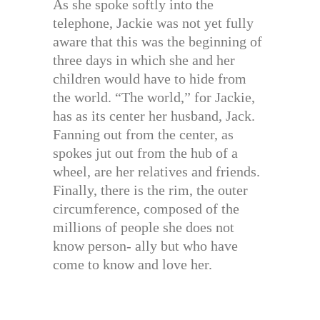
As she spoke softly into the
telephone, Jackie was not yet fully
aware that this was the beginning of
three days in which she and her
children would have to hide from
the world. “The world,” for Jackie,
has as its center her husband, Jack.
Fanning out from the center, as
spokes jut out from the hub of a
wheel, are her relatives and friends.
Finally, there is the rim, the outer
circumference, composed of the
millions of people she does not
know person- ally but who have
come to know and love her.