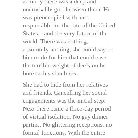
actually there was a deep and
uncrossable gulf between them. He
was preoccupied with and
responsible for the fate of the United
States—and the very future of the
world. There was nothing,
absolutely nothing, she could say to
him or do for him that could ease
the terrible weight of decision he
bore on his shoulders.
She had to hide from her relatives
and friends. Cancelling her social
engagements was the initial step.
Next there came a three-day period
of virtual isolation. No gay dinner
parties. No glittering receptions, no
formal functions. With the entire