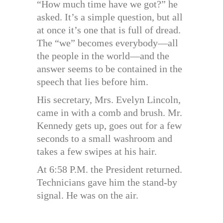
“How much time have we got?” he
asked. It’s a simple question, but all
at once it’s one that is full of dread.
The “we” becomes everybody—all
the people in the world—and the
answer seems to be contained in the
speech that lies before him.
His secretary, Mrs. Evelyn Lincoln,
came in with a comb and brush. Mr.
Kennedy gets up, goes out for a few
seconds to a small washroom and
takes a few swipes at his hair.
At 6:58 P.M. the President returned.
Technicians gave him the stand-by
signal. He was on the air.