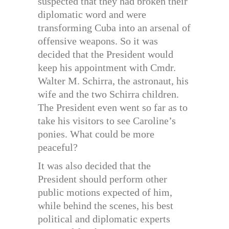
suspected that they had broken their
diplomatic word and were
transforming Cuba into an arsenal of
offensive weapons. So it was
decided that the President would
keep his appointment with Cmdr.
Walter M. Schirra, the astronaut, his
wife and the two Schirra children.
The President even went so far as to
take his visitors to see Caroline’s
ponies. What could be more
peaceful?
It was also decided that the
President should perform other
public motions expected of him,
while behind the scenes, his best
political and diplomatic experts