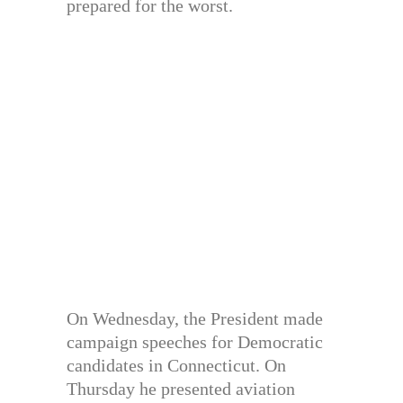
prepared for the worst.
On Wednesday, the President made
campaign speeches for Democratic
candidates in Connecticut. On
Thursday he presented aviation