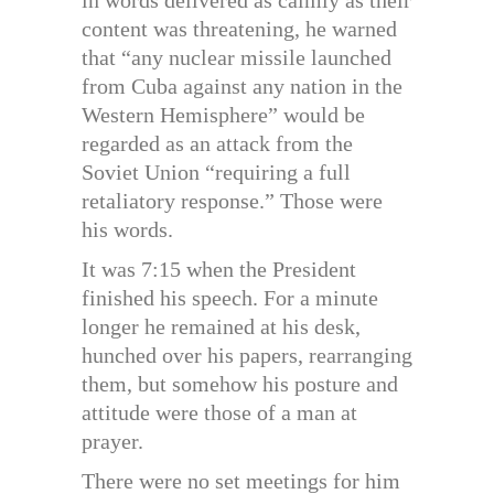
content was threatening, he warned
that “any nuclear missile launched
from Cuba against any nation in the
Western Hemisphere” would be
regarded as an attack from the
Soviet Union “requiring a full
retaliatory response.” Those were
his words.
It was 7:15 when the President
finished his speech. For a minute
longer he remained at his desk,
hunched over his papers, rearranging
them, but somehow his posture and
attitude were those of a man at
prayer.
There were no set meetings for him