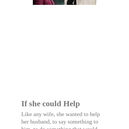
If she could Help
Like any wife, she wanted to help
her husband, to say something to
him, to do something that would