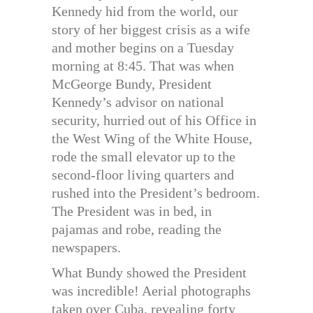
Kennedy hid from the world, our
story of her biggest crisis as a wife
and mother begins on a Tuesday
morning at 8:45. That was when
McGeorge Bundy, President
Kennedy’s advisor on national
security, hurried out of his Office in
the West Wing of the White House,
rode the small elevator up to the
second-floor living quarters and
rushed into the President’s bedroom.
The President was in bed, in
pajamas and robe, reading the
newspapers.
What Bundy showed the President
was incredible! Aerial photographs
taken over Cuba, revealing forty