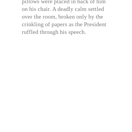
pillows were placed in back of him
on his chair. A deadly calm settled
over the room, broken only by the
crinkling of papers as the President
ruffled through his speech.