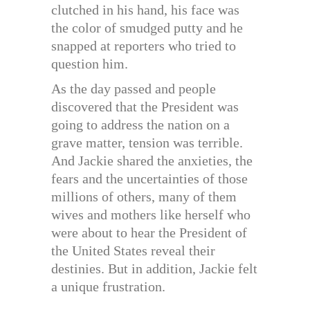
clutched in his hand, his face was
the color of smudged putty and he
snapped at reporters who tried to
question him.
As the day passed and people
discovered that the President was
going to address the nation on a
grave matter, tension was terrible.
And Jackie shared the anxieties, the
fears and the uncertainties of those
millions of others, many of them
wives and mothers like herself who
were about to hear the President of
the United States reveal their
destinies. But in addition, Jackie felt
a unique frustration.