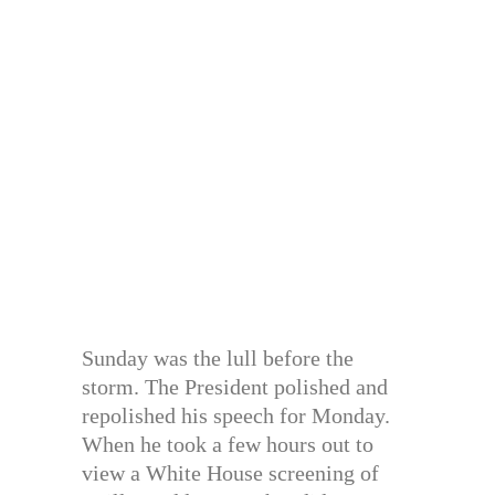
Sunday was the lull before the
storm. The President polished and
repolished his speech for Monday.
When he took a few hours out to
view a White House screening of