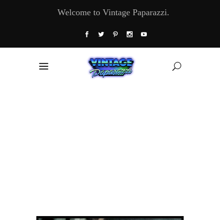
Welcome to Vintage Paparazzi.