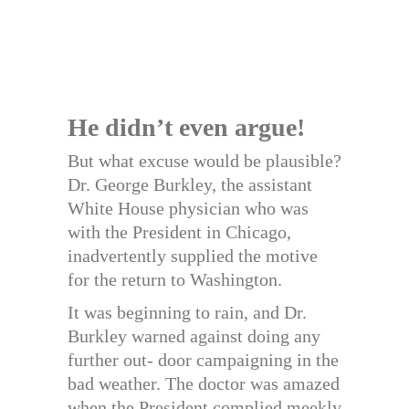
He didn’t even argue!
But what excuse would be plausible?
Dr. George Burkley, the assistant
White House physician who was
with the President in Chicago,
inadvertently supplied the motive
for the return to Washington.
It was beginning to rain, and Dr.
Burkley warned against doing any
further out- door campaigning in the
bad weather. The doctor was amazed
when the President complied meekly