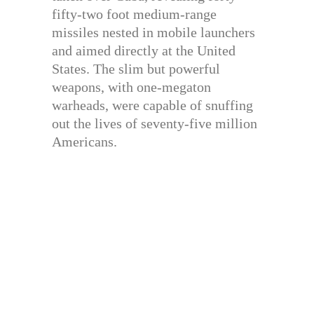
fifty-two foot medium-range
missiles nested in mobile launchers
and aimed directly at the United
States. The slim but powerful
weapons, with one-megaton
warheads, were capable of snuffing
out the lives of seventy-five million
Americans.