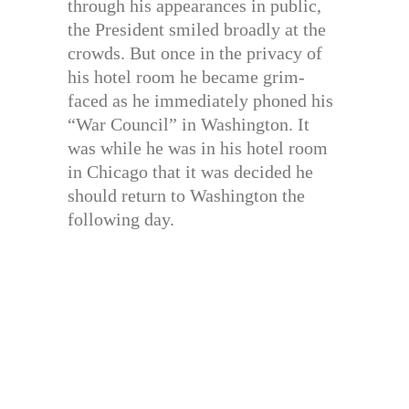
through his appearances in public,
the President smiled broadly at the
crowds. But once in the privacy of
his hotel room he became grim-
faced as he immediately phoned his
“War Council” in Washington. It
was while he was in his hotel room
in Chicago that it was decided he
should return to Washington the
following day.