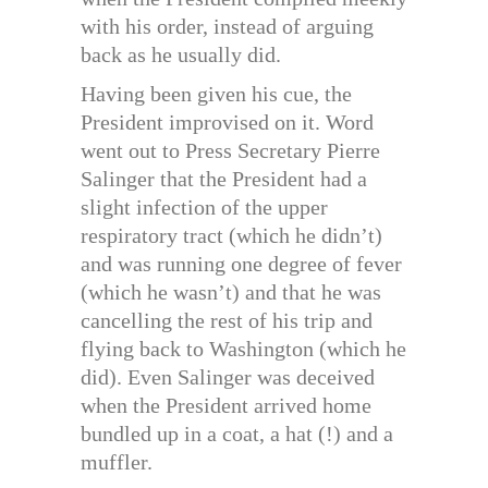
with his order, instead of arguing
back as he usually did.
Having been given his cue, the
President improvised on it. Word
went out to Press Secretary Pierre
Salinger that the President had a
slight infection of the upper
respiratory tract (which he didn’t)
and was running one degree of fever
(which he wasn’t) and that he was
cancelling the rest of his trip and
flying back to Washington (which he
did). Even Salinger was deceived
when the President arrived home
bundled up in a coat, a hat (!) and a
muffler.