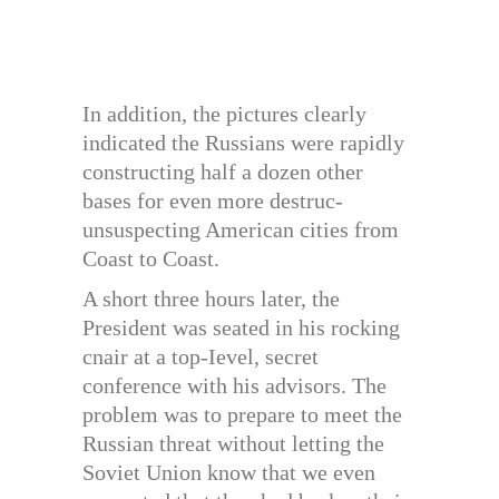
In addition, the pictures clearly
indicated the Russians were rapidly
constructing half a dozen other
bases for even more destruc-
unsuspecting American cities from
Coast to Coast.
A short three hours later, the
President was seated in his rocking
cnair at a top-Ievel, secret
conference with his advisors. The
problem was to prepare to meet the
Russian threat without letting the
Soviet Union know that we even