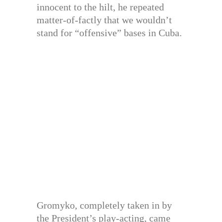
innocent to the hilt, he repeated
matter-of-factly that we wouldn’t
stand for “offensive” bases in Cuba.
Gromyko, completely taken in by
the President’s play-acting, came