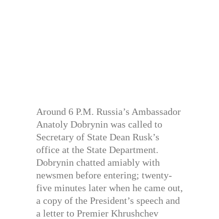
Around 6 P.M. Russia’s Ambassador
Anatoly Dobrynin was called to
Secretary of State Dean Rusk’s
office at the State Department.
Dobrynin chatted amiably with
newsmen before entering; twenty-
five minutes later when he came out,
a copy of the President’s speech and
a letter to Premier Khrushchev