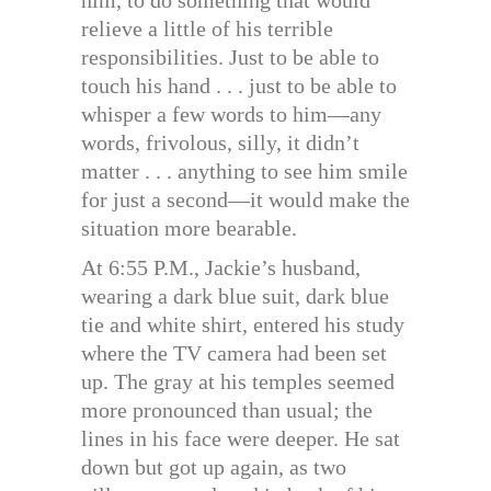
relieve a little of his terrible
responsibilities. Just to be able to
touch his hand . . . just to be able to
whisper a few words to him—any
words, frivolous, silly, it didn’t
matter . . . anything to see him smile
for just a second—it would make the
situation more bearable.
At 6:55 P.M., Jackie’s husband,
wearing a dark blue suit, dark blue
tie and white shirt, entered his study
where the TV camera had been set
up. The gray at his temples seemed
more pronounced than usual; the
lines in his face were deeper. He sat
down but got up again, as two