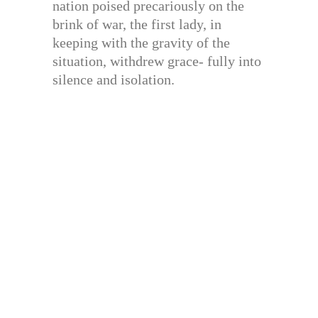
nation poised precariously on the
brink of war, the first lady, in
keeping with the gravity of the
situation, withdrew grace- fully into
silence and isolation.