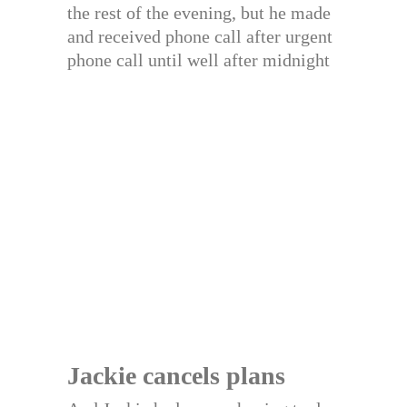
the rest of the evening, but he made
and received phone call after urgent
phone call until well after midnight
Jackie cancels plans