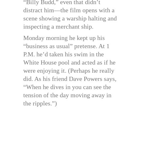
“Billy Budd,” even that didn’t
distract him—the film opens with a
scene showing a warship halting and
inspecting a merchant ship.
Monday morning he kept up his
“business as usual” pretense. At 1
P.M. he’d taken his swim in the
White House pool and acted as if he
were enjoying it. (Perhaps he really
did. As his friend Dave Powers says,
“When he dives in you can see the
tension of the day moving away in
the ripples.”)