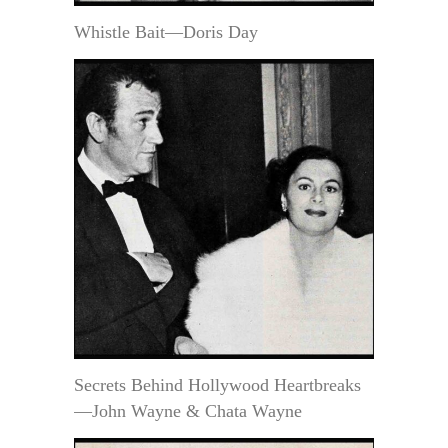
Whistle Bait—Doris Day
Secrets Behind Hollywood Heartbreaks
—John Wayne & Chata Wayne