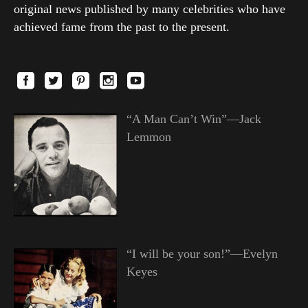
original news published by many celebrities who have
achieved fame from the past to the present.
“A Man Can’t Win”—Jack
Lemmon
“I will be your son!”—Evelyn
Keyes