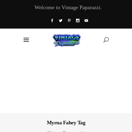
Welcome to Vintage Paparazzi.
Myrna Fahey Tag