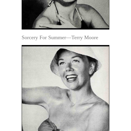
Sorcery For Summer—Terry Moore