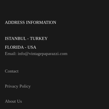
ADDRESS INFORMATION
ISTANBUL - TURKEY
FLORIDA - USA
Email: info@vintagepaparazzi.com
Contact
Privacy Policy
About Us