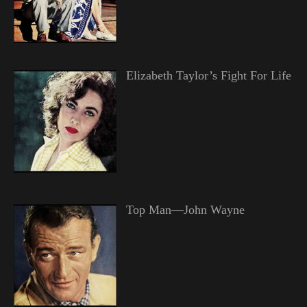
Elizabeth Taylor’s Fight For Life
Top Man—John Wayne