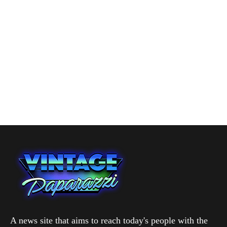
A news site that aims to reach today's people with the