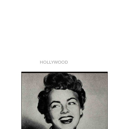
HOLLYWOOD