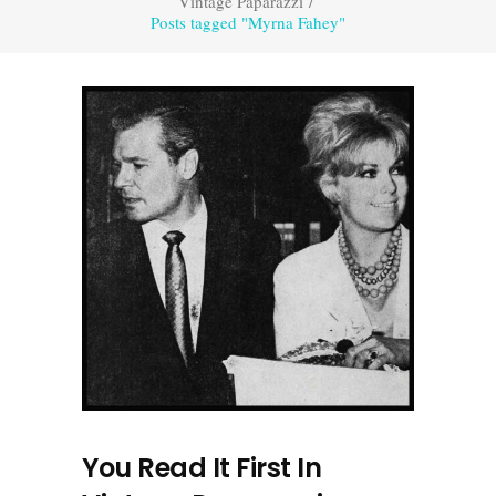
Vintage Paparazzi
/
Posts tagged "Myrna Fahey"
You Read It First In