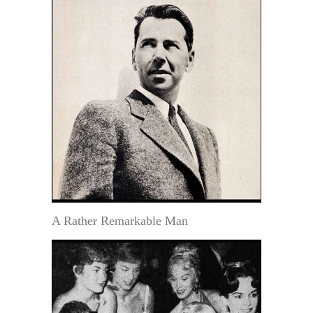
A Rather Remarkable Man