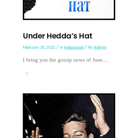
Under Hedda’s Hat
February 20, 2022
In
Hollywood
By
Admin
I bring you the gossip news of June....