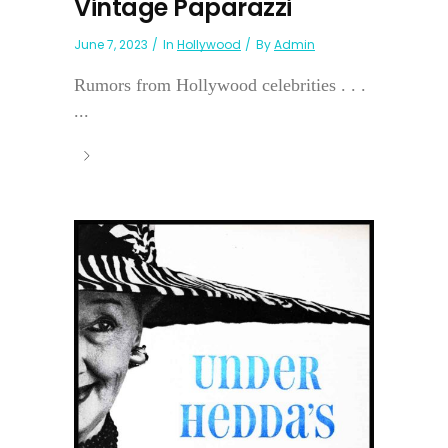
Vintage Paparazzi
June 7, 2023
In
Hollywood
By
Admin
Rumors from Hollywood celebrities . . .
...