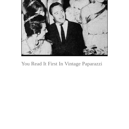
You Read It First In Vintage Paparazzi