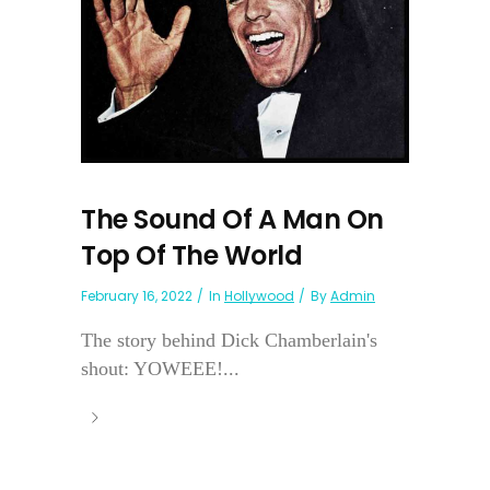
The Sound Of A Man On
Top Of The World
February 16, 2022
In
Hollywood
By
Admin
The story behind Dick Chamberlain's
shout: YOWEEE!...