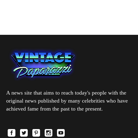
A news site that aims to reach today's people with the
original news published by many celebrities who have
achieved fame from the past to the present.