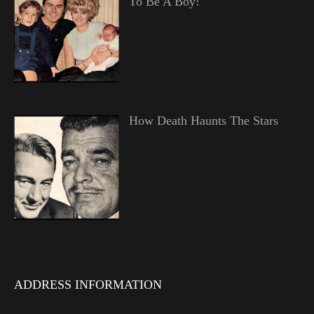
To Be A Boy!
How Death Haunts The Stars
ADDRESS INFORMATION