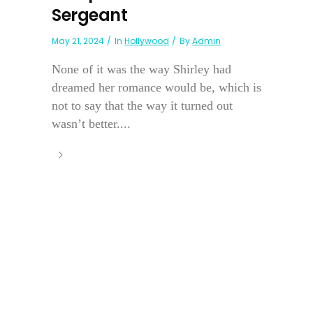
Sergeant
May 21, 2024
In
Hollywood
By
Admin
None of it was the way Shirley had
dreamed her romance would be, which is
not to say that the way it turned out
wasn’t better....