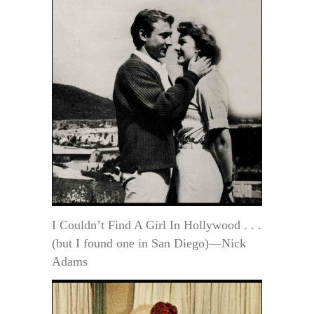
I Couldn’t Find A Girl In Hollywood . . .
(but I found one in San Diego)—Nick
Adams