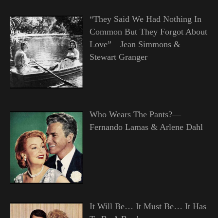
“They Said We Had Nothing In
Common But They Forgot About
Love”—Jean Simmons &
Stewart Granger
Who Wears The Pants?—
Fernando Lamas & Arlene Dahl
It Will Be… It Must Be… It Has