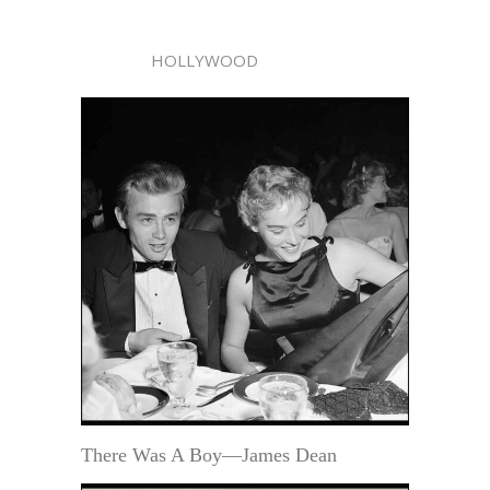
HOLLYWOOD
There Was A Boy—James Dean