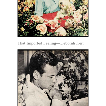
That Imported Feeling—Deborah Kerr