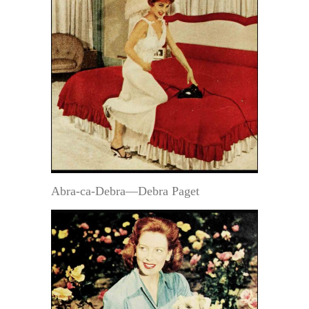
Abra-ca-Debra—Debra Paget