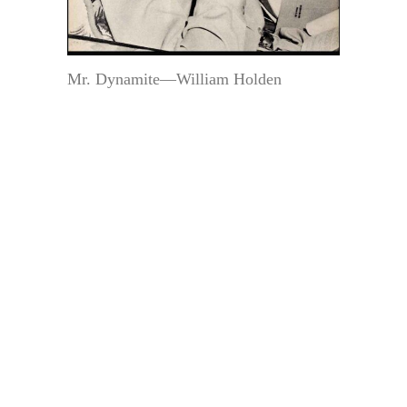
Mr. Dynamite—William Holden