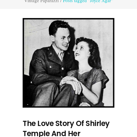
Vintage Paparazzi
/
Posts tagged "Joyce Agar"
The Love Story Of Shirley
Temple And Her