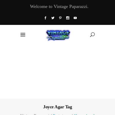
Welcome to Vintage Paparazzi.
Joyce Agar Tag