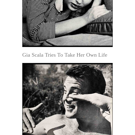
Gia Scala Tries To Take Her Own Life