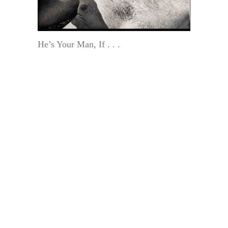
He’s Your Man, If . . .