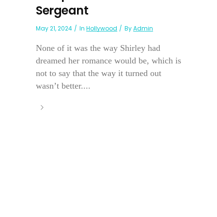
Sergeant
May 21, 2024
In
Hollywood
By
Admin
None of it was the way Shirley had
dreamed her romance would be, which is
not to say that the way it turned out
wasn’t better....