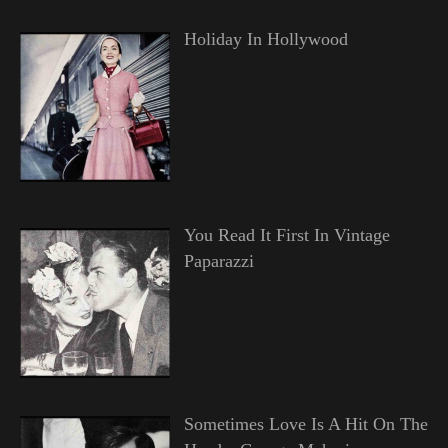
Holiday In Hollywood
You Read It First In Vintage
Paparazzi
Sometimes Love Is A Hit On The