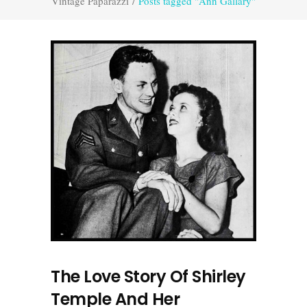
Vintage Paparazzi
/
Posts tagged "Ann Gallary"
The Love Story Of Shirley
Temple And Her