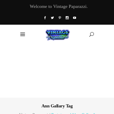
Welcome to Vintage Paparazzi.
Ann Gallary Tag