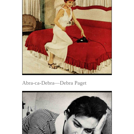
Abra-ca-Debra—Debra Paget