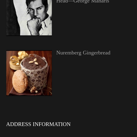
Head—George Maharis
Nuremberg Gingerbread
ADDRESS INFORMATION