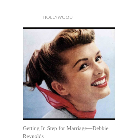
HOLLYWOOD
Getting In Step for Marriage—Debbie
Reynolds