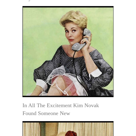
In All The Excitement Kim Novak
Found Someone New