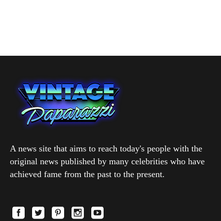
A news site that aims to reach today's people with the
original news published by many celebrities who have
achieved fame from the past to the present.