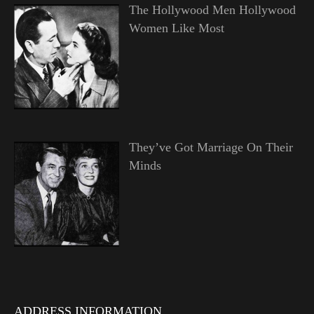
The Hollywood Men Hollywood
Women Like Most
They’ve Got Marriage On Their
Minds
ADDRESS INFORMATION