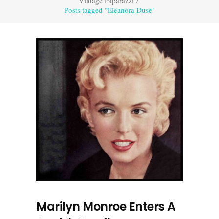
Vintage Paparazzi
/
Posts tagged "Eleanora Duse"
Marilyn Monroe Enters A