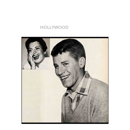
HOLLYWOOD