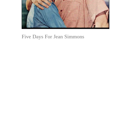
Five Days For Jean Simmons