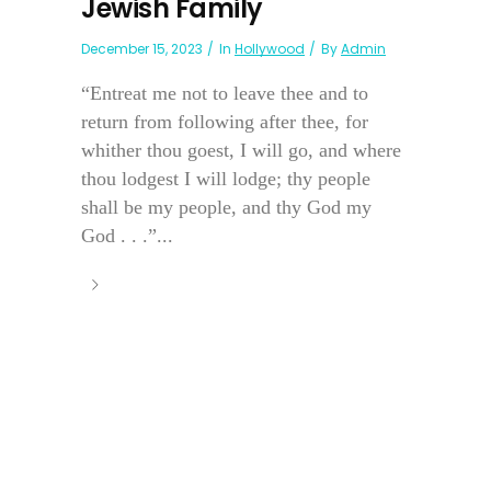
Jewish Family
December 15, 2023
In
Hollywood
By
Admin
“Entreat me not to leave thee and to
return from following after thee, for
whither thou goest, I will go, and where
thou lodgest I will lodge; thy people
shall be my people, and thy God my
God . . .”...