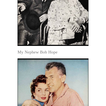
My Nephew Bob Hope