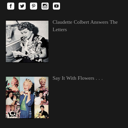
Claudette Colbert Answers The
Letters
Say It With Flowers . . .