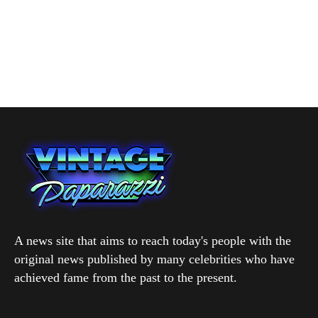
A news site that aims to reach today's people with the
original news published by many celebrities who have
achieved fame from the past to the present.