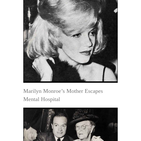
Marilyn Monroe’s Mother Escapes
Mental Hospital