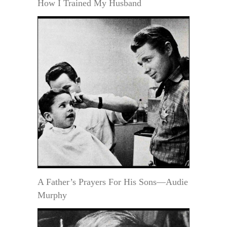
How I Trained My Husband
A Father’s Prayers For His Sons—Audie
Murphy