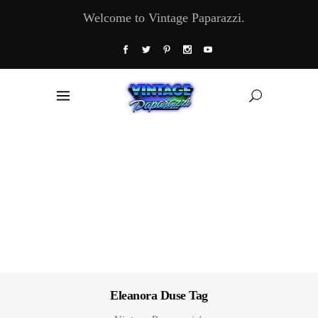
Welcome to Vintage Paparazzi.
Eleanora Duse Tag