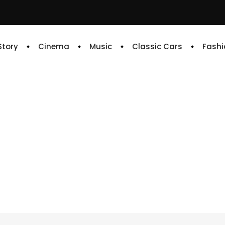
 Story
Cinema
Music
Classic Cars
Fashi