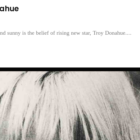
nahue
nd sunny is the belief of rising new star, Troy Donahue....