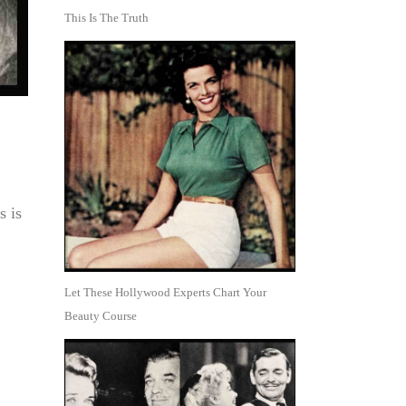
This Is The Truth
s is
Let These Hollywood Experts Chart Your
Beauty Course