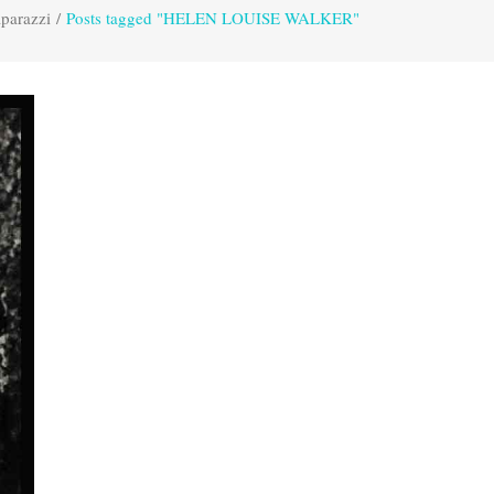
parazzi
/
Posts tagged "HELEN LOUISE WALKER"