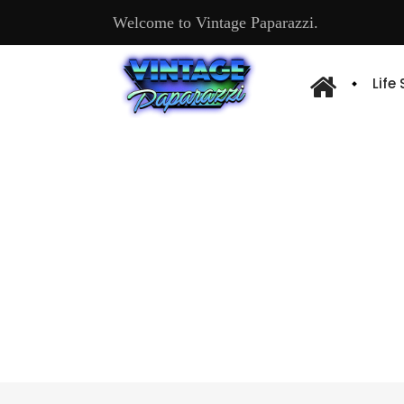
Welcome to Vintage Paparazzi.
Life