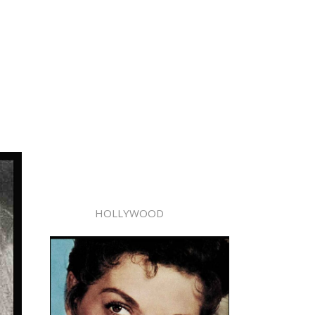
HOLLYWOOD