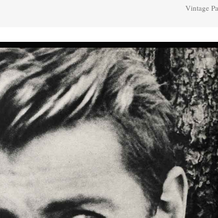
Vintage Pa