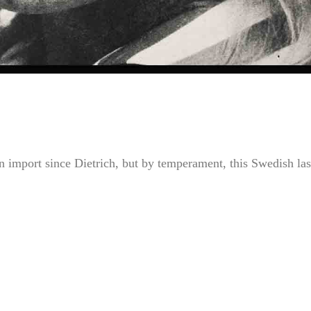
gn import since Dietrich, but by temperament, this Swedish las