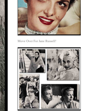
Move Over For Jane Russell!