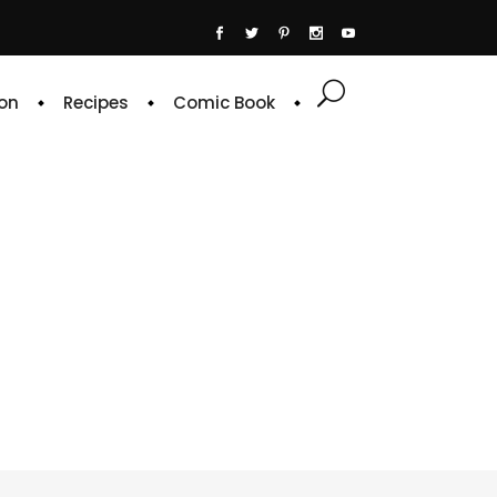
on
Recipes
Comic Book