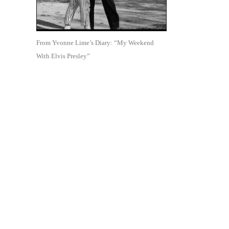
From Yvonne Lime’s Diary: “My Weekend
With Elvis Presley”