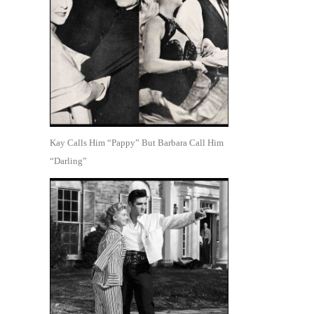
Kay Calls Him “Pappy” But Barbara Call Him
“Darling”