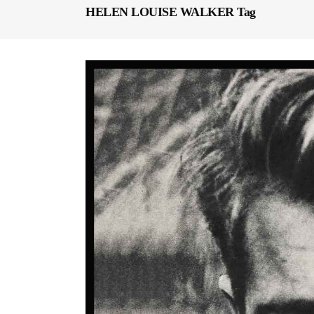
HELEN LOUISE WALKER Tag