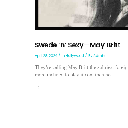
Swede ’n’ Sexy—May Britt
April 28, 2024
In
Hollywood
By
Admin
They’re calling May Britt the sultriest forei
more inclined to play it cool than hot...