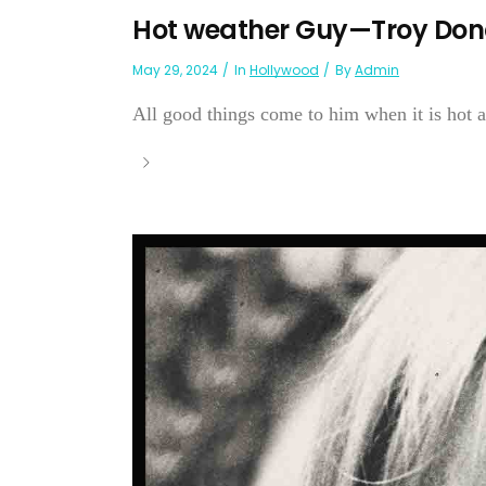
Hot weather Guy—Troy Do
May 29, 2024
In
Hollywood
By
Admin
All good things come to him when it is hot a