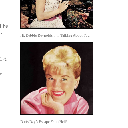
l be
e
Hi, Debbie Reynolds, I’m Talking About You
 1½
e.
Doris Day’s Escape From Hell!