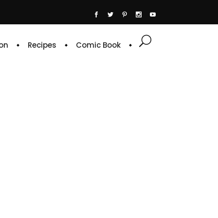
on
Recipes
Comic Book