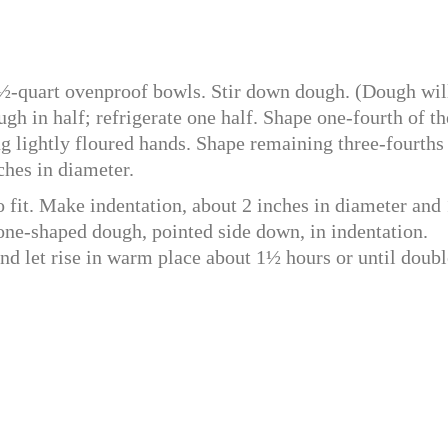
½-quart ovenproof bowls. Stir down dough. (Dough wil
ugh in half; refrigerate one half. Shape one-fourth of th
g lightly floured hands. Shape remaining three-fourths
ches in diameter.
to fit. Make indentation, about 2 inches in diameter and
cone-shaped dough, pointed side down, in indentation.
nd let rise in warm place about 1½ hours or until doubl