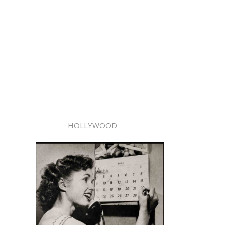
HOLLYWOOD