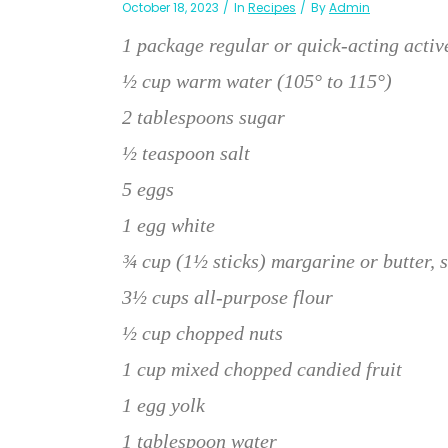
October 18, 2023
In
Recipes
By
Admin
1 package regular or quick-acting activ
½ cup warm water (105° to 115°)
2 tablespoons sugar
½ teaspoon salt
5 eggs
1 egg white
¾ cup (1½ sticks) margarine or butter, 
3½ cups all-purpose flour
½ cup chopped nuts
1 cup mixed chopped candied fruit
1 egg yolk
1 tablespoon water