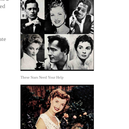
eed
ate
These Stars Need Your Help