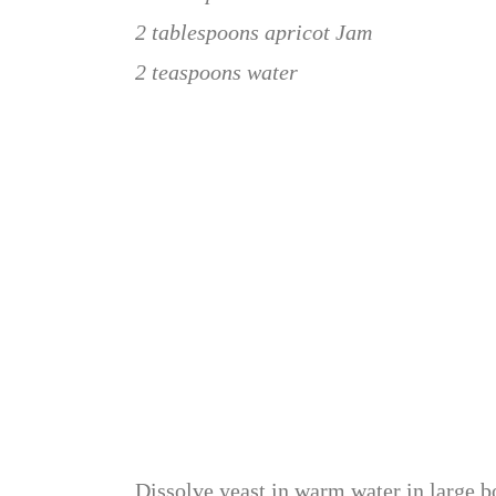
2 tablespoons apricot Jam
2 teaspoons water
Dissolve yeast in warm water in large bo