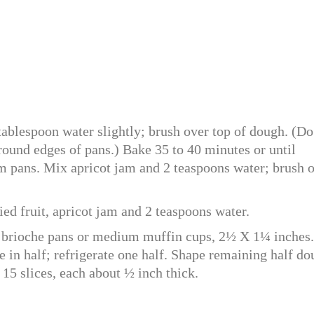
tablespoon water slightly; brush over top of dough. (Do
ound edges of pans.) Bake 35 to 40 minutes or until
 pans. Mix apricot jam and 2 teaspoons water; brush 
ed fruit, apricot jam and 2 teaspoons water.
brioche pans or medium muffin cups, 2½ X 1¼ inches.
e in half; refrigerate one half. Shape remaining half d
 15 slices, each about ½ inch thick.