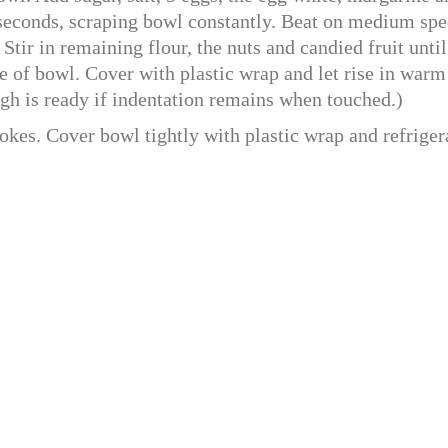
 seconds, scraping bowl constantly. Beat on medium sp
Stir in remaining flour, the nuts and candied fruit until
e of bowl. Cover with plastic wrap and let rise in warm
ugh is ready if indentation remains when touched.)
okes. Cover bowl tightly with plastic wrap and refriger