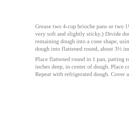
Grease two 4-cup brioche pans or two 1
very soft and slightly sticky.) Divide do
remaining dough into a cone shape, usin
dough into flattened round, about 3½ in
Place flattened round in 1 pan, patting 
inches deep, in center of dough. Place 
Repeat with refrigerated dough. Cover a