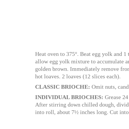
Heat oven to 375°. Beat egg yolk and 1 
allow egg yolk mixture to accumulate ar
golden brown. Immediately remove from
hot loaves. 2 loaves (12 slices each).
CLASSIC BRIOCHE:
Omit nuts, candi
INDIVIDUAL BRIOCHES:
Grease 24 
After stirring down chilled dough, divid
into roll, about 7½ inches long. Cut into