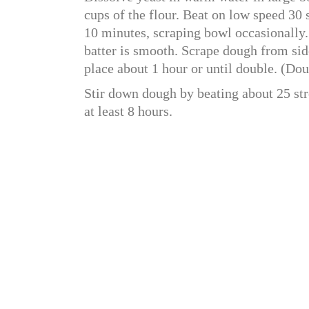
cups of the flour. Beat on low speed 30
10 minutes, scraping bowl occasionally. 
batter is smooth. Scrape dough from sid
place about 1 hour or until double. (Do
Stir down dough by beating about 25 str
at least 8 hours.