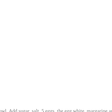
wl. Add sugar, salt, 5 eggs, the egg white, margarine a