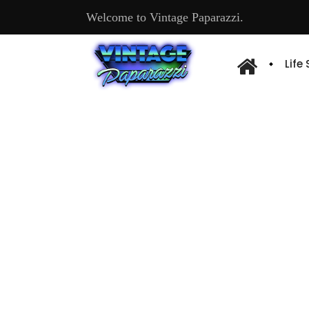
Welcome to Vintage Paparazzi.
Life