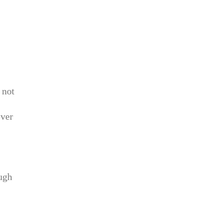
 not
over
ough