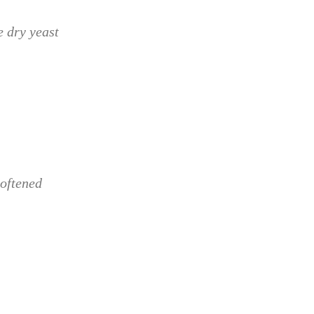
e dry yeast
softened