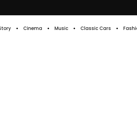
 Story
Cinema
Music
Classic Cars
Fashi