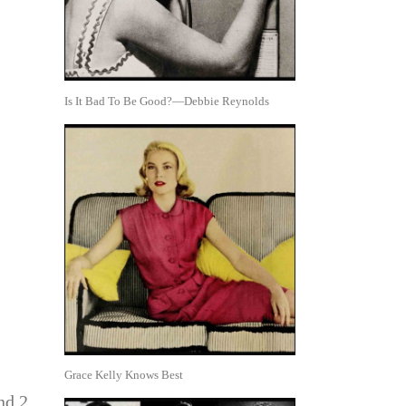
Is It Bad To Be Good?—Debbie Reynolds
Grace Kelly Knows Best
nd 2