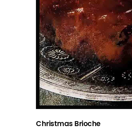
Christmas Brioche