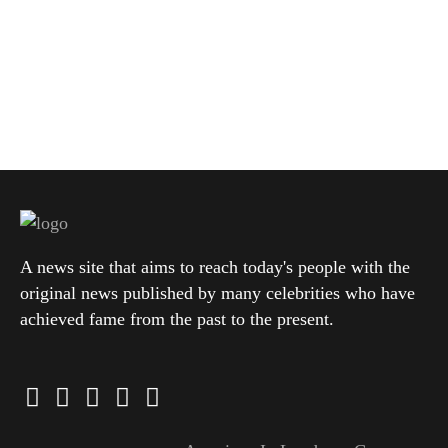
A news site that aims to reach today's people with the
original news published by many celebrities who have
achieved fame from the past to the present.