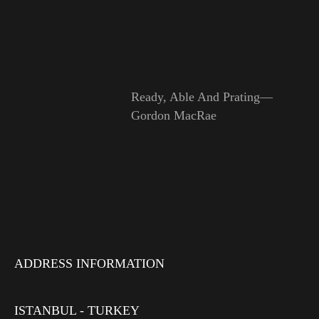
Ready, Able And Prating—
Gordon MacRae
ADDRESS INFORMATION
ISTANBUL - TURKEY