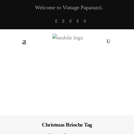
Welcome to Vintage Paparazzi.
Christmas Brioche Tag