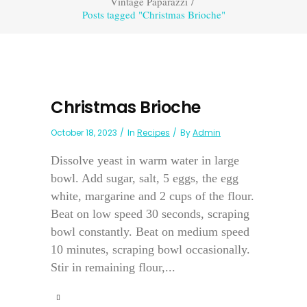
Vintage Paparazzi
/
Posts tagged "Christmas Brioche"
Christmas Brioche
October 18, 2023
In
Recipes
By
Admin
Dissolve yeast in warm water in large
bowl. Add sugar, salt, 5 eggs, the egg
white, margarine and 2 cups of the flour.
Beat on low speed 30 seconds, scraping
bowl constantly. Beat on medium speed
10 minutes, scraping bowl occasionally.
Stir in remaining flour,...