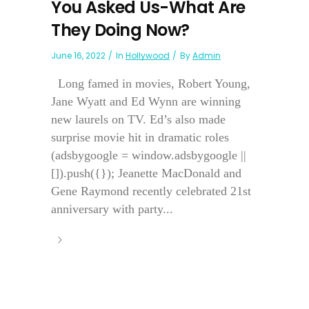
You Asked Us-What Are
They Doing Now?
June 16, 2022
In
Hollywood
By
Admin
Long famed in movies, Robert Young,
Jane Wyatt and Ed Wynn are winning
new laurels on TV. Ed’s also made
surprise movie hit in dramatic roles
(adsbygoogle = window.adsbygoogle ||
[]).push({}); Jeanette MacDonald and
Gene Raymond recently celebrated 21st
anniversary with party...