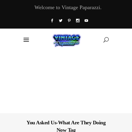
Welcome to Vintage Paparazzi.
You Asked Us-What Are They Doing
Now Tag