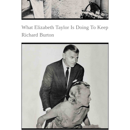
What Elizabeth Taylor Is Doing To Keep
Richard Burton