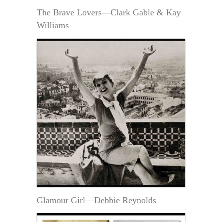
The Brave Lovers—Clark Gable & Kay
Williams
Glamour Girl—Debbie Reynolds