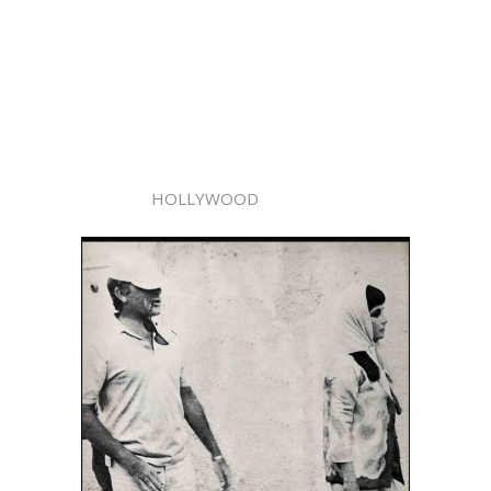
HOLLYWOOD