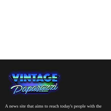
A news site that aims to reach today's people with the