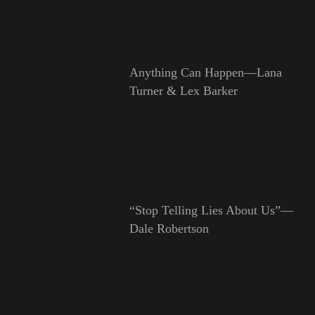
Anything Can Happen—Lana
Turner & Lex Barker
“Stop Telling Lies About Us”—
Dale Robertson