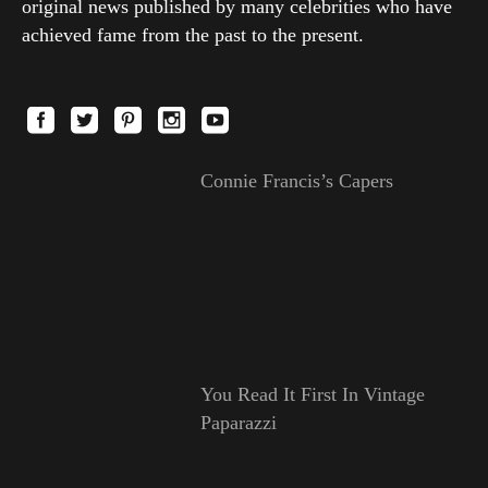
original news published by many celebrities who have
achieved fame from the past to the present.
Connie Francis’s Capers
You Read It First In Vintage
Paparazzi