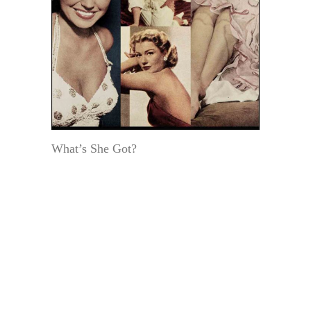
What’s She Got?