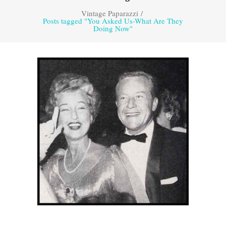
Vintage Paparazzi
/
Posts tagged "You Asked Us-What Are They
Doing Now"