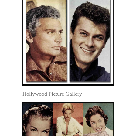
Hollywood Picture Gallery