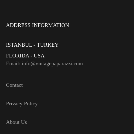
ADDRESS INFORMATION
ISTANBUL - TURKEY
FLORIDA - USA
Email: info@vintagepaparazzi.com
Contact
Privacy Policy
About Us