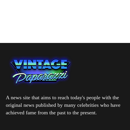
A news site that aims to reach today's people with the
original news published by many celebrities who have
achieved fame from the past to the present.