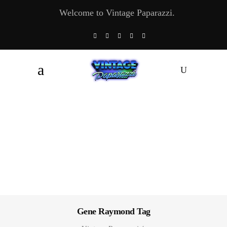
Welcome to Vintage Paparazzi.
Gene Raymond Tag