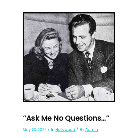
“Ask Me No Questions…”
May 23, 2022
In
Hollywood
By
Admin