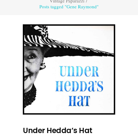
Vintage Paparazzi
/
Posts tagged "Gene Raymond"
Under Hedda’s Hat