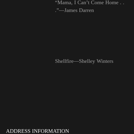
“Mama, I Can’t Come Home . .
.”—James Darren
Shellfire—Shelley Winters
ADDRESS INFORMATION