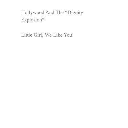
Hollywood And The “Dignity
Explosion”
Little Girl, We Like You!