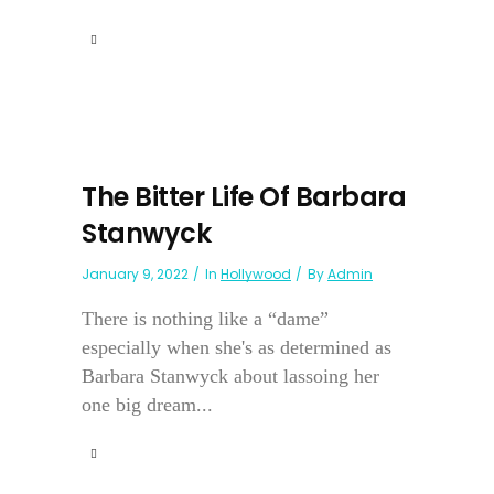
The Bitter Life Of Barbara
Stanwyck
January 9, 2022
In
Hollywood
By
Admin
There is nothing like a “dame”
especially when she's as determined as
Barbara Stanwyck about lassoing her
one big dream...