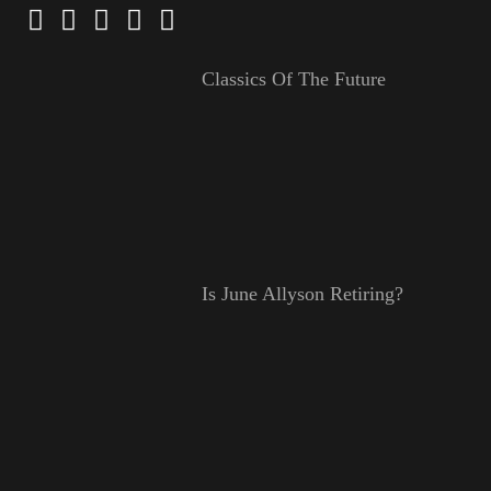
Classics Of The Future
Is June Allyson Retiring?