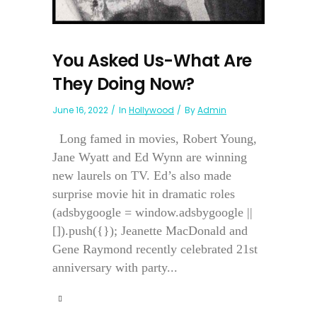
You Asked Us-What Are
They Doing Now?
June 16, 2022
In
Hollywood
By
Admin
Long famed in movies, Robert Young,
Jane Wyatt and Ed Wynn are winning
new laurels on TV. Ed’s also made
surprise movie hit in dramatic roles
(adsbygoogle = window.adsbygoogle ||
[]).push({}); Jeanette MacDonald and
Gene Raymond recently celebrated 21st
anniversary with party...