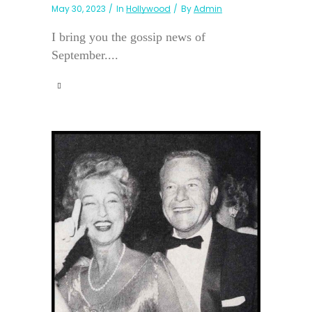
May 30, 2023
In
Hollywood
By
Admin
I bring you the gossip news of
September....