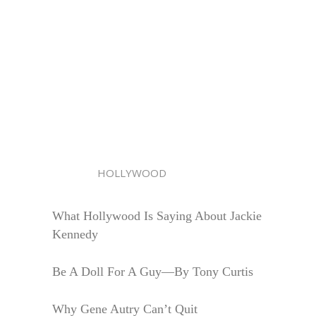
HOLLYWOOD
What Hollywood Is Saying About Jackie
Kennedy
Be A Doll For A Guy—By Tony Curtis
Why Gene Autry Can’t Quit