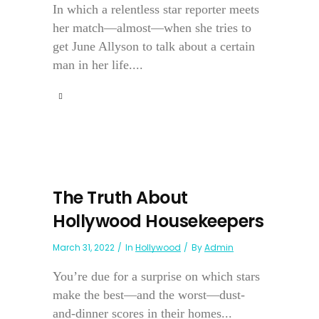
In which a relentless star reporter meets
her match—almost—when she tries to
get June Allyson to talk about a certain
man in her life....
The Truth About
Hollywood Housekeepers
March 31, 2022
In
Hollywood
By
Admin
You’re due for a surprise on which stars
make the best—and the worst—dust-
and-dinner scores in their homes...