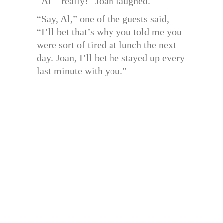
“Al—really!” Joan laughed.
“Say, Al,” one of the guests said,
“I’ll bet that’s why you told me you
were sort of tired at lunch the next
day. Joan, I’ll bet he stayed up every
last minute with you.”