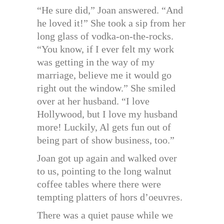
“He sure did,” Joan answered. “And
he loved it!” She took a sip from her
long glass of vodka-on-the-rocks.
“You know, if I ever felt my work
was getting in the way of my
marriage, believe me it would go
right out the window.” She smiled
over at her husband. “I love
Hollywood, but I love my husband
more! Luckily, Al gets fun out of
being part of show business, too.”
Joan got up again and walked over
to us, pointing to the long walnut
coffee tables where there were
tempting platters of hors d’oeuvres.
There was a quiet pause while we