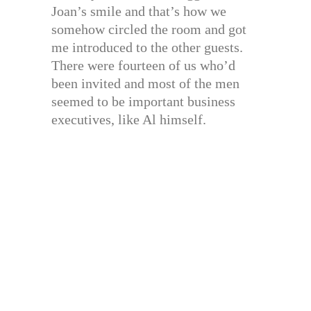
Joan’s smile and that’s how we
somehow circled the room and got
me introduced to the other guests.
There were fourteen of us who’d
been invited and most of the men
seemed to be important business
executives, like Al himself.