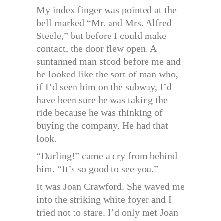
My index finger was pointed at the
bell marked “Mr. and Mrs. Alfred
Steele,” but before I could make
contact, the door flew open. A
suntanned man stood before me and
he looked like the sort of man who,
if I’d seen him on the subway, I’d
have been sure he was taking the
ride because he was thinking of
buying the company. He had that
look.
“Darling!” came a cry from behind
him. “It’s so good to see you.”
It was Joan Crawford. She waved me
into the striking white foyer and I
tried not to stare. I’d only met Joan