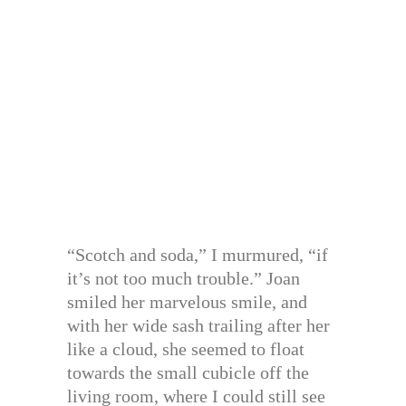
“Scotch and soda,” I murmured, “if
it’s not too much trouble.” Joan
smiled her marvelous smile, and
with her wide sash trailing after her
like a cloud, she seemed to float
towards the small cubicle off the
living room, where I could still see