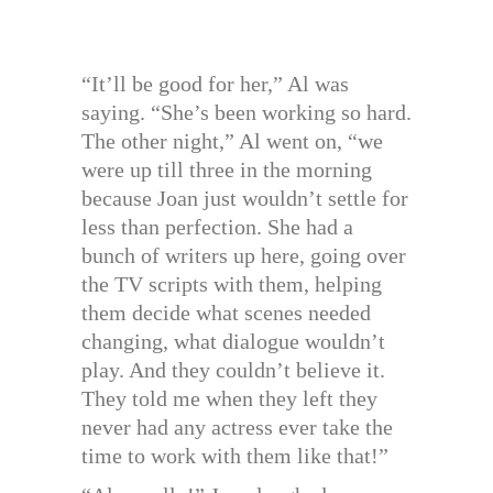
“It’ll be good for her,” Al was
saying. “She’s been working so hard.
The other night,” Al went on, “we
were up till three in the morning
because Joan just wouldn’t settle for
less than perfection. She had a
bunch of writers up here, going over
the TV scripts with them, helping
them decide what scenes needed
changing, what dialogue wouldn’t
play. And they couldn’t believe it.
They told me when they left they
never had any actress ever take the
time to work with them like that!”