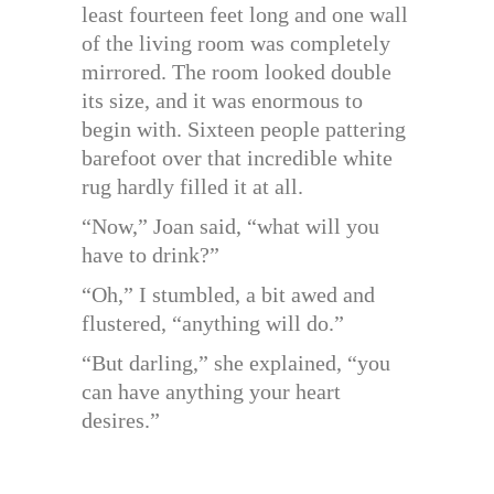
least fourteen feet long and one wall
of the living room was completely
mirrored. The room looked double
its size, and it was enormous to
begin with. Sixteen people pattering
barefoot over that incredible white
rug hardly filled it at all.
“Now,” Joan said, “what will you
have to drink?”
“Oh,” I stumbled, a bit awed and
flustered, “anything will do.”
“But darling,” she explained, “you
can have anything your heart
desires.”