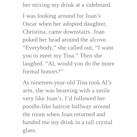
her mixing my drink at a sideboard.
I was looking around for Joan’s
Oscar when her adopted daughter,
Christina, came downstairs. Joan
poked her head around the alcove.
“Everybody,” she called out, “I want
you to meet my Tina.” Then she
laughed. “Al, would you do the more
formal honors?”
As nineteen-year-old Tina took Al’s
arm, she was beaming with a smile
very like Joan’s. I’d followed her
poodle-like haircut halfway around
the room when Joan returned and
handed me my drink in a tall crystal
glass.