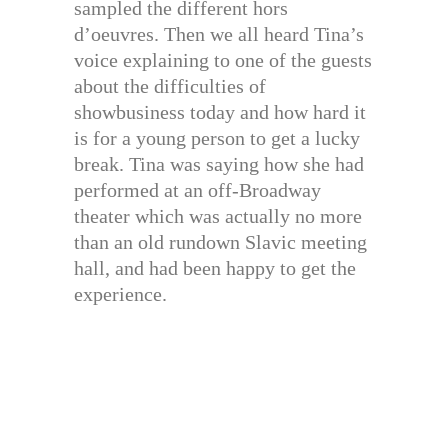
sampled the different hors
d’oeuvres. Then we all heard Tina’s
voice explaining to one of the guests
about the difficulties of
showbusiness today and how hard it
is for a young person to get a lucky
break. Tina was saying how she had
performed at an off-Broadway
theater which was actually no more
than an old rundown Slavic meeting
hall, and had been happy to get the
experience.