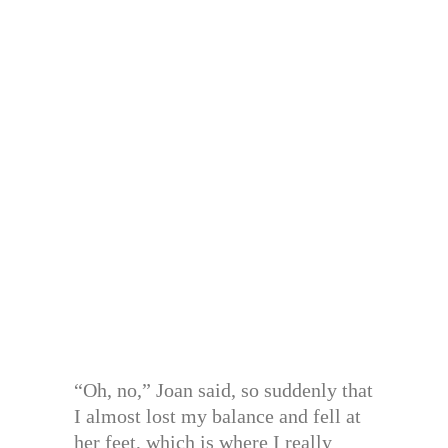
“Oh, no,” Joan said, so suddenly that
I almost lost my balance and fell at
her feet, which is where I really