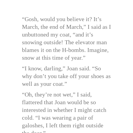
“Gosh, would you believe it? It’s
March, the end of March,” I said as I
unbuttoned my coat, “and it’s
snowing outside! The elevator man
blames it on the H-bombs. Imagine,
snow at this time of year.”
“I know, darling,” Joan said. “So
why don’t you take off your shoes as
well as your coat.”
“Oh, they’re not wet,” I said,
flattered that Joan would be so
interested in whether I might catch
cold. “I was wearing a pair of
galoshes, I left them right outside
the door.”