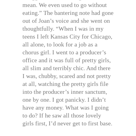
mean. We even used to go without
eating.” The bantering note had gone
out of Joan’s voice and she went on
thoughtfully. “When I was in my
teens I left Kansas City for Chicago,
all alone, to look for a job as a
chorus girl. I went to a producer’s
office and it was full of pretty girls,
all slim and terribly chic. And there
I was, chubby, scared and not pretty
at all, watching the pretty girls file
into the producer’s inner sanctum,
one by one. I got panicky. I didn’t
have any money. What was I going
to do? If he saw all those lovely
girls first, I’d never get to first base.