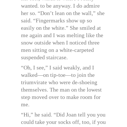
wanted. to be anyway. I do admire
her so. “Don’t lean on the wall,” she
said. “Fingermarks show up so
easily on the white.” She smiled at
me again and I was melting like the
snow outside when I noticed three
men sitting on a white-carpeted
suspended staircase.
“Oh, I see,” I said weakly, and I
walked—on tip-toe—to join the
triumvirate who were de-shoeing
themselves. The man on the lowest
step moved over to make room for
me.
“Hi,” he said. “Did Joan tell you you
could take your socks off, too, if you