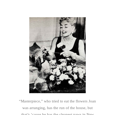
“Masterpiece,” who tried to eat the flowers Joan
was arranging, has the run of the house, but
that’s ’cause he has the cleanest paws in New