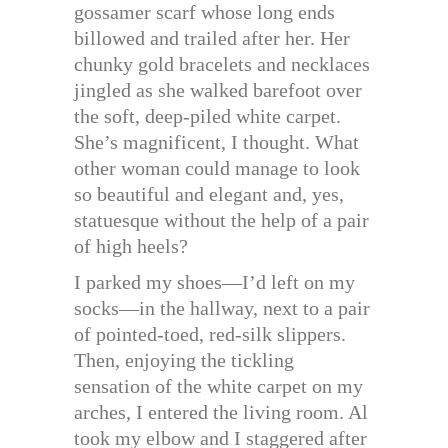
gossamer scarf whose long ends
billowed and trailed after her. Her
chunky gold bracelets and necklaces
jingled as she walked barefoot over
the soft, deep-piled white carpet.
She’s magnificent, I thought. What
other woman could manage to look
so beautiful and elegant and, yes,
statuesque without the help of a pair
of high heels?
I parked my shoes—I’d left on my
socks—in the hallway, next to a pair
of pointed-toed, red-silk slippers.
Then, enjoying the tickling
sensation of the white carpet on my
arches, I entered the living room. Al
took my elbow and I staggered after