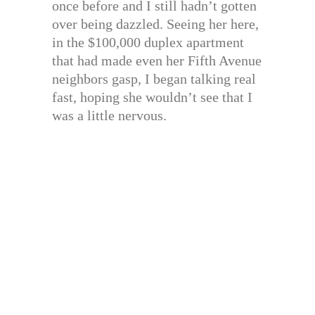
once before and I still hadn’t gotten
over being dazzled. Seeing her here,
in the $100,000 duplex apartment
that had made even her Fifth Avenue
neighbors gasp, I began talking real
fast, hoping she wouldn’t see that I
was a little nervous.