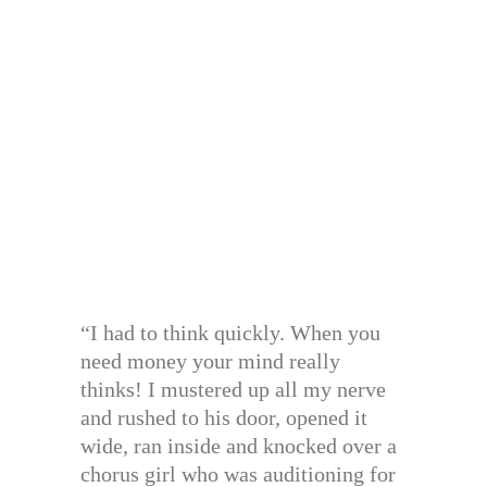
“I had to think quickly. When you
need money your mind really
thinks! I mustered up all my nerve
and rushed to his door, opened it
wide, ran inside and knocked over a
chorus girl who was auditioning for