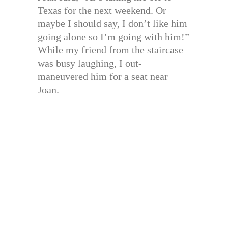
Texas for the next weekend. Or
maybe I should say, I don’t like him
going alone so I’m going with him!”
While my friend from the staircase
was busy laughing, I out-
maneuvered him for a seat near
Joan.