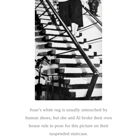
Joan’s white rug is usually untouched by
human shoes, but she and Al broke their own
house rule to pose for this picture on their
suspended staircase.