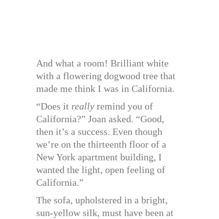
And what a room! Brilliant white
with a flowering dogwood tree that
made me think I was in California.
“Does it
really
remind you of
California?” Joan asked. “Good,
then it’s a success. Even though
we’re on the thirteenth floor of a
New York apartment building, I
wanted the light, open feeling of
California.”
The sofa, upholstered in a bright,
sun-yellow silk, must have been at