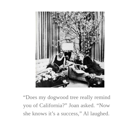
“Does my dogwood tree really remind
you of California?” Joan asked. “Now
she knows it’s a success,” Al laughed.