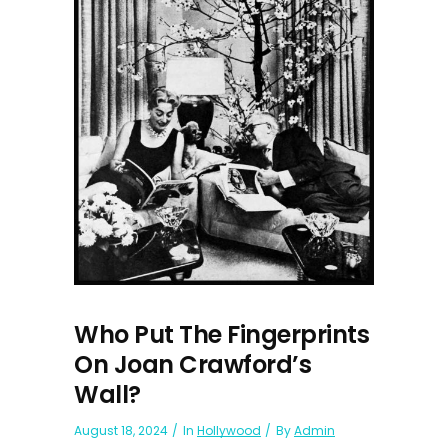
Who Put The Fingerprints
On Joan Crawford’s
Wall?
August 18, 2024
In
Hollywood
By
Admin