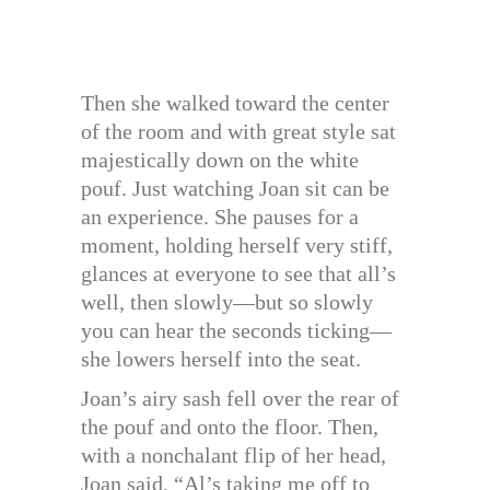
Then she walked toward the center
of the room and with great style sat
majestically down on the white
pouf. Just watching Joan sit can be
an experience. She pauses for a
moment, holding herself very stiff,
glances at everyone to see that all’s
well, then slowly—but so slowly
you can hear the seconds ticking—
she lowers herself into the seat.
Joan’s airy sash fell over the rear of
the pouf and onto the floor. Then,
with a nonchalant flip of her head,
Joan said, “Al’s taking me off to