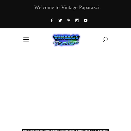
Welcome to Vintage Paparazzi.