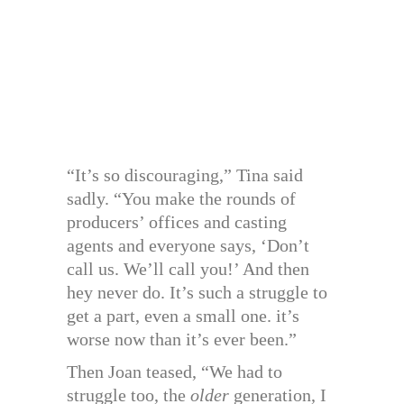
“It’s so discouraging,” Tina said
sadly. “You make the rounds of
producers’ offices and casting
agents and everyone says, ‘Don’t
call us. We’ll call you!’ And then
hey never do. It’s such a struggle to
get a part, even a small one. it’s
worse now than it’s ever been.”
Then Joan teased, “We had to
struggle too, the
older
generation, I