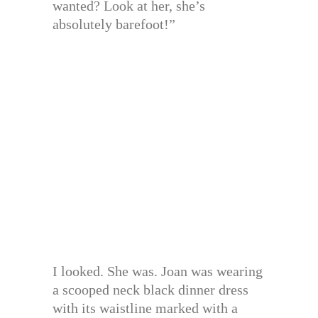
wanted? Look at her, she’s
absolutely barefoot!”
I looked. She was. Joan was wearing
a scooped neck black dinner dress
with its waistline marked with a