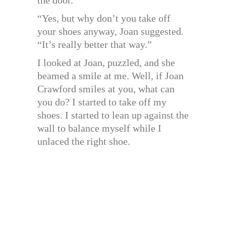
“Yes, but why don’t you take off
your shoes anyway, Joan suggested.
“It’s really better that way.”
I looked at Joan, puzzled, and she
beamed a smile at me. Well, if Joan
Crawford smiles at you, what can
you do? I started to take off my
shoes. I started to lean up against the
wall to balance myself while I
unlaced the right shoe.