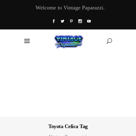
Welcome to Vintage Paparazzi.
Toyota Celica Tag