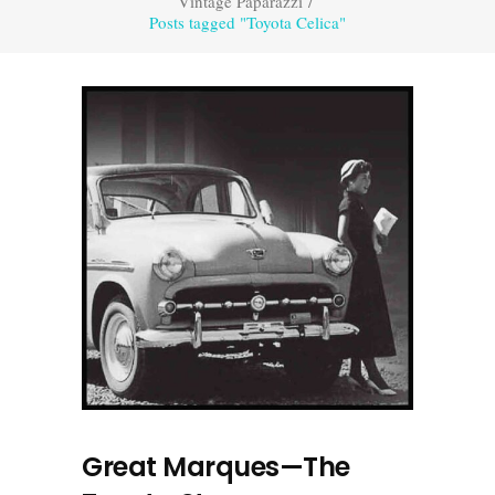
Vintage Paparazzi
/
Posts tagged "Toyota Celica"
Great Marques—The