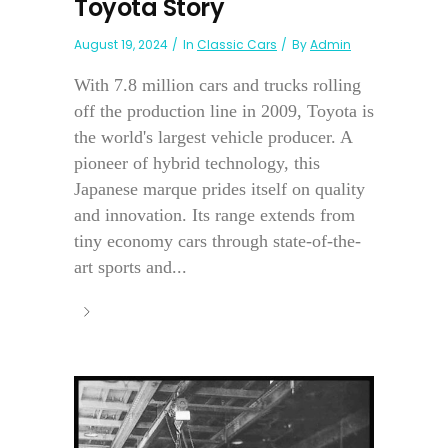
Toyota Story
August 19, 2024
In
Classic Cars
By
Admin
With 7.8 million cars and trucks rolling
off the production line in 2009, Toyota is
the world's largest vehicle producer. A
pioneer of hybrid technology, this
Japanese marque prides itself on quality
and innovation. Its range extends from
tiny economy cars through state-of-the-
art sports and...