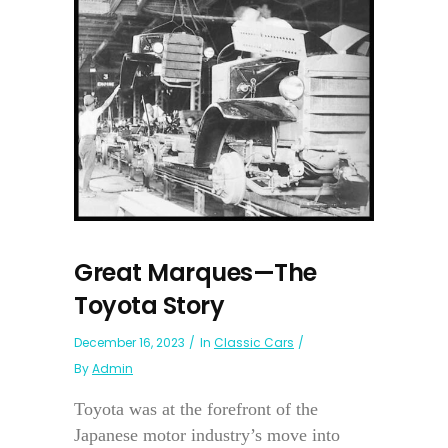
Great Marques—The
Toyota Story
December 16, 2023
In
Classic Cars
By
Admin
Toyota was at the forefront of the
Japanese motor industry’s move into