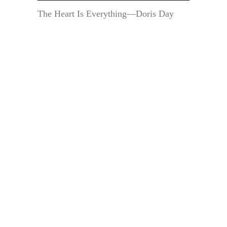
The Heart Is Everything—Doris Day