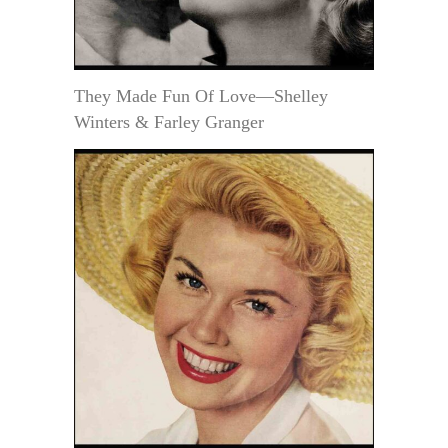
They Made Fun Of Love—Shelley
Winters & Farley Granger