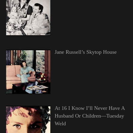
Jane Russell’s Skytop House
At 16 I Know I’ll Never Have A
Husband Or Children—Tuesday
Weld