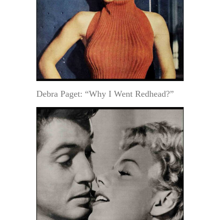
Debra Paget: “Why I Went Redhead?”