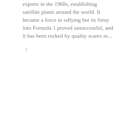
exports in the 1960s, establishing
satellite plants around the world. It
became a force in rallying but its foray
into Formula 1 proved unsuccessful, and
it has been rocked by quality scares in...