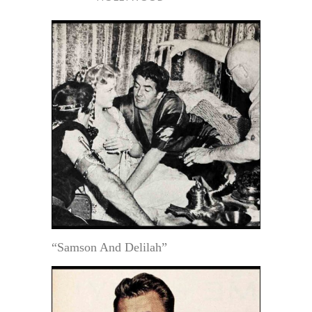
“Samson And Delilah”