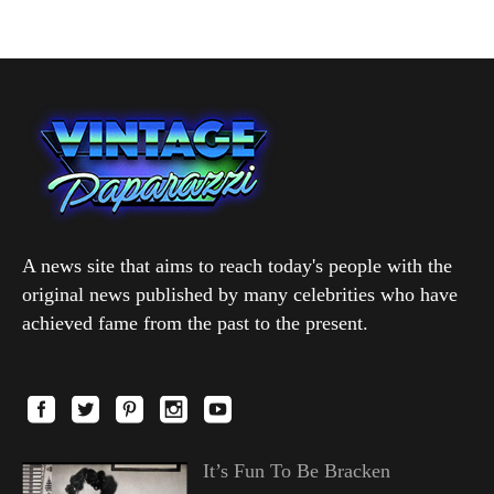
A news site that aims to reach today's people with the
original news published by many celebrities who have
achieved fame from the past to the present.
It’s Fun To Be Bracken