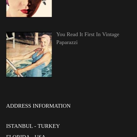
You Read It First In Vintage
Paparazzi
ADDRESS INFORMATION
ISTANBUL - TURKEY
FLORIDA - USA