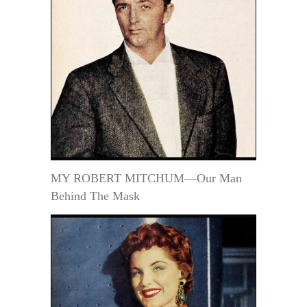
MY ROBERT MITCHUM—Our Man
Behind The Mask