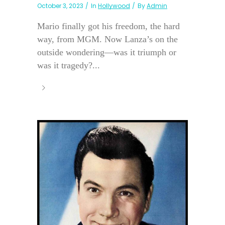
October 3, 2023
In
Hollywood
By
Admin
Mario finally got his freedom, the hard
way, from MGM. Now Lanza’s on the
outside wondering—was it triumph or
was it tragedy?...