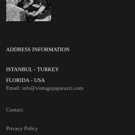
ADDRESS INFORMATION
ISTANBUL - TURKEY
FLORIDA - USA
Email: info@vintagepaparazzi.com
Contact
Privacy Policy