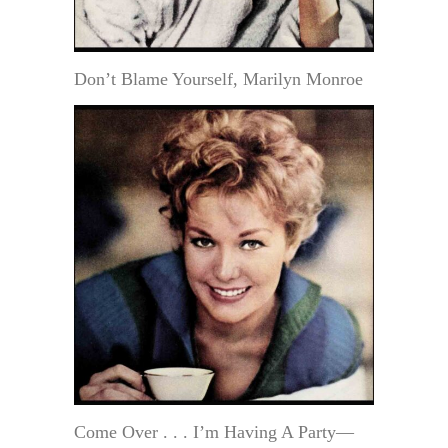
Don’t Blame Yourself, Marilyn Monroe
Come Over . . . I’m Having A Party—