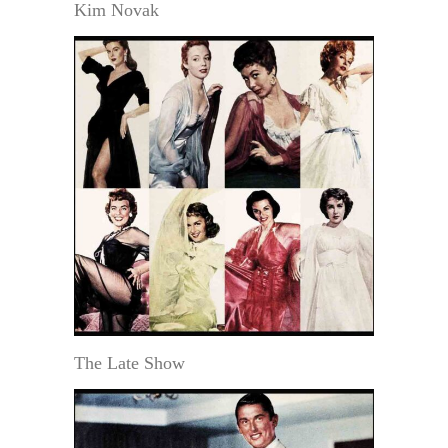
Kim Novak
The Late Show