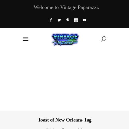
Welcome to Vintage Paparazzi.
Toast of New Orleans Tag