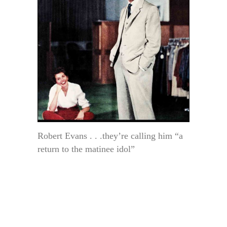
Robert Evans . . .they’re calling him “a
return to the matinee idol”