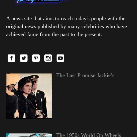
A news site that aims to reach today's people with the
original news published by many celebrities who have
achieved fame from the past to the present.
The Last Promise Jackie’s
The 1950s World On Wheels