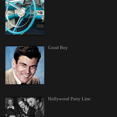
Good Boy
Hollywood Party Line