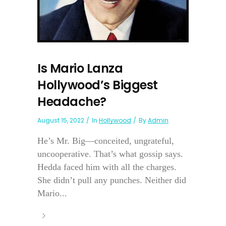
Is Mario Lanza
Hollywood’s Biggest
Headache?
August 15, 2022
In
Hollywood
By
Admin
He’s Mr. Big—conceited, ungrateful,
uncooperative. That’s what gossip says.
Hedda faced him with all the charges.
She didn’t pull any punches. Neither did
Mario...