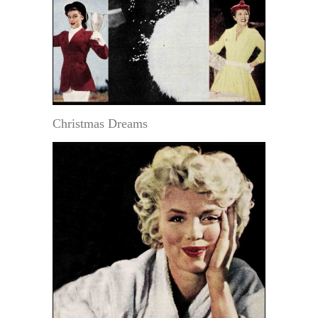
Christmas Dreams