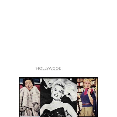
HOLLYWOOD