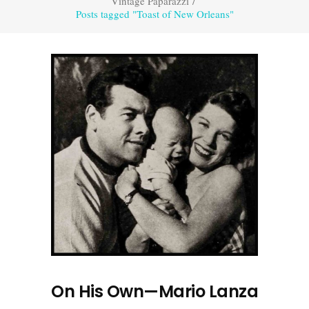
Vintage Paparazzi
/
Posts tagged "Toast of New Orleans"
On His Own—Mario Lanza