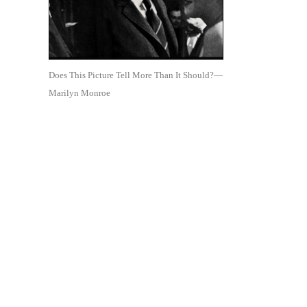
Does This Picture Tell More Than It Should?—
Marilyn Monroe