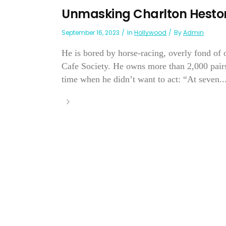
Unmasking Charlton Hesto
September 16, 2023
In
Hollywood
By
Admin
He is bored by horse-racing, overly fond of 
Cafe Society. He owns more than 2,000 pair
time when he didn’t want to act: “At seven..