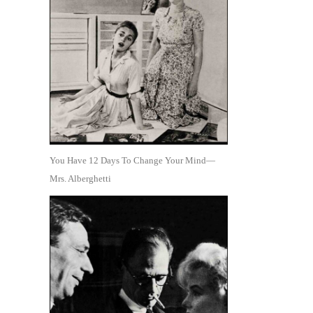
You Have 12 Days To Change Your Mind—
Mrs. Alberghetti