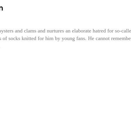
n
oysters and clams and nurtures an elaborate hatred for so-call
s of socks knitted for him by young fans. He cannot remembe
.