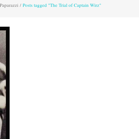
Paparazzi
/
Posts tagged "The Trial of Captain Wirz"