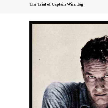
The Trial of Captain Wirz Tag