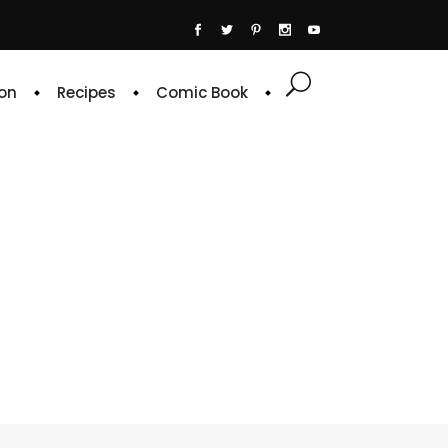
on
Recipes
Comic Book