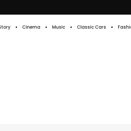
 Story
Cinema
Music
Classic Cars
Fashi