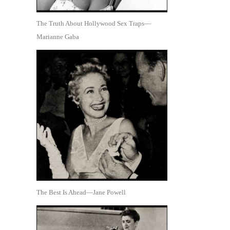
The Truth About Hollywood Sex Traps—
Marianne Gaba
The Best Is Ahead—Jane Powell