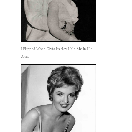
I Flipped When Elvis Presley Held Me In His
Arms—