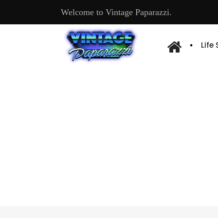
Welcome to Vintage Paparazzi.
Life