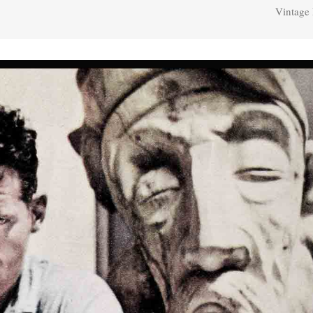
Vintage 