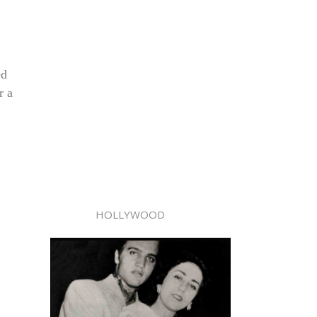
ed
r a
HOLLYWOOD