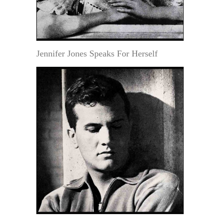
Jennifer Jones Speaks For Herself