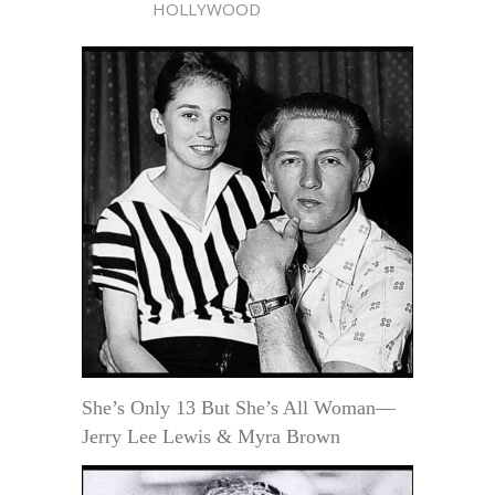
HOLLYWOOD
She’s Only 13 But She’s All Woman—
Jerry Lee Lewis & Myra Brown