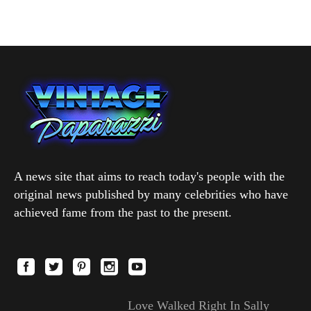
A news site that aims to reach today's people with the
original news published by many celebrities who have
achieved fame from the past to the present.
Love Walked Right In Sally