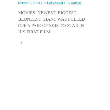
March 10, 2024
In
Hollywood
By
Admin
MOVIES’ NEWEST, BIGGEST,
BLONDEST GIANT WAS PULLED
OFF A PAIR OF SKIS TO STAR IN
HIS FIRST FILM....