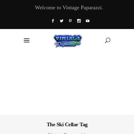
Welcome to Vintage Paparazzi.
The Ski Cellar Tag