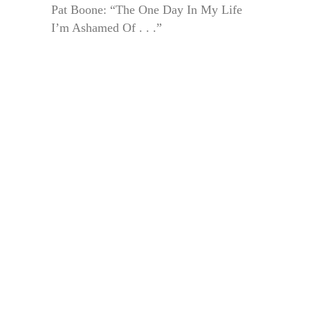
Pat Boone: “The One Day In My Life
I’m Ashamed Of . . .”