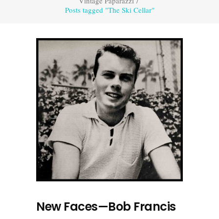
Vintage Paparazzi
/
Posts tagged "The Ski Cellar"
New Faces—Bob Francis