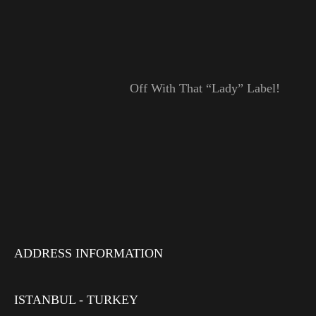
Off With That “Lady” Label!
ADDRESS INFORMATION
ISTANBUL - TURKEY