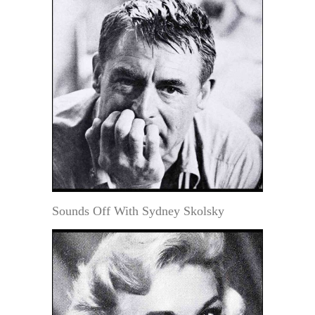
Sounds Off With Sydney Skolsky