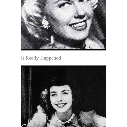
It Really Happened