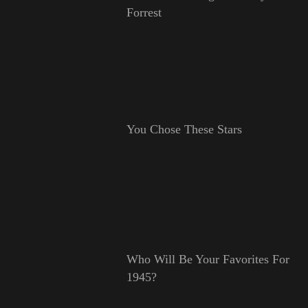
Forrest
You Chose These Stars
Who Will Be Your Favorites For
1945?