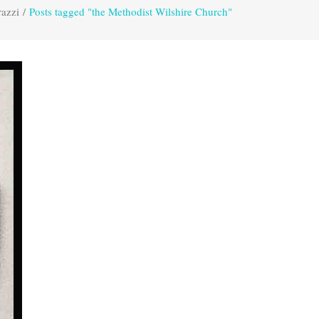
razzi
/
Posts tagged "the Methodist Wilshire Church"