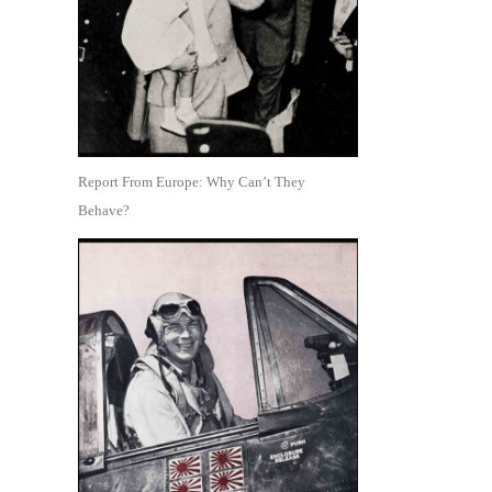
Report From Europe: Why Can’t They
Behave?