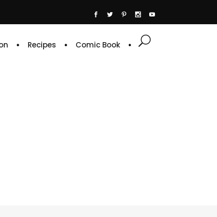
on
Recipes
Comic Book