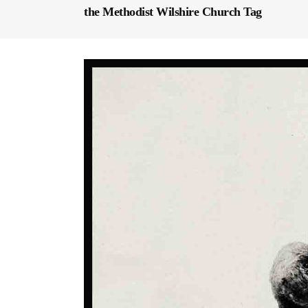
the Methodist Wilshire Church Tag