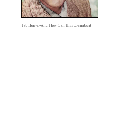
Tab Hunter-And They Call Him Dreamboat!