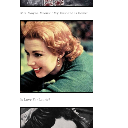
Mrs. Wayne Morris: “My Husband Is Home”
Is Love For Laurie?