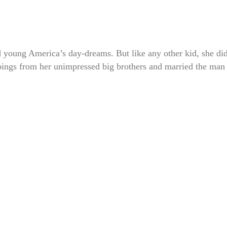
d young America’s day-dreams. But like any other kid, she di
bbings from her unimpressed big brothers and married the man