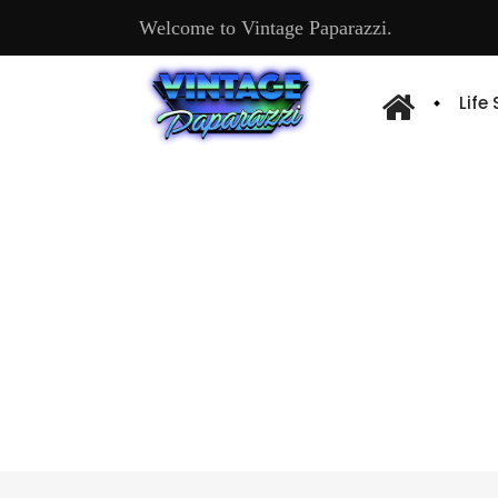
Welcome to Vintage Paparazzi.
Life