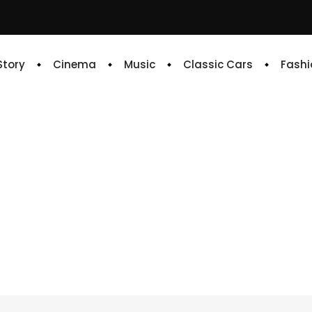
 Story
Cinema
Music
Classic Cars
Fashi