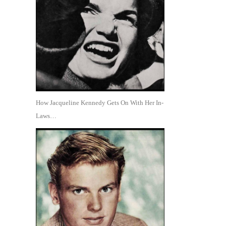
How Jacqueline Kennedy Gets On With Her In-
Laws…