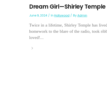
Dream Girl—Shirley Temple
June 9, 2024
In
Hollywood
By
Admin
Twice in a lifetime, Shirley Temple has live
homework to the blare of the radio, took ri
loved!...