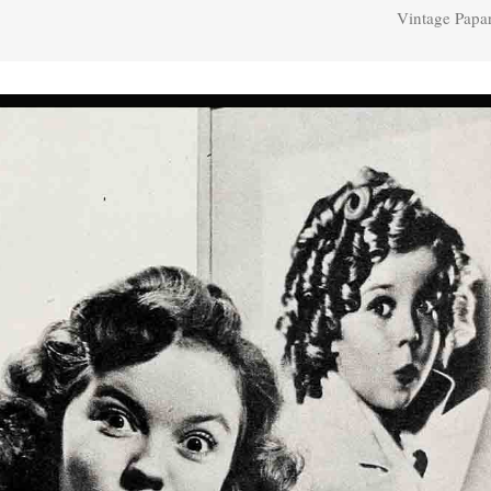
Vintage Papa