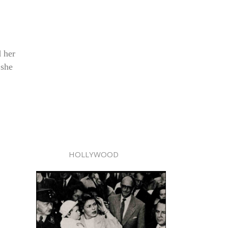
d her
 she
HOLLYWOOD