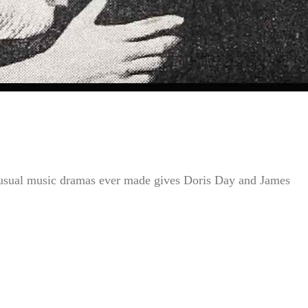
ual music dramas ever made gives Doris Day and James