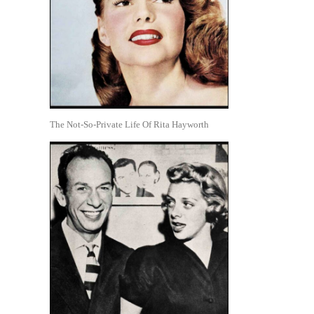
The Not-So-Private Life Of Rita Hayworth