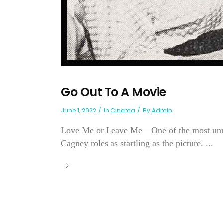
Go Out To A Movie
June 1, 2022
In
Cinema
By
Admin
Love Me or Leave Me—One of the most unus
Cagney roles as startling as the picture. ...