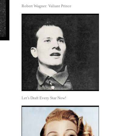
Robert Wagner: Valiant Prince
Let’s Draft Every Star Now!