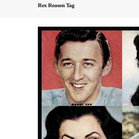
Rex Reason Tag