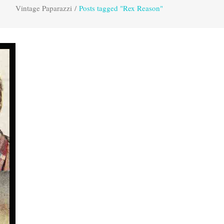
Vintage Paparazzi
/
Posts tagged "Rex Reason"