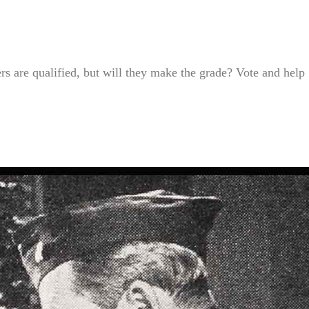
s are qualified, but will they make the grade? Vote and help