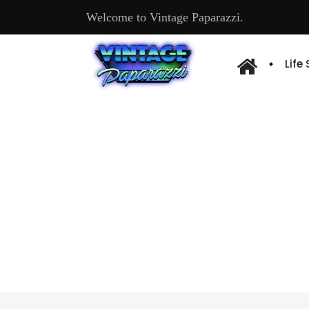
Welcome to Vintage Paparazzi.
Life