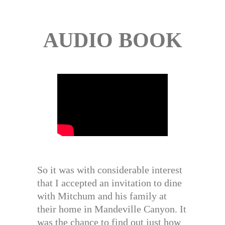
AUDIO BOOK
So it was with considerable interest
that I accepted an invitation to dine
with Mitchum and his family at
their home in Mandeville Canyon. It
was the chance to find out just how