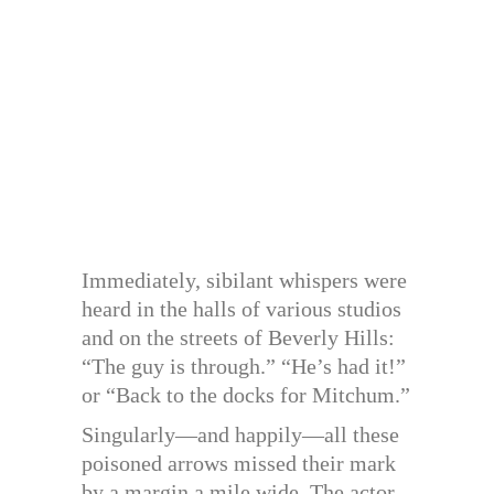
Immediately, sibilant whispers were
heard in the halls of various studios
and on the streets of Beverly Hills:
“The guy is through.” “He’s had it!”
or “Back to the docks for Mitchum.”
Singularly—and happily—all these
poisoned arrows missed their mark
by a margin a mile wide. The actor,