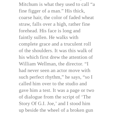
Mitchum is what they used to call “a
fine figger of a man.” His thick,
coarse hair, the color of faded wheat
straw, falls over a high, rather fine
forehead. His face is long and
faintly sullen. He walks with
complete grace and a truculent roll
of the shoulders. It was this walk of
his which first drew the attention of
William Wellman, the director. “I
had never seen an actor move with
such perfect rhythm,” he says, “so I
called him over to the studio and
gave him a test. It was a page or two
of dialogue from the script of ‘The
Story Of G.I. Joe,’ and I stood him
up beside the wheel of a broken gun