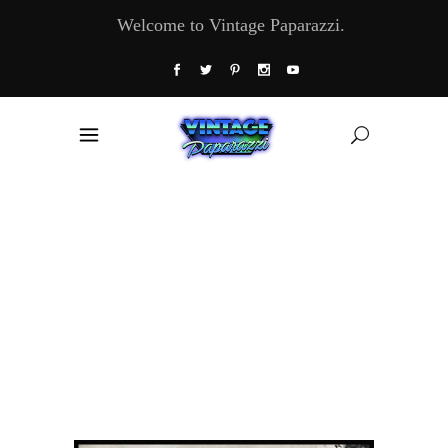
Welcome to Vintage Paparazzi.