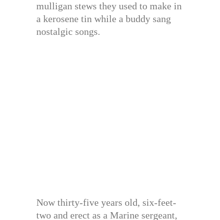
mulligan stews they used to make in
a kerosene tin while a buddy sang
nostalgic songs.
Now thirty-five years old, six-feet-
two and erect as a Marine sergeant,