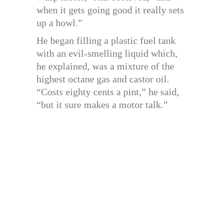
when it gets going good it really sets
up a howl.”
He began filling a plastic fuel tank
with an evil-smelling liquid which,
he explained, was a mixture of the
highest octane gas and castor oil.
“Costs eighty cents a pint,” he said,
“but it sure makes a motor talk.”