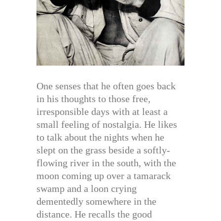
One senses that he often goes back
in his thoughts to those free,
irresponsible days with at least a
small feeling of nostalgia. He likes
to talk about the nights when he
slept on the grass beside a softly-
flowing river in the south, with the
moon coming up over a tamarack
swamp and a loon crying
dementedly somewhere in the
distance. He recalls the good