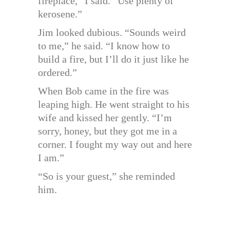
fireplace,” I said. “Use plenty of
kerosene.”
Jim looked dubious. “Sounds weird
to me,” he said. “I know how to
build a fire, but I’ll do it just like he
ordered.”
When Bob came in the fire was
leaping high. He went straight to his
wife and kissed her gently. “I’m
sorry, honey, but they got me in a
corner. I fought my way out and here
I am.”
“So is your guest,” she reminded
him.