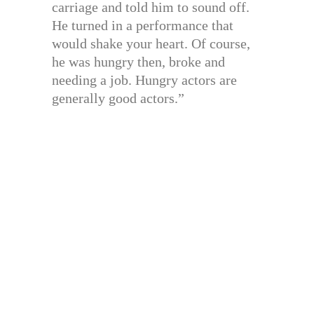
carriage and told him to sound off.
He turned in a performance that
would shake your heart. Of course,
he was hungry then, broke and
needing a job. Hungry actors are
generally good actors.”