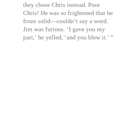
they chose Chris instead. Poor
Chris! He was so frightened that he
froze solid—couldn’t say a word.
Jim was furious. ‘I gave you my
part,’ he yelled, ‘and you blew it.’ ”