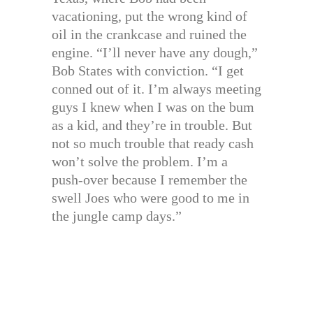
vacationing, put the wrong kind of
oil in the crankcase and ruined the
engine. “I’ll never have any dough,”
Bob States with conviction. “I get
conned out of it. I’m always meeting
guys I knew when I was on the bum
as a kid, and they’re in trouble. But
not so much trouble that ready cash
won’t solve the problem. I’m a
push-over because I remember the
swell Joes who were good to me in
the jungle camp days.”