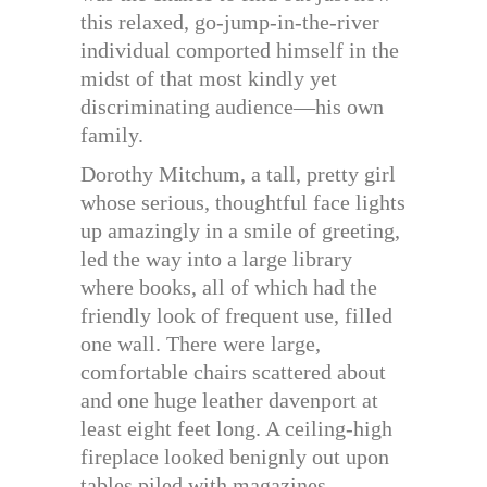
this relaxed, go-jump-in-the-river
individual comported himself in the
midst of that most kindly yet
discriminating audience—his own
family.
Dorothy Mitchum, a tall, pretty girl
whose serious, thoughtful face lights
up amazingly in a smile of greeting,
led the way into a large library
where books, all of which had the
friendly look of frequent use, filled
one wall. There were large,
comfortable chairs scattered about
and one huge leather davenport at
least eight feet long. A ceiling-high
fireplace looked benignly out upon
tables piled with magazines,