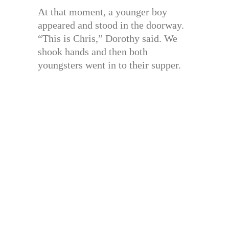
At that moment, a younger boy
appeared and stood in the doorway.
“This is Chris,” Dorothy said. We
shook hands and then both
youngsters went in to their supper.