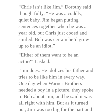
“Chris isn’t like Jim,” Dorothy said
thoughtfully. “He was a cuddly,
quiet baby. Jim began putting
sentences together when he was a
year old, but Chris just cooed and
smiled. Bob was certain he’d grow
up to be an idiot.”
“Either of them want to be an
actor?” I asked.
“Jim does. He idolizes his father and
tries to be like him in every way.
One day when Warner Brothers
needed a boy in a picture, they spoke
to Bob about Jim, and he said it was
all right with him. But as it turned
out, Jim was too big for the part and