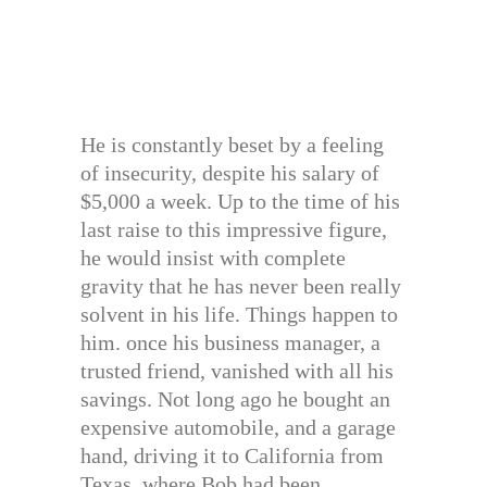
He is constantly beset by a feeling
of insecurity, despite his salary of
$5,000 a week. Up to the time of his
last raise to this impressive figure,
he would insist with complete
gravity that he has never been really
solvent in his life. Things happen to
him. once his business manager, a
trusted friend, vanished with all his
savings. Not long ago he bought an
expensive automobile, and a garage
hand, driving it to California from
Texas, where Bob had been