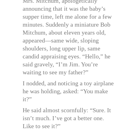
Mrs. Mitchum, apologetically
announcing that it was the baby’s
supper time, left me alone for a few
minutes. Suddenly a miniature Bob
Mitchum, about eleven years old,
appeared—same wide, sloping
shoulders, long upper lip, same
candid appraising eyes. “Hello,” he
said gravely, “I’m Jim. You’re
waiting to see my father?”
I nodded, and noticing a toy airplane
he was holding, asked: “You make
it?”
He said almost scornfully: “Sure. It
isn’t much. I’ve got a better one.
Like to see it?”