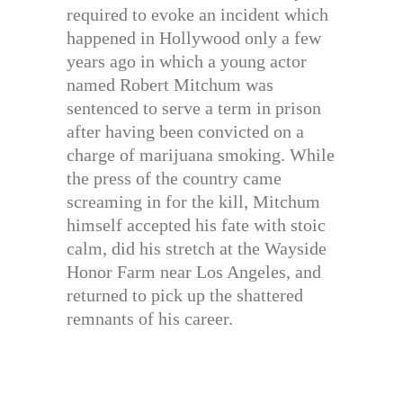
required to evoke an incident which
happened in Hollywood only a few
years ago in which a young actor
named Robert Mitchum was
sentenced to serve a term in prison
after having been convicted on a
charge of marijuana smoking. While
the press of the country came
screaming in for the kill, Mitchum
himself accepted his fate with stoic
calm, did his stretch at the Wayside
Honor Farm near Los Angeles, and
returned to pick up the shattered
remnants of his career.