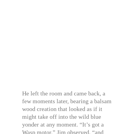
He left the room and came back, a
few moments later, bearing a balsam
wood creation that looked as if it
might take off into the wild blue
yonder at any moment. “It’s got a
Wasp motor,” Jim observed, “and