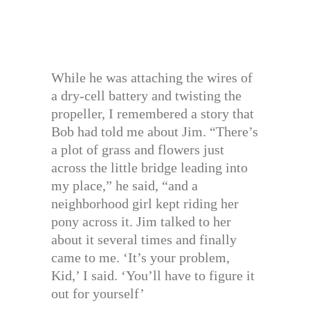
While he was attaching the wires of
a dry-cell battery and twisting the
propeller, I remembered a story that
Bob had told me about Jim. “There’s
a plot of grass and flowers just
across the little bridge leading into
my place,” he said, “and a
neighborhood girl kept riding her
pony across it. Jim talked to her
about it several times and finally
came to me. ‘It’s your problem,
Kid,’ I said. ‘You’ll have to figure it
out for yourself’