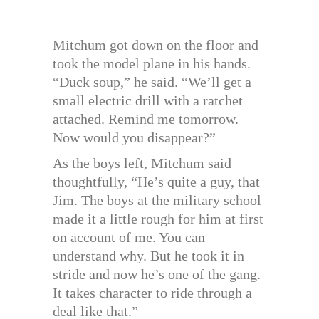
Mitchum got down on the floor and
took the model plane in his hands.
“Duck soup,” he said. “We’ll get a
small electric drill with a ratchet
attached. Remind me tomorrow.
Now would you disappear?”
As the boys left, Mitchum said
thoughtfully, “He’s quite a guy, that
Jim. The boys at the military school
made it a little rough for him at first
on account of me. You can
understand why. But he took it in
stride and now he’s one of the gang.
It takes character to ride through a
deal like that.”