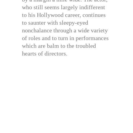
who still seems largely indifferent
to his Hollywood career, continues
to saunter with sleepy-eyed
nonchalance through a wide variety
of roles and to turn in performances
which are balm to the troubled
hearts of directors.