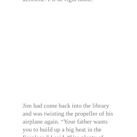
Jim had come back into the library
and was twisting the propeller of his
airplane again. “Your father wants
you to build up a big heat in the