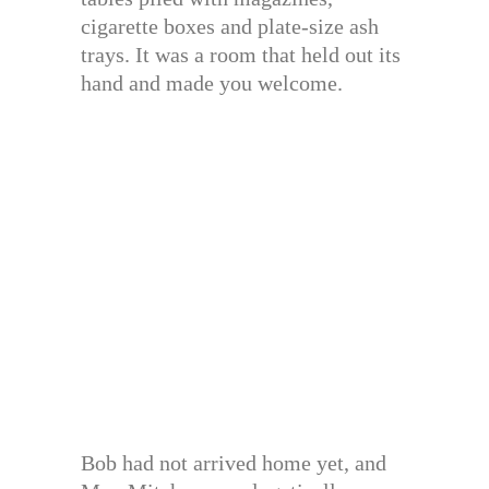
cigarette boxes and plate-size ash
trays. It was a room that held out its
hand and made you welcome.
Bob had not arrived home yet, and