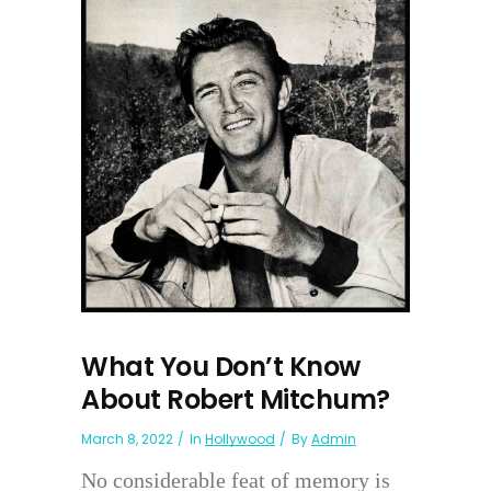
What You Don’t Know
About Robert Mitchum?
March 8, 2022
In
Hollywood
By
Admin
No considerable feat of memory is