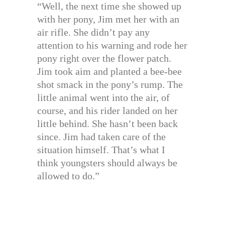
“Well, the next time she showed up
with her pony, Jim met her with an
air rifle. She didn’t pay any
attention to his warning and rode her
pony right over the flower patch.
Jim took aim and planted a bee-bee
shot smack in the pony’s rump. The
little animal went into the air, of
course, and his rider landed on her
little behind. She hasn’t been back
since. Jim had taken care of the
situation himself. That’s what I
think youngsters should always be
allowed to do.”