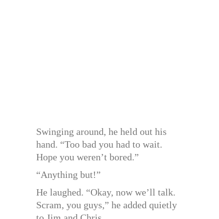
Swinging around, he held out his
hand. “Too bad you had to wait.
Hope you weren’t bored.”
“Anything but!”
He laughed. “Okay, now we’ll talk.
Scram, you guys,” he added quietly
to Jim and Chris.