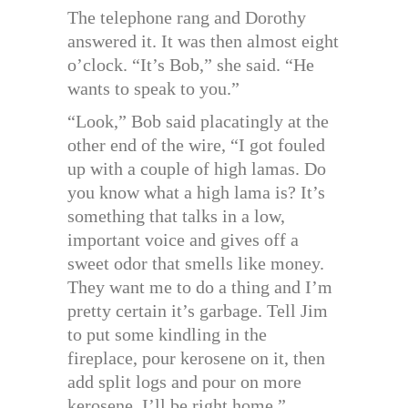
The telephone rang and Dorothy
answered it. It was then almost eight
o’clock. “It’s Bob,” she said. “He
wants to speak to you.”
“Look,” Bob said placatingly at the
other end of the wire, “I got fouled
up with a couple of high lamas. Do
you know what a high lama is? It’s
something that talks in a low,
important voice and gives off a
sweet odor that smells like money.
They want me to do a thing and I’m
pretty certain it’s garbage. Tell Jim
to put some kindling in the
fireplace, pour kerosene on it, then
add split logs and pour on more
kerosene. I’ll be right home.”