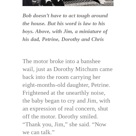
Bob doesn’t have to act tough around
the house. But his word is law to his
boys. Above, with Jim, a miniature of
his dad, Petrine, Dorothy and Chris
The motor broke into a banshee
wail, just as Dorothy Mitchum came
back into the room carrying her
eight-months-old daughter, Petrine.
Frightened at the unearthly noise,
the baby began to cry and Jim, with
an expression of real concern, shut
off the motor. Dorothy smiled.
“Thank you, Jim,” she said. “Now
we can talk.”