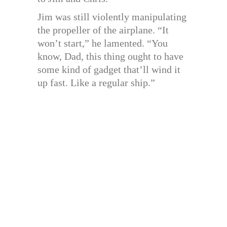
Jim was still violently manipulating
the propeller of the airplane. “It
won’t start,” he lamented. “You
know, Dad, this thing ought to have
some kind of gadget that’ll wind it
up fast. Like a regular ship.”