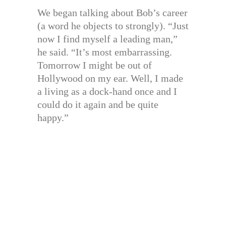
We began talking about Bob’s career
(a word he objects to strongly). “Just
now I find myself a leading man,”
he said. “It’s most embarrassing.
Tomorrow I might be out of
Hollywood on my ear. Well, I made
a living as a dock-hand once and I
could do it again and be quite
happy.”