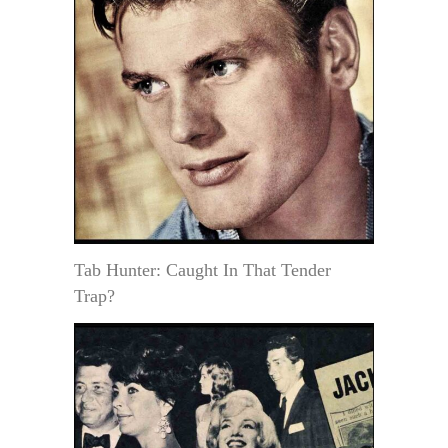
Tab Hunter: Caught In That Tender
Trap?