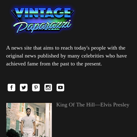
A news site that aims to reach today's people with the
original news published by many celebrities who have
achieved fame from the past to the present.
King Of The Hill—Elvis Presley