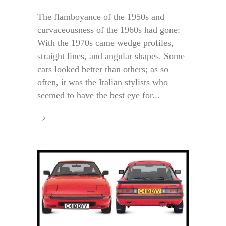
The flamboyance of the 1950s and
curvaceousness of the 1960s had gone:
With the 1970s came wedge profiles,
straight lines, and angular shapes. Some
cars looked better than others; as so
often, it was the Italian stylists who
seemed to have the best eye for...