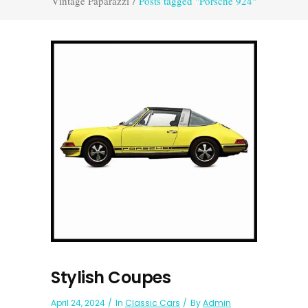
Vintage Paparazzi
/
Posts tagged "Porsche 924"
Stylish Coupes
April 24, 2024
In
Classic Cars
By
Admin