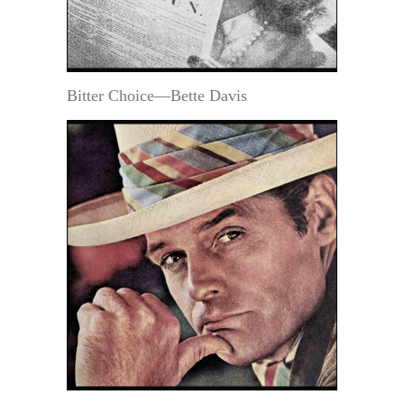
Bitter Choice—Bette Davis