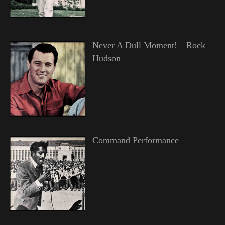
Never A Dull Moment!—Rock
Hudson
Command Performance