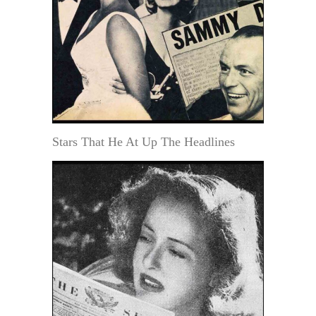
Stars That He At Up The Headlines