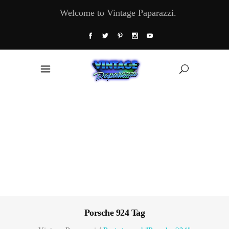
Welcome to Vintage Paparazzi.
Porsche 924 Tag