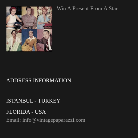
Win A Present From A Star
ADDRESS INFORMATION
ISTANBUL - TURKEY
FLORIDA - USA
Email: info@vintagepaparazzi.com