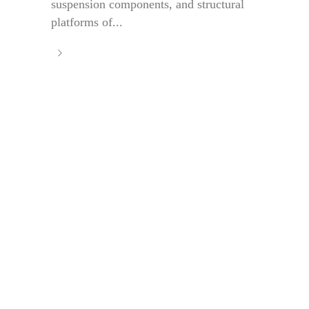
suspension components, and structural
platforms of...