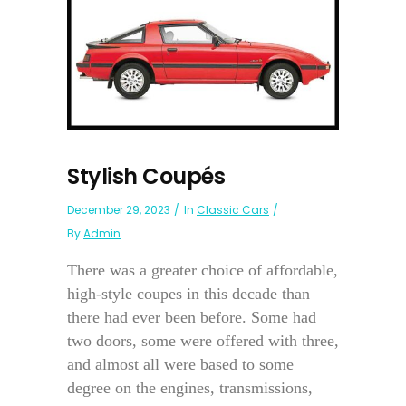
Stylish Coupés
December 29, 2023
In
Classic Cars
By
Admin
There was a greater choice of affordable,
high-style coupes in this decade than
there had ever been before. Some had
two doors, some were offered with three,
and almost all were based to some
degree on the engines, transmissions,