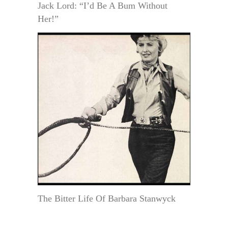
Jack Lord: “I’d Be A Bum Without
Her!”
The Bitter Life Of Barbara Stanwyck