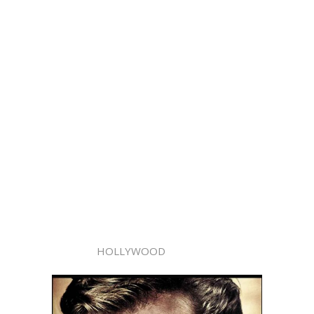
HOLLYWOOD