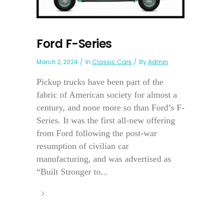
Ford F-Series
March 2, 2024
In
Classic Cars
By
Admin
Pickup trucks have been part of the
fabric of American society for almost a
century, and none more so than Ford’s F-
Series. It was the first all-new offering
from Ford following the post-war
resumption of civilian car
manufacturing, and was advertised as
“Built Stronger to...