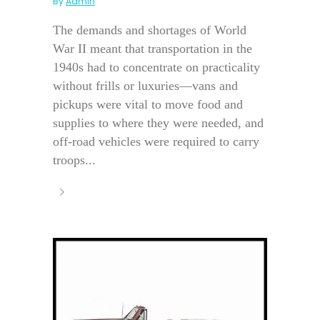
By
Admin
The demands and shortages of World
War II meant that transportation in the
1940s had to concentrate on practicality
without frills or luxuries—vans and
pickups were vital to move food and
supplies to where they were needed, and
off-road vehicles were required to carry
troops...