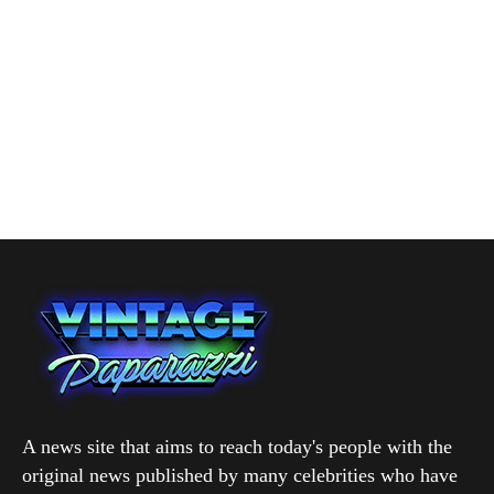
A news site that aims to reach today's people with the
original news published by many celebrities who have