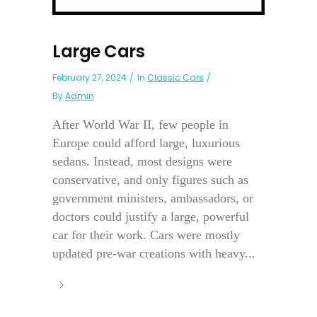
Large Cars
February 27, 2024
In
Classic Cars
By
Admin
After World War II, few people in
Europe could afford large, luxurious
sedans. Instead, most designs were
conservative, and only figures such as
government ministers, ambassadors, or
doctors could justify a large, powerful
car for their work. Cars were mostly
updated pre-war creations with heavy...