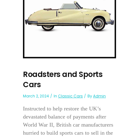
Roadsters and Sports
Cars
March 2, 2024
In
Classic Cars
By
Admin
Instructed to help restore the UK’s
devastated balance of payments after
World War II, British car manufacturers
hurried to build sports cars to sell in the