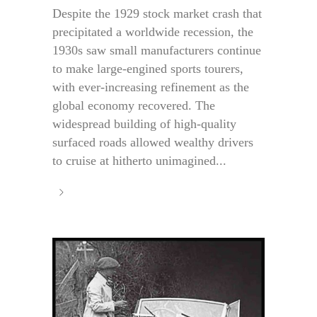
Despite the 1929 stock market crash that
precipitated a worldwide recession, the
1930s saw small manufacturers continue
to make large-engined sports tourers,
with ever-increasing refinement as the
global economy recovered. The
widespread building of high-quality
surfaced roads allowed wealthy drivers
to cruise at hitherto unimagined...