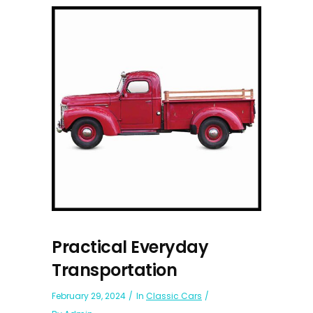
Practical Everyday
Transportation
February 29, 2024
In
Classic Cars