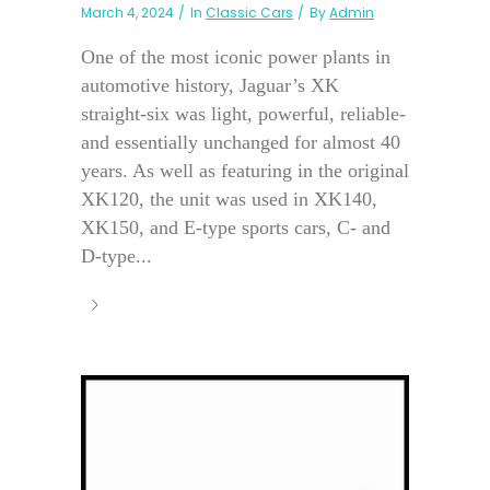
March 4, 2024
In
Classic Cars
By
Admin
One of the most iconic power plants in
automotive history, Jaguar’s XK
straight-six was light, powerful, reliable-
and essentially unchanged for almost 40
years. As well as featuring in the original
XK120, the unit was used in XK140,
XK150, and E-type sports cars, C- and
D-type...