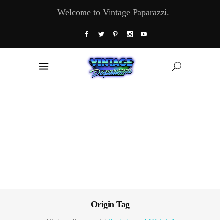
Welcome to Vintage Paparazzi.
Origin Tag