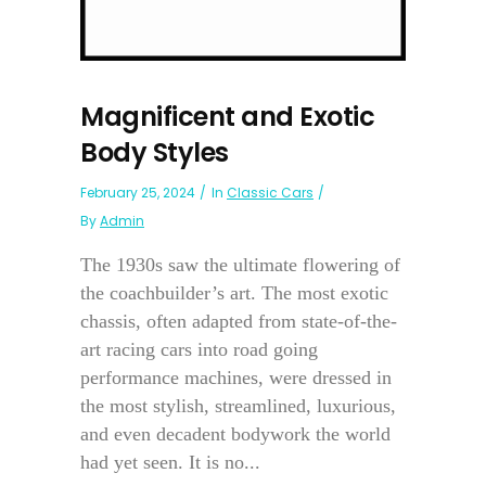
Magnificent and Exotic
Body Styles
February 25, 2024
In
Classic Cars
By
Admin
The 1930s saw the ultimate flowering of
the coachbuilder’s art. The most exotic
chassis, often adapted from state-of-the-
art racing cars into road going
performance machines, were dressed in
the most stylish, streamlined, luxurious,
and even decadent bodywork the world
had yet seen. It is no...