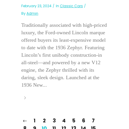
February 23, 2024
In
Classic Cars
By
Admin
Traditionally associated with high-priced
luxury, the Ford-owned Lincoln marque
offered buyers its least-expensive model
to date with the 1936 Zephyr. Featuring
Lincoln’s first unibody construction-in
all-steel—and powered by a new V12
engine, the Zephyr thrilled with its
daring, sleek design. Launched at the
1936 New...
1
2
3
4
5
6
7
8
9
10
11
12
13
14
15