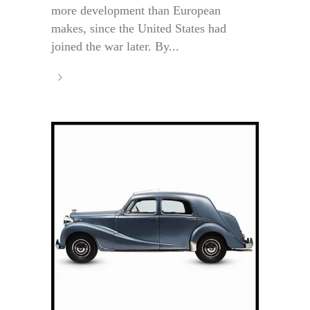
more development than European
makes, since the United States had
joined the war later. By...