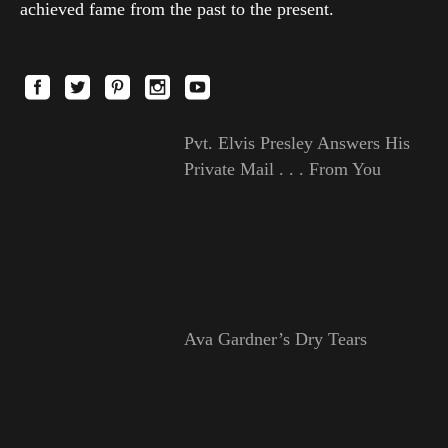
achieved fame from the past to the present.
Pvt. Elvis Presley Answers His
Private Mail . . . From You
Ava Gardner’s Dry Tears