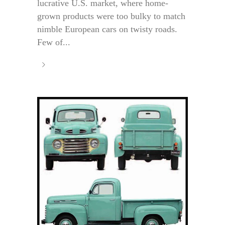
lucrative U.S. market, where home-
grown products were too bulky to match
nimble European cars on twisty roads.
Few of...