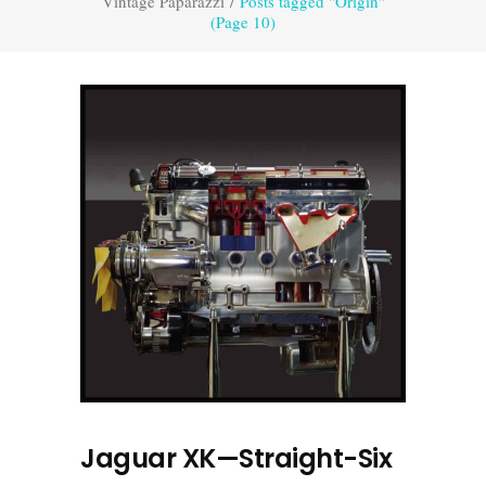
Vintage Paparazzi
/
Posts tagged "Origin"
(Page 10)
Jaguar XK—Straight-Six