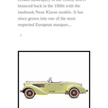
bounced back in the 1960s with the
landmark Neue Klasse models. It has
since grown into one of the most
respected European marques...