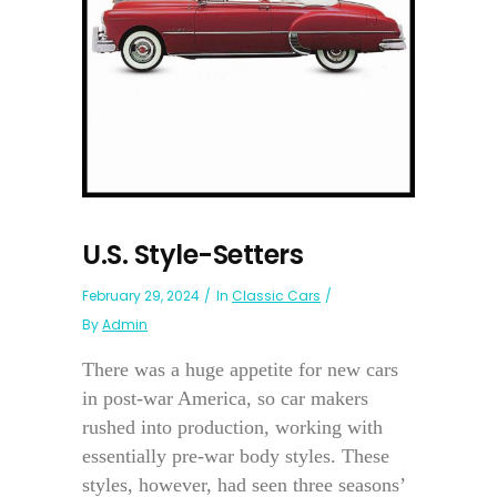
U.S. Style-Setters
February 29, 2024
In
Classic Cars
By
Admin
There was a huge appetite for new cars
in post-war America, so car makers
rushed into production, working with
essentially pre-war body styles. These
styles, however, had seen three seasons’