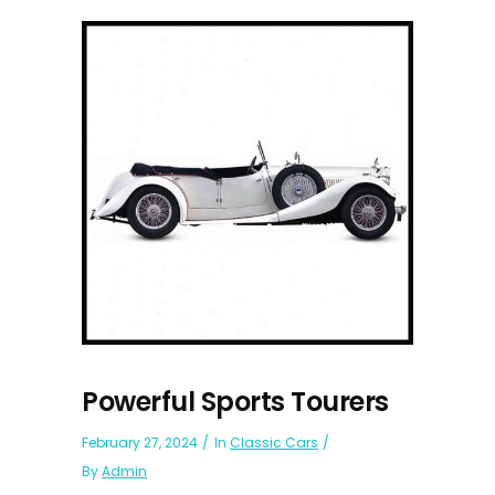
Powerful Sports Tourers
February 27, 2024
In
Classic Cars
By
Admin