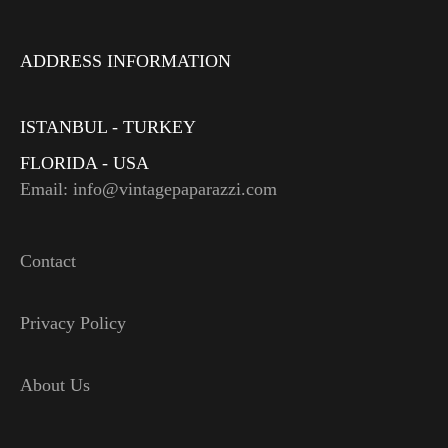
ADDRESS INFORMATION
ISTANBUL - TURKEY
FLORIDA - USA
Email: info@vintagepaparazzi.com
Contact
Privacy Policy
About Us