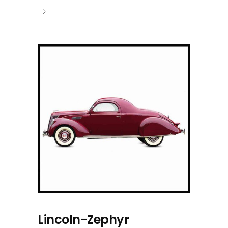
Lincoln-Zephyr