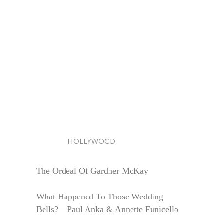
HOLLYWOOD
The Ordeal Of Gardner McKay
What Happened To Those Wedding
Bells?—Paul Anka & Annette Funicello