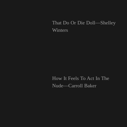
That Do Or Die Doll—Shelley
Winters
How It Feels To Act In The
Nude—Carroll Baker