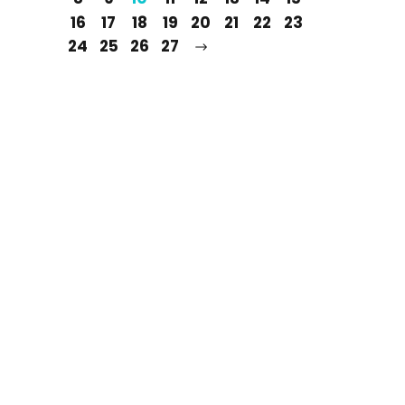
16
17
18
19
20
21
22
23
24
25
26
27