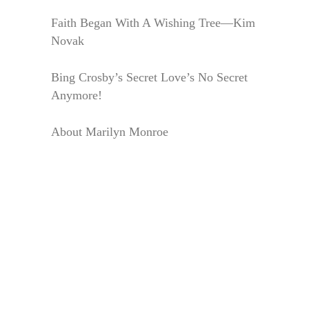
Faith Began With A Wishing Tree—Kim
Novak
Bing Crosby’s Secret Love’s No Secret
Anymore!
About Marilyn Monroe