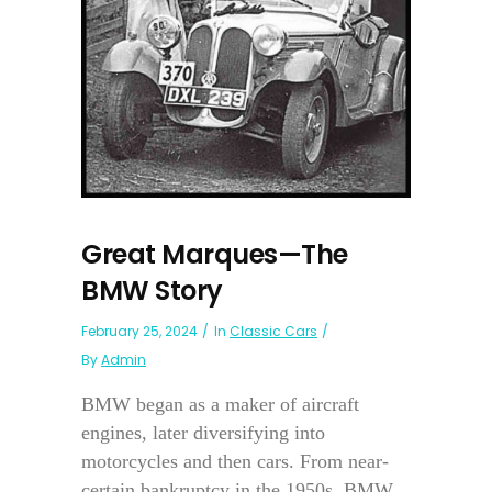
Great Marques—The
BMW Story
February 25, 2024
In
Classic Cars
By
Admin
BMW began as a maker of aircraft
engines, later diversifying into
motorcycles and then cars. From near-
certain bankruptcy in the 1950s, BMW