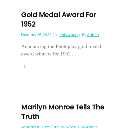
Gold Medal Award For
1952
February 26, 2022
In
Hollywood
By
Admin
Announcing the Photoplay gold medal
award winners for 1952...
Marilyn Monroe Tells The
Truth
January 15, 2022
In
Hollywood
By
Admin