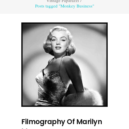
Vintage Paparazzi
/
Posts tagged "Monkey Business"
Filmography Of Marilyn