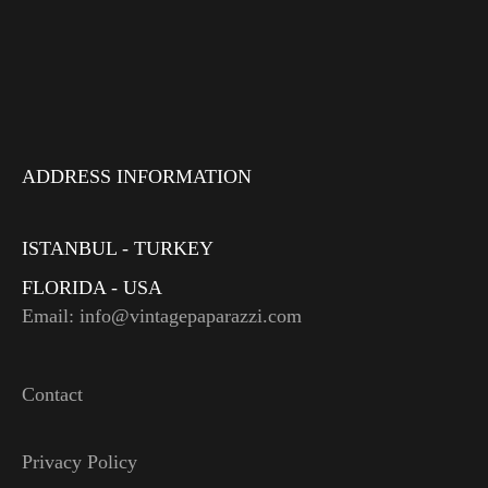
ADDRESS INFORMATION
ISTANBUL - TURKEY
FLORIDA - USA
Email: info@vintagepaparazzi.com
Contact
Privacy Policy