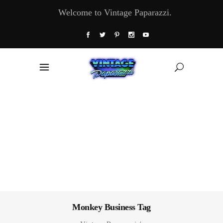
Welcome to Vintage Paparazzi.
Monkey Business Tag