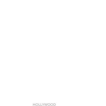
HOLLYWOOD