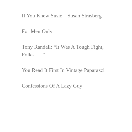
If You Knew Susie—Susan Strasberg
For Men Only
Tony Randall: “It Was A Tough Fight,
Folks . . .”
You Read It First In Vintage Paparazzi
Confessions Of A Lazy Guy