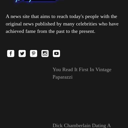
A news site that aims to reach today's people with the
original news published by many celebrities who have
achieved fame from the past to the present.
You Read It First In Vintage
Paparazzi
Dick Chamberlain Dating A