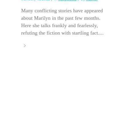
Many conflicting stories have appeared
about Marilyn in the past few months.
Here she talks frankly and fearlessly,
refuting the fiction with startling fact....