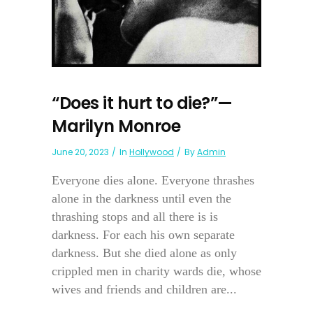
“Does it hurt to die?”—
Marilyn Monroe
June 20, 2023
In
Hollywood
By
Admin
Everyone dies alone. Everyone thrashes
alone in the darkness until even the
thrashing stops and all there is is
darkness. For each his own separate
darkness. But she died alone as only
crippled men in charity wards die, whose
wives and friends and children are...