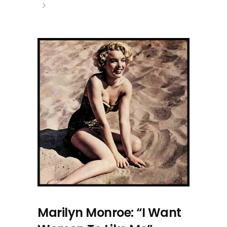
Marilyn Monroe: “I Want