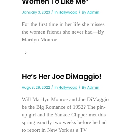
Women To Like Me”
January 3, 2023
In
Hollywood
By
Admin
For the first time in her life she misses
the women friends she never had—By
Marilyn Monroe...
He’s Her Joe DiMaggio!
August 29, 2022
In
Hollywood
By
Admin
Will Marilyn Monroe and Joe DiMaggio
be the Big Romance of 1952? The pin-
up girl and the Yankee Clipper met this
spring exactly two weeks before he had
to report in New York as a TV