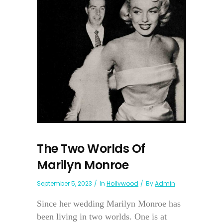
The Two Worlds Of
Marilyn Monroe
September 5, 2023
In
Hollywood
By
Admin
Since her wedding Marilyn Monroe has
been living in two worlds. One is at