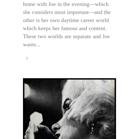
home with Joe in the evening—which
she considers most important—and the
other is her own daytime career world
which keeps her famous and content.
These two worlds are separate and Joe
wants...