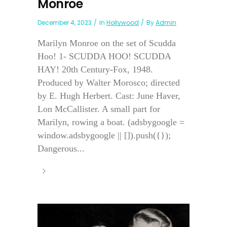
Monroe
December 4, 2023
In
Hollywood
By
Admin
Marilyn Monroe on the set of Scudda
Hoo! 1- SCUDDA HOO! SCUDDA
HAY! 20th Century-Fox, 1948.
Produced by Walter Morosco; directed
by E. Hugh Herbert. Cast: June Haver,
Lon McCallister. A small part for
Marilyn, rowing a boat. (adsbygoogle =
window.adsbygoogle || []).push({});
Dangerous...