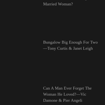
Married Woman?
Bungalow Big Enough For Two
—Tony Curtis & Janet Leigh
Can A Man Ever Forget The
Woman He Loved?—Vic
Damone & Pier Angeli