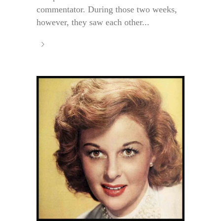
commentator. During those two weeks,
however, they saw each other...