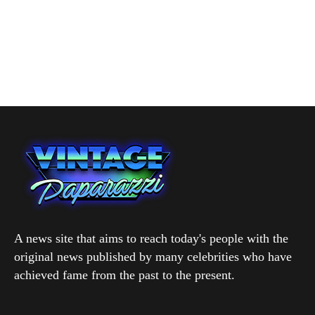
A news site that aims to reach today's people with the
original news published by many celebrities who have
achieved fame from the past to the present.