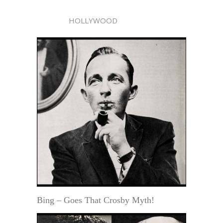
HOLLYWOOD
Bing – Goes That Crosby Myth!