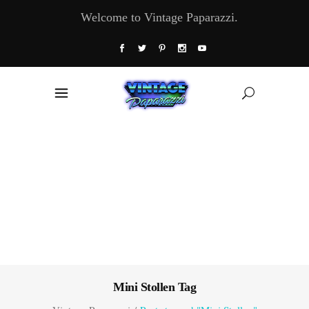
Welcome to Vintage Paparazzi.
Mini Stollen Tag