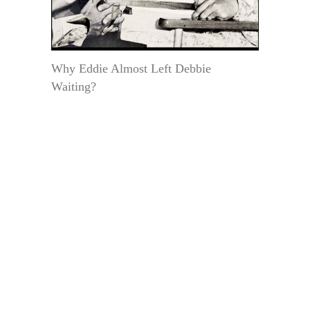
Why Eddie Almost Left Debbie
Waiting?