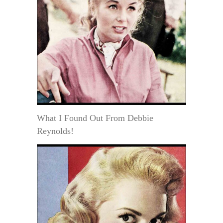
What I Found Out From Debbie
Reynolds!