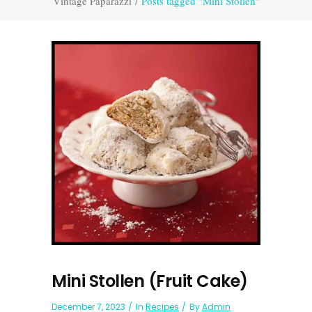
Vintage Paparazzi
/
Posts tagged "Mini Stollen"
Mini Stollen (Fruit Cake)
December 7, 2023
In
Recipes
By
Admin