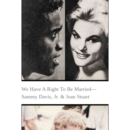
We Have A Right To Be Married—
Sammy Davis, Jr. & Joan Stuart