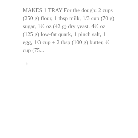
MAKES 1 TRAY For the dough: 2 cups
(250 g) flour, 1 tbsp milk, 1/3 cup (70 g)
sugar, 1½ oz (42 g) dry yeast, 4½ oz
(125 g) low-fat quark, 1 pinch salt, 1
egg, 1/3 cup + 2 tbsp (100 g) butter, ½
cup (75...