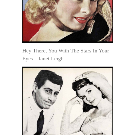
Hey There, You With The Stars In Your
Eyes—Janet Leigh