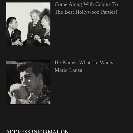
Come Along With Cobina To
The Best Hollywood Parties!
He Knows What He Wants—
Mario Lanza
ADDRESS INFORMATION