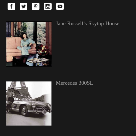
Jane Russell’s Skytop House
Mercedes 300SL