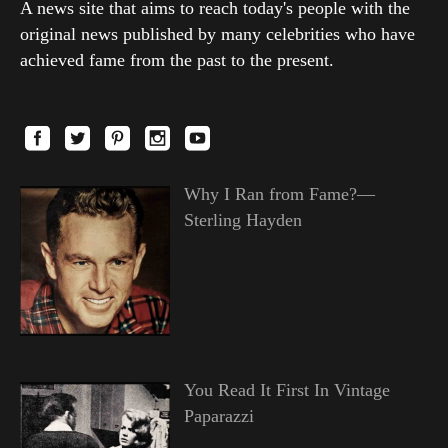
A news site that aims to reach today's people with the
original news published by many celebrities who have
achieved fame from the past to the present.
Why I Ran from Fame?—
Sterling Hayden
You Read It First In Vintage
Paparazzi