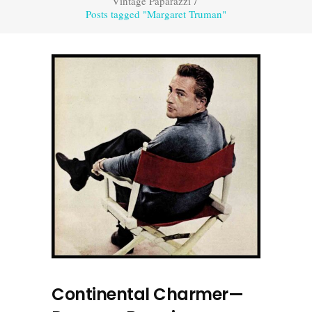
Vintage Paparazzi
/
Posts tagged "Margaret Truman"
Continental Charmer—