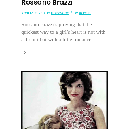
Rossano Brazzi
April 12, 2023
In
Hollywood
By
Admin
Rossano Brazzi’s proving that the
quickest way to a girl’s heart is not with
a T-shirt but with a little romance...