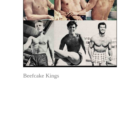
Beefcake Kings