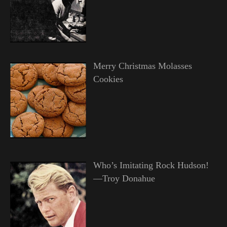
Merry Christmas Molasses
Cookies
Who’s Imitating Rock Hudson!
—Troy Donahue