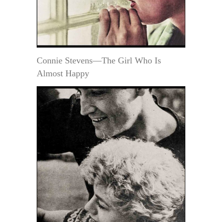
Connie Stevens—The Girl Who Is
Almost Happy