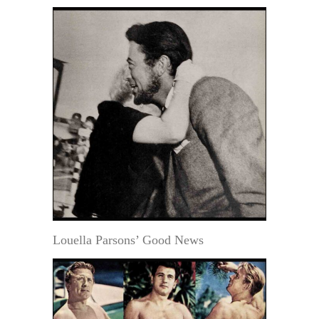
Louella Parsons’ Good News