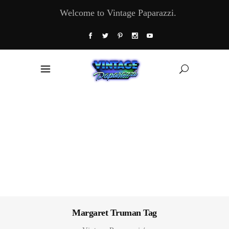
Welcome to Vintage Paparazzi.
Margaret Truman Tag