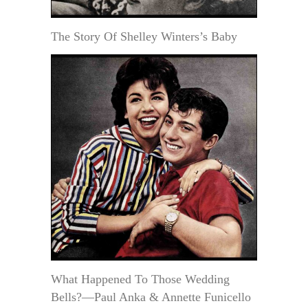
The Story Of Shelley Winters’s Baby
What Happened To Those Wedding
Bells?—Paul Anka & Annette Funicello