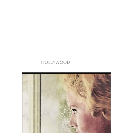
HOLLYWOOD