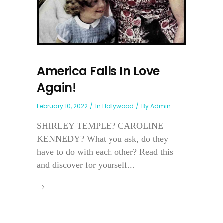
America Falls In Love
Again!
February 10, 2022
In
Hollywood
By
Admin
SHIRLEY TEMPLE? CAROLINE
KENNEDY? What you ask, do they
have to do with each other? Read this
and discover for yourself...