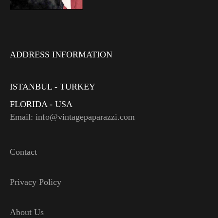
ADDRESS INFORMATION
ISTANBUL - TURKEY
FLORIDA - USA
Email: info@vintagepaparazzi.com
Contact
Privacy Policy
About Us