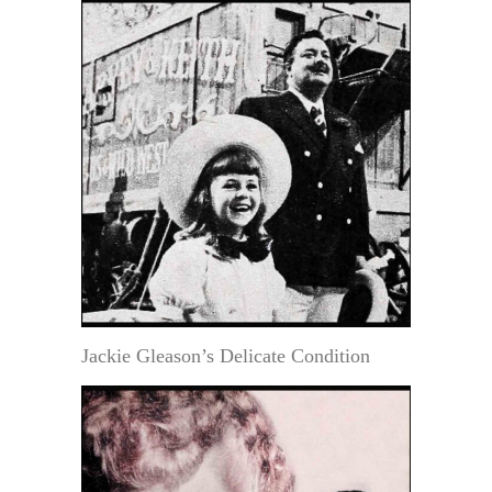
Jackie Gleason’s Delicate Condition