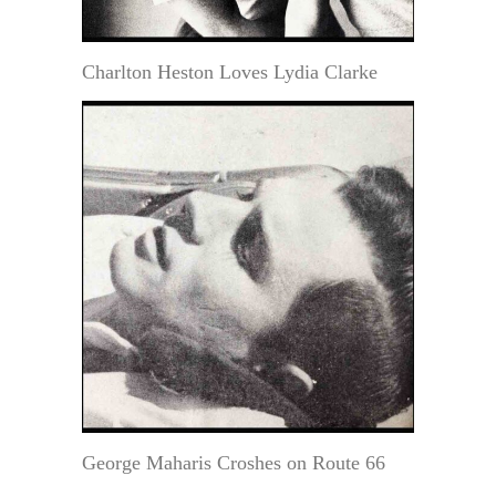
Charlton Heston Loves Lydia Clarke
George Maharis Croshes on Route 66