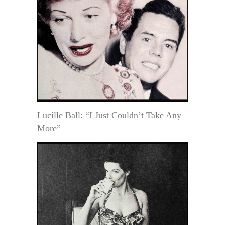
Lucille Ball: “I Just Couldn’t Take Any
More”