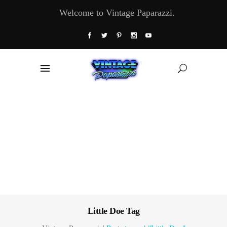
Welcome to Vintage Paparazzi.
Little Doe Tag