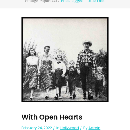
Vintage Paparazzi
/
Posts tagged "Little Doe"
With Open Hearts
February 24, 2022
In
Hollywood
By
Admin