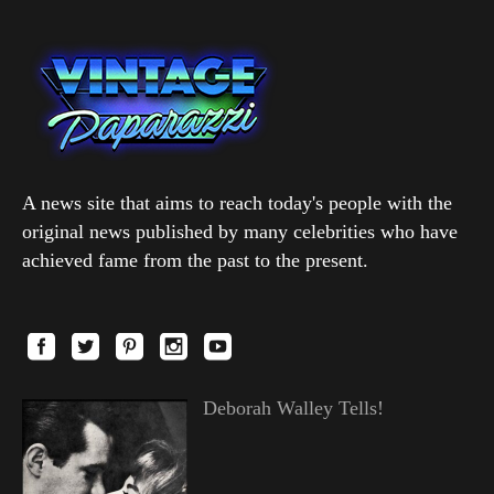
A news site that aims to reach today's people with the
original news published by many celebrities who have
achieved fame from the past to the present.
Deborah Walley Tells!