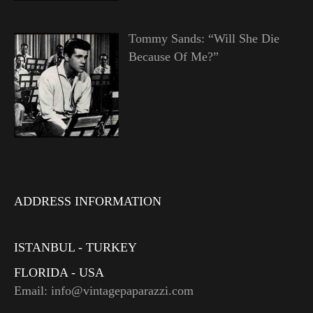
Tommy Sands: “Will She Die
Because Of Me?”
ADDRESS INFORMATION
ISTANBUL - TURKEY
FLORIDA - USA
Email: info@vintagepaparazzi.com