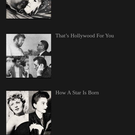
That’s Hollywood For You
How A Star Is Born