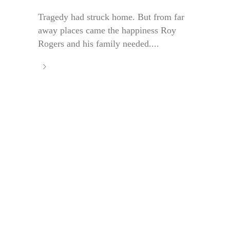
Tragedy had struck home. But from far
away places came the happiness Roy
Rogers and his family needed....