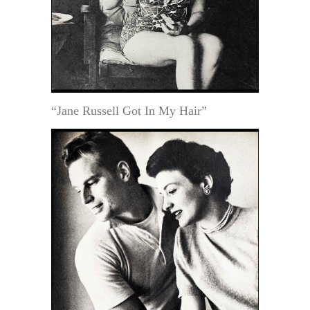
“Jane Russell Got In My Hair”