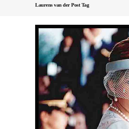
Laurens van der Post Tag