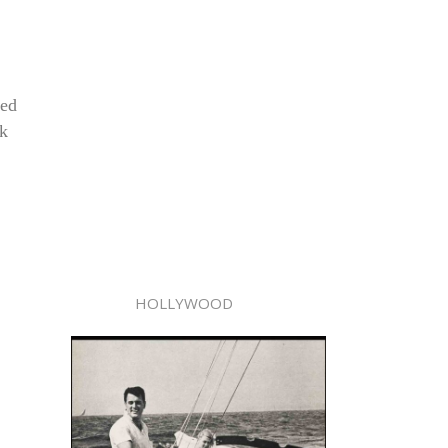
ved
ck
HOLLYWOOD