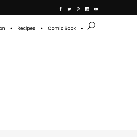
on
Recipes
Comic Book