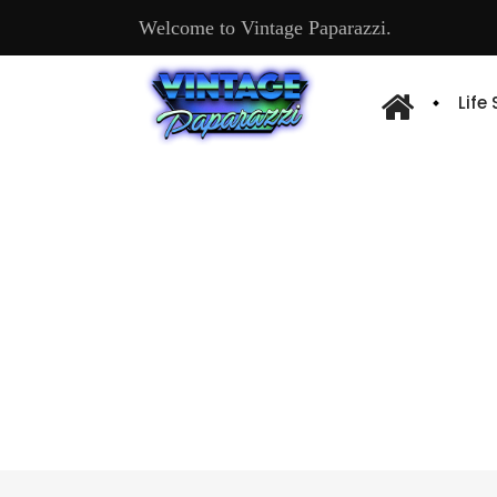
Welcome to Vintage Paparazzi.
Life