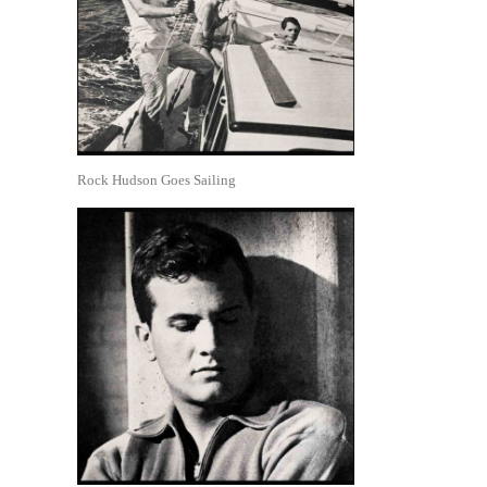
Rock Hudson Goes Sailing