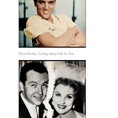
Elvis Presley’ Going-Away Gift To You