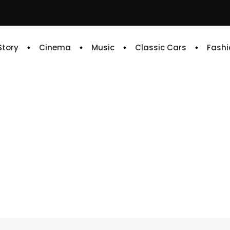
 Story
Cinema
Music
Classic Cars
Fashi