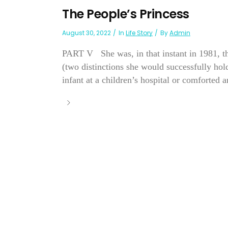
The People’s Princess
August 30, 2022
In
Life Story
By
Admin
PART V She was, in that instant in 1981, t
(two distinctions she would successfully hold
infant at a children’s hospital or comforted 