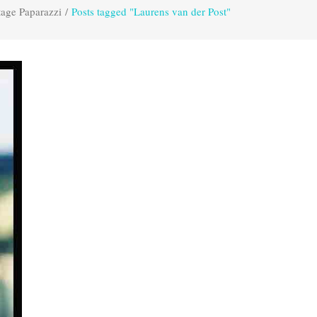
tage Paparazzi
/
Posts tagged "Laurens van der Post"