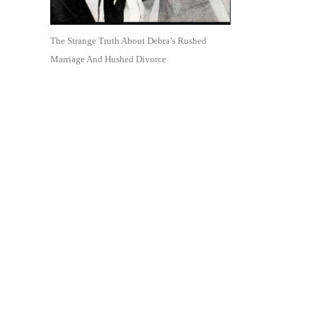
The Strange Truth About Debra’s Rushed
Marriage And Hushed Divorce