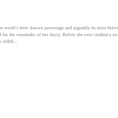
he world’s best- known personage and arguably its most belo
 for the remainder of her days). Before she ever cradled a si
an AIDS...