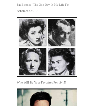
Pat Boone: “The One Day In My Life I’m
Ashamed Of . . .”
Who Will Be Your Favorites For 1945?