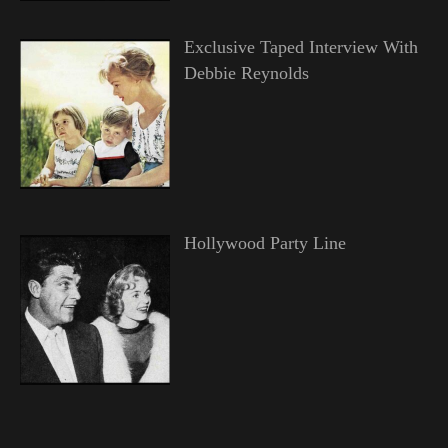
Exclusive Taped Interview With
Debbie Reynolds
Hollywood Party Line