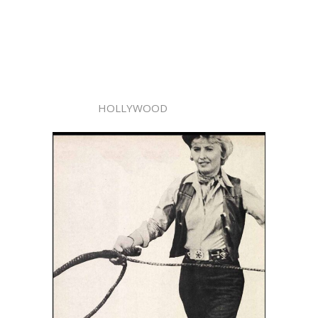
HOLLYWOOD