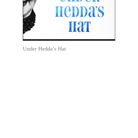
Under Hedda’s Hat