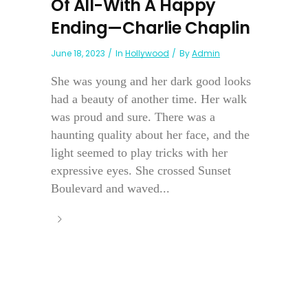
Of All-With A Happy
Ending—Charlie Chaplin
June 18, 2023
In
Hollywood
By
Admin
She was young and her dark good looks
had a beauty of another time. Her walk
was proud and sure. There was a
haunting quality about her face, and the
light seemed to play tricks with her
expressive eyes. She crossed Sunset
Boulevard and waved...