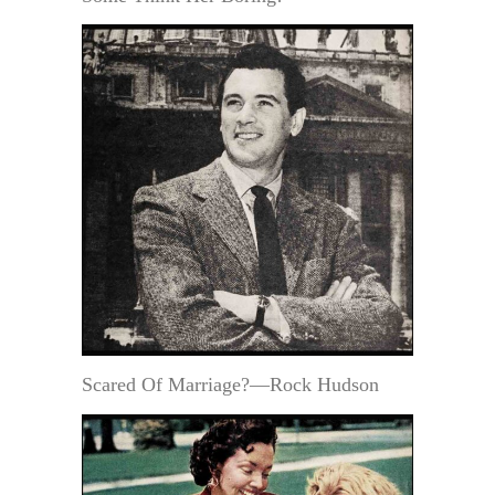
Scared Of Marriage?—Rock Hudson