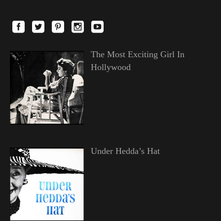
The Most Exciting Girl In
Hollywood
Under Hedda’s Hat