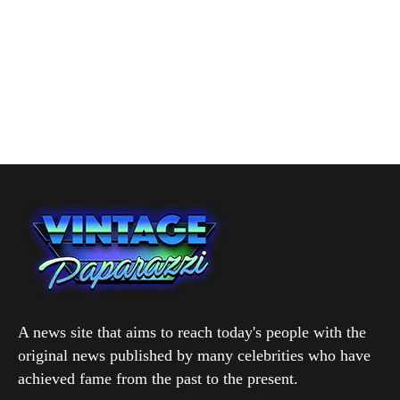
A news site that aims to reach today's people with the
original news published by many celebrities who have
achieved fame from the past to the present.