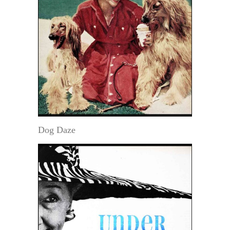
Dog Daze