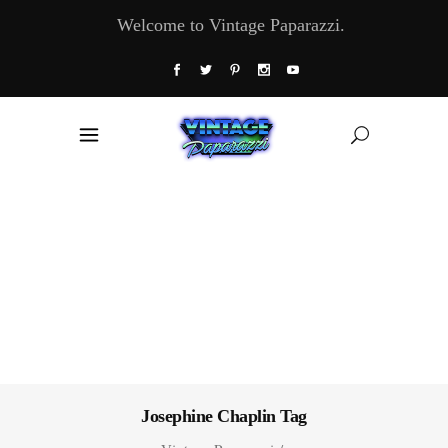
Welcome to Vintage Paparazzi.
Josephine Chaplin Tag