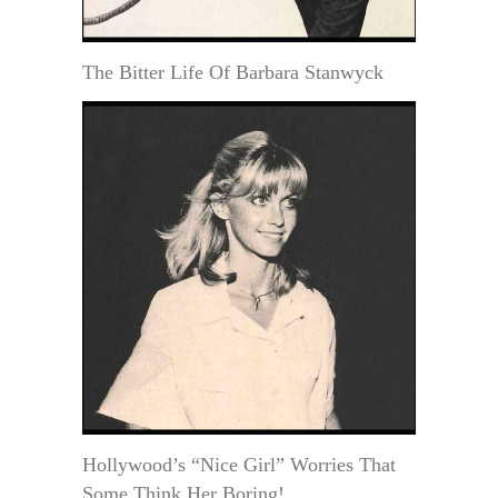
The Bitter Life Of Barbara Stanwyck
Hollywood’s “Nice Girl” Worries That
Some Think Her Boring!