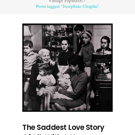
Vintage Paparazzi
/
Posts tagged "Josephine Chaplin"
The Saddest Love Story