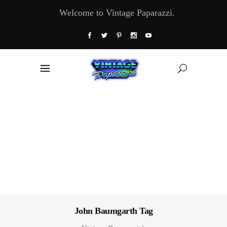
Welcome to Vintage Paparazzi.
John Baumgarth Tag