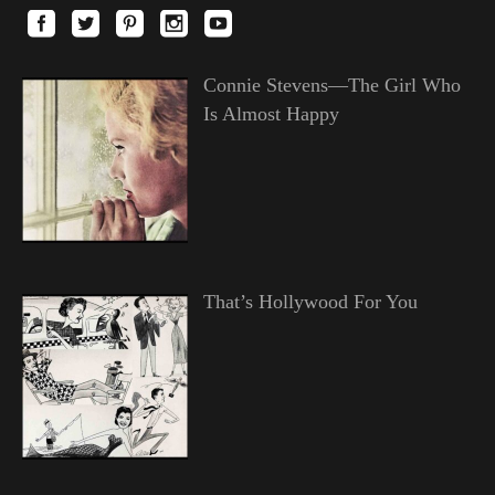
Connie Stevens—The Girl Who
Is Almost Happy
That’s Hollywood For You