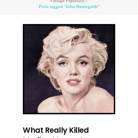
Vintage Paparazzi
/
Posts tagged "John Baumgarth"
What Really Killed