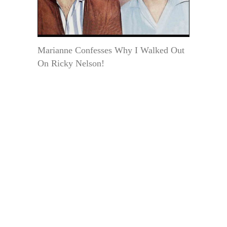
Marianne Confesses Why I Walked Out
On Ricky Nelson!