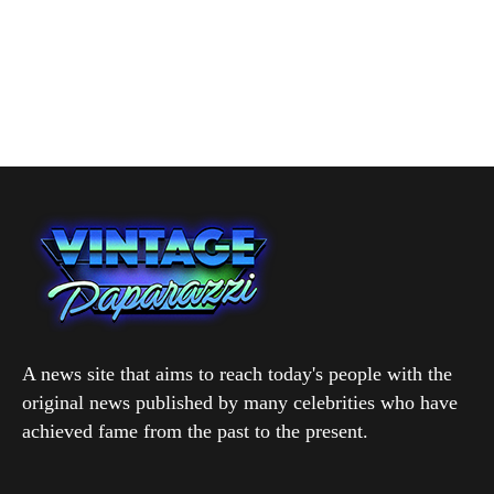
A news site that aims to reach today's people with the
original news published by many celebrities who have
achieved fame from the past to the present.