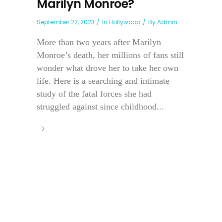
Marilyn Monroe?
September 22, 2023
In
Hollywood
By
Admin
More than two years after Marilyn
Monroe’s death, her millions of fans still
wonder what drove her to take her own
life. Here is a searching and intimate
study of the fatal forces she had
struggled against since childhood...