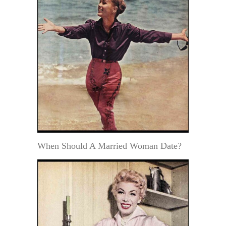
When Should A Married Woman Date?