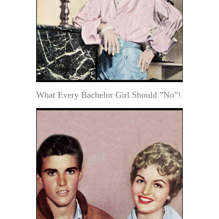
What Every Bachelor Girl Should ”No”!