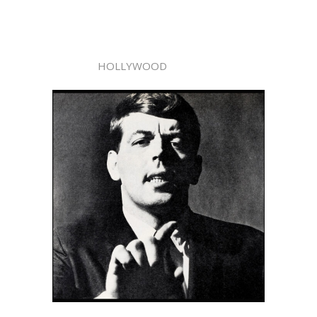
HOLLYWOOD