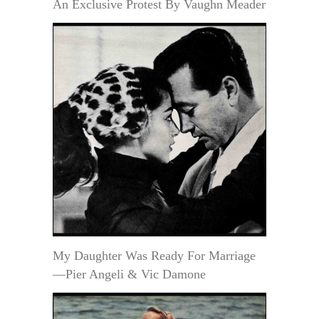
An Exclusive Protest By Vaughn Meader
My Daughter Was Ready For Marriage
—Pier Angeli & Vic Damone