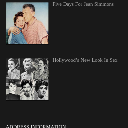
Five Days For Jean Simmons
Hollywood’s New Look In Sex
ADDRESS INFORMATION