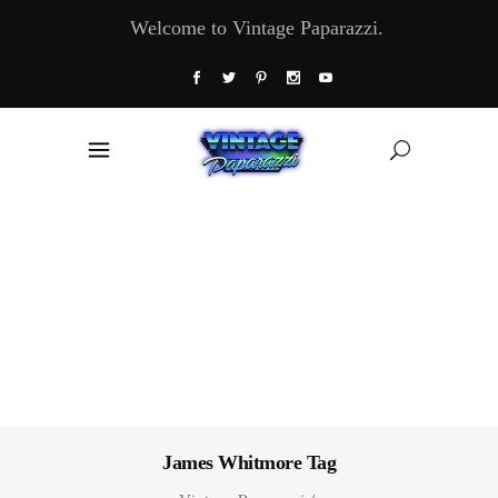
Welcome to Vintage Paparazzi.
James Whitmore Tag