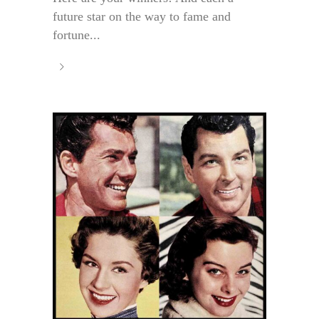
future star on the way to fame and
fortune...