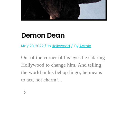
Demon Dean
May 28, 2022
In
Hollywood
By
Admin
Out of the corner of his eyes he’s daring
Hollywood to change him. And telling
the world in his bebop lingo, he means
to act, not charm!...