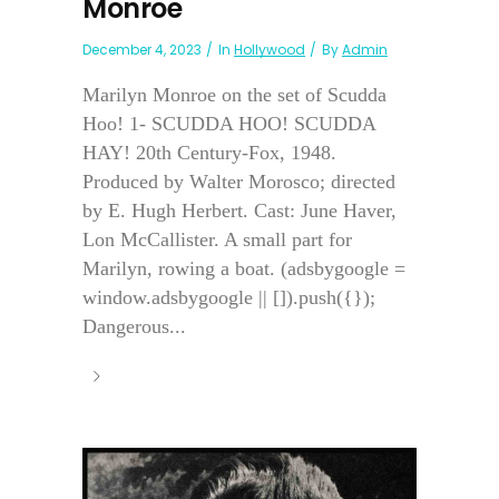
Monroe
December 4, 2023
In
Hollywood
By
Admin
Marilyn Monroe on the set of Scudda
Hoo! 1- SCUDDA HOO! SCUDDA
HAY! 20th Century-Fox, 1948.
Produced by Walter Morosco; directed
by E. Hugh Herbert. Cast: June Haver,
Lon McCallister. A small part for
Marilyn, rowing a boat. (adsbygoogle =
window.adsbygoogle || []).push({});
Dangerous...