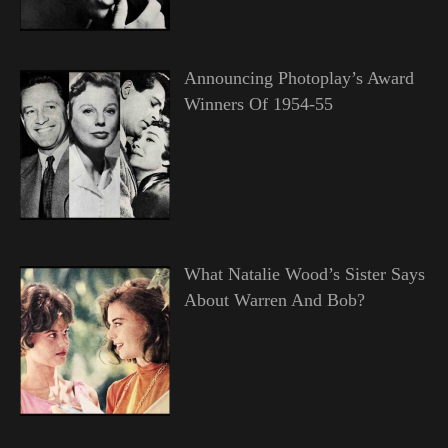
Announcing Photoplay’s Award
Winners Of 1954-55
What Natalie Wood’s Sister Says
About Warren And Bob?