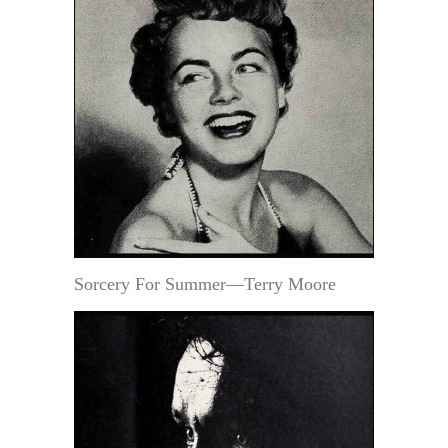
Sorcery For Summer—Terry Moore