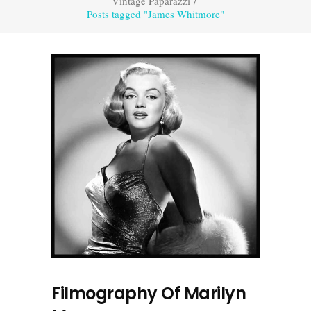
Vintage Paparazzi
/
Posts tagged "James Whitmore"
Filmography Of Marilyn