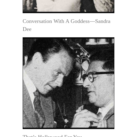
Conversation With A Goddess—Sandra
Dee