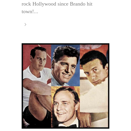
rock Hollywood since Brando hit
town!...