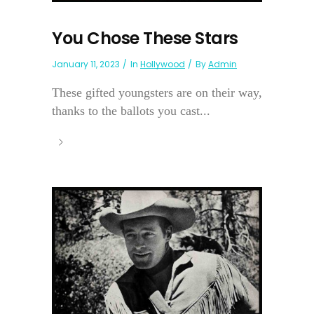
You Chose These Stars
January 11, 2023
In
Hollywood
By
Admin
These gifted youngsters are on their way,
thanks to the ballots you cast...