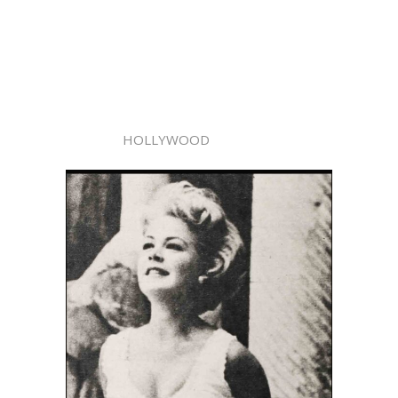
HOLLYWOOD