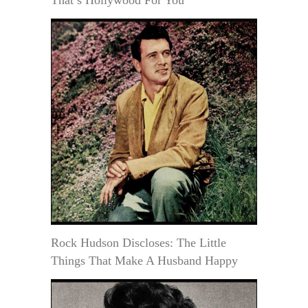
That’s Hollywood For You
Rock Hudson Discloses: The Little
Things That Make A Husband Happy