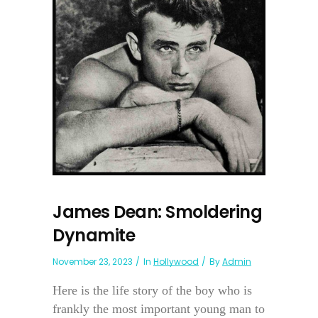
James Dean: Smoldering
Dynamite
November 23, 2023
In
Hollywood
By
Admin
Here is the life story of the boy who is
frankly the most important young man to