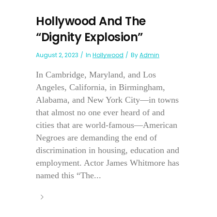
Hollywood And The
“Dignity Explosion”
August 2, 2023
In
Hollywood
By
Admin
In Cambridge, Maryland, and Los
Angeles, California, in Birmingham,
Alabama, and New York City—in towns
that almost no one ever heard of and
cities that are world-famous—American
Negroes are demanding the end of
discrimination in housing, education and
employment. Actor James Whitmore has
named this “The...