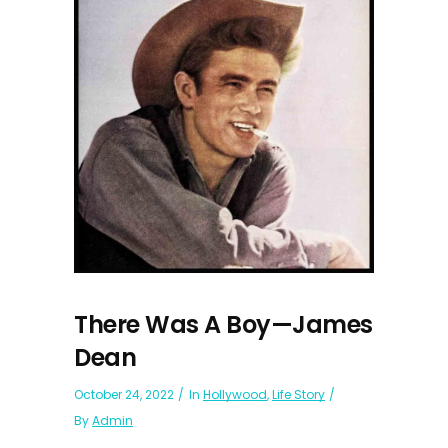
There Was A Boy—James
Dean
October 24, 2022
In
Hollywood
,
Life Story
By
Admin