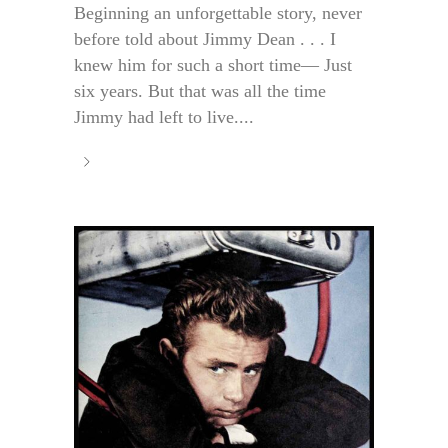
Beginning an unforgettable story, never
before told about Jimmy Dean . . . I
knew him for such a short time— Just
six years. But that was all the time
Jimmy had left to live....