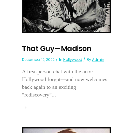
That Guy—Madison
December 12, 2022
In
Hollywood
By
Admin
A first-person chat with the actor
Hollywood forgot—and now welcomes
back again to an exciting
“rediscovery”...