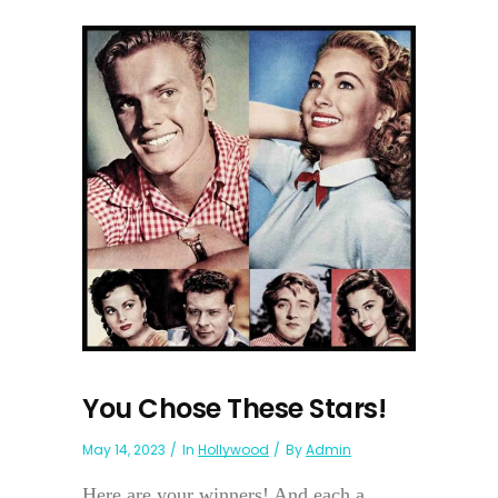
You Chose These Stars!
May 14, 2023
In
Hollywood
By
Admin
Here are your winners! And each a