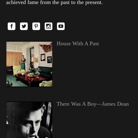
achieved fame from the past to the present.
House With A Past
There Was A Boy—James Dean