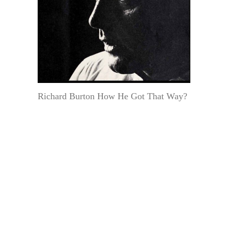
Richard Burton How He Got That Way?