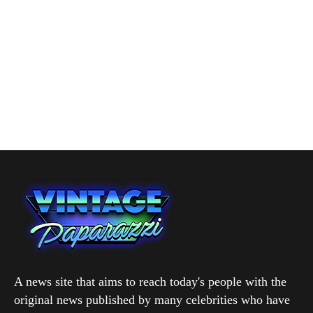
A news site that aims to reach today's people with the
original news published by many celebrities who have