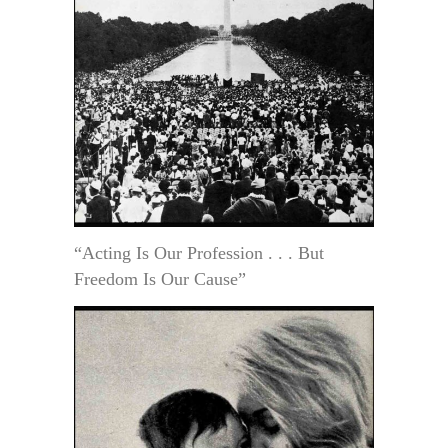
“Acting Is Our Profession . . . But
Freedom Is Our Cause”