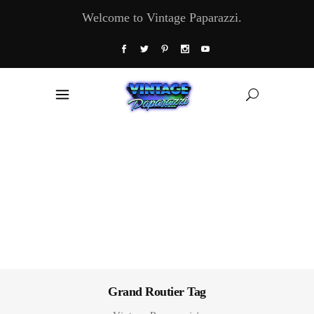
Welcome to Vintage Paparazzi.
Grand Routier Tag