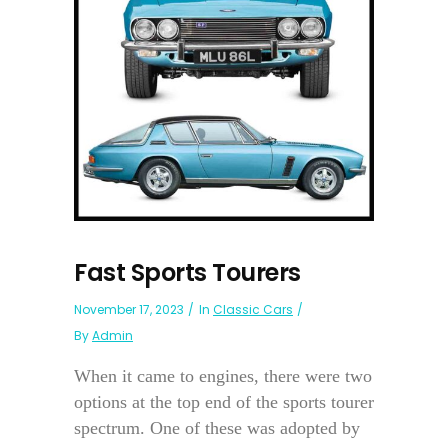
Fast Sports Tourers
November 17, 2023
In
Classic Cars
By
Admin
When it came to engines, there were two
options at the top end of the sports tourer
spectrum. One of these was adopted by