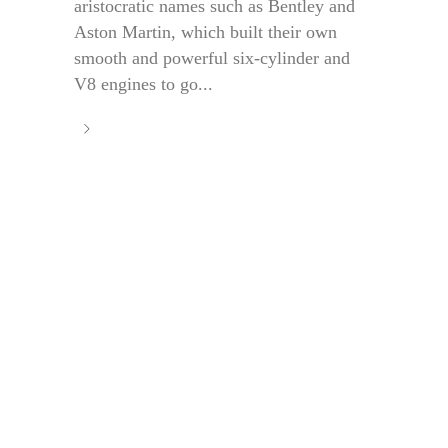
aristocratic names such as Bentley and
Aston Martin, which built their own
smooth and powerful six-cylinder and
V8 engines to go...