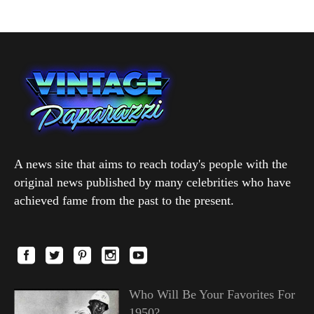
A news site that aims to reach today's people with the
original news published by many celebrities who have
achieved fame from the past to the present.
Who Will Be Your Favorites For
1950?