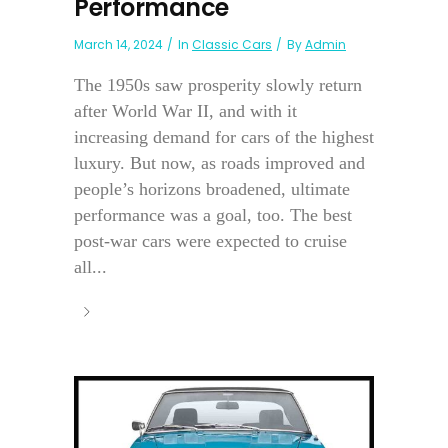
Performance
March 14, 2024
In
Classic Cars
By
Admin
The 1950s saw prosperity slowly return
after World War II, and with it
increasing demand for cars of the highest
luxury. But now, as roads improved and
people’s horizons broadened, ultimate
performance was a goal, too. The best
post-war cars were expected to cruise
all...