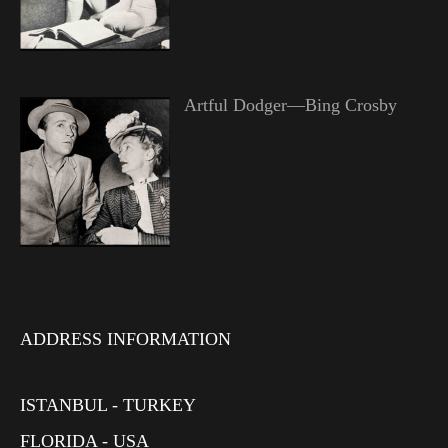
Artful Dodger—Bing Crosby
ADDRESS INFORMATION
ISTANBUL - TURKEY
FLORIDA - USA