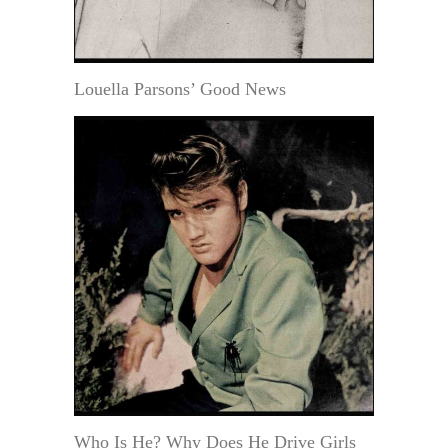
Louella Parsons’ Good News
Who Is He? Why Does He Drive Girls