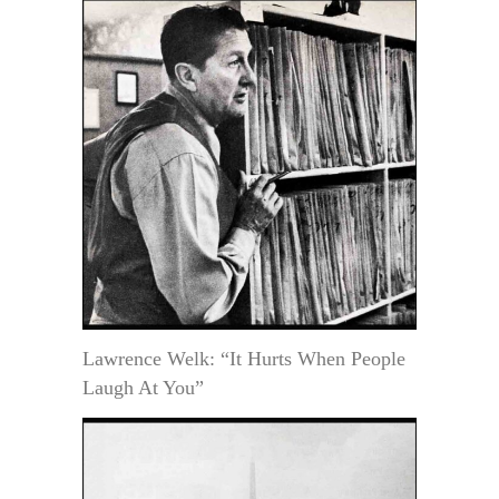
Lawrence Welk: “It Hurts When People
Laugh At You”