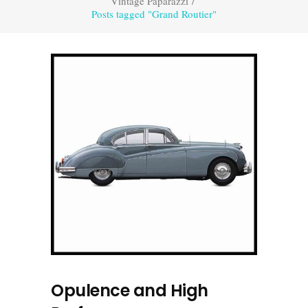
Vintage Paparazzi
/
Posts tagged "Grand Routier"
Opulence and High