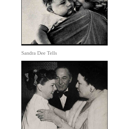
Sandra Dee Tells