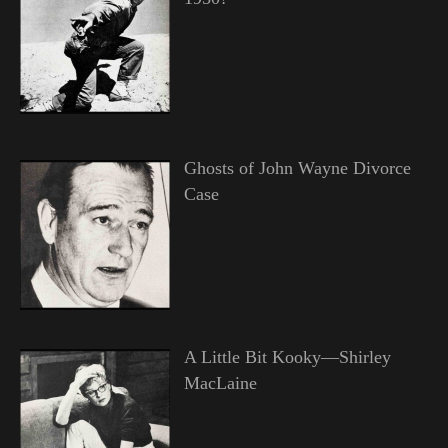
Ghosts of John Wayne Divorce
Case
A Little Bit Kooky—Shirley
MacLaine