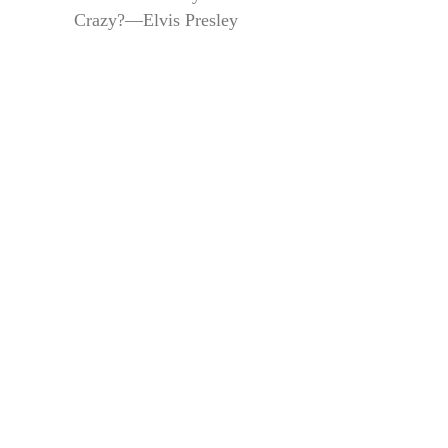
Crazy?—Elvis Presley