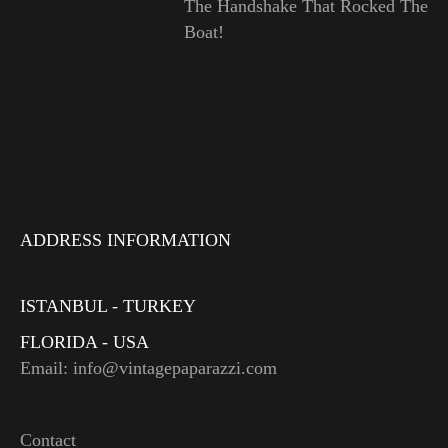
The Handshake That Rocked The
Boat!
ADDRESS INFORMATION
ISTANBUL - TURKEY
FLORIDA - USA
Email: info@vintagepaparazzi.com
Contact