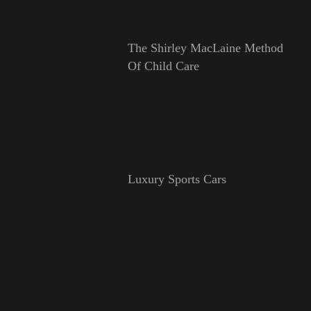
The Shirley MacLaine Method
Of Child Care
Luxury Sports Cars