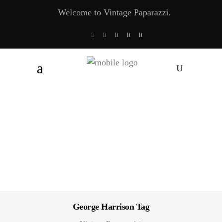
Welcome to Vintage Paparazzi.
George Harrison Tag