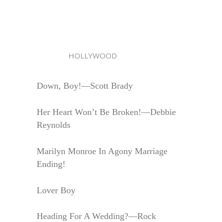
HOLLYWOOD
Down, Boy!—Scott Brady
Her Heart Won’t Be Broken!—Debbie
Reynolds
Marilyn Monroe In Agony Marriage
Ending!
Lover Boy
Heading For A Wedding?—Rock