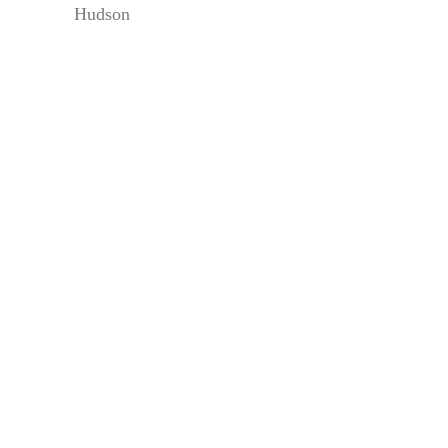
Hudson