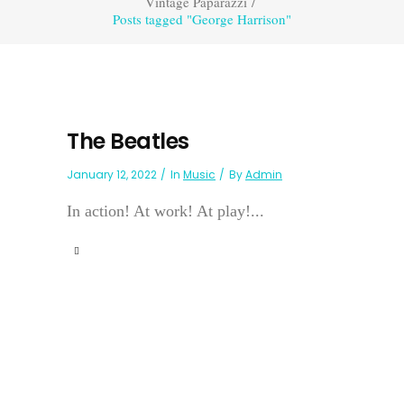
Vintage Paparazzi
/
Posts tagged "George Harrison"
The Beatles
January 12, 2022
In
Music
By
Admin
In action! At work! At play!...