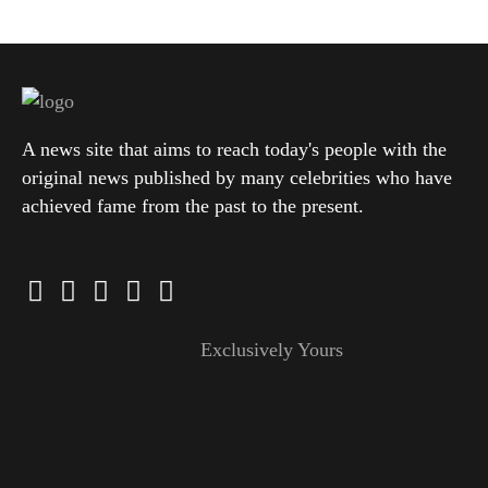
A news site that aims to reach today's people with the
original news published by many celebrities who have
achieved fame from the past to the present.
Exclusively Yours