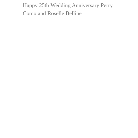
Happy 25th Wedding Anniversary Perry
Como and Roselle Belline