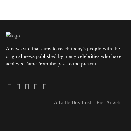
A news site that aims to reach today's people with the
original news published by many celebrities who have
achieved fame from the past to the present.
A Little Boy Lost—Pier Angeli