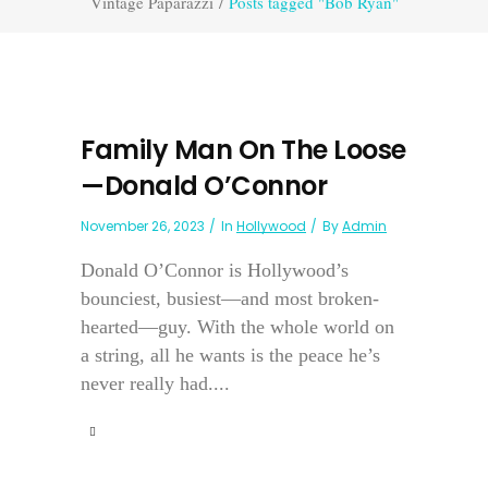
Vintage Paparazzi
/
Posts tagged "Bob Ryan"
Family Man On The Loose
—Donald O’Connor
November 26, 2023
In
Hollywood
By
Admin
Donald O’Connor is Hollywood’s
bounciest, busiest—and most broken-
hearted—guy. With the whole world on
a string, all he wants is the peace he’s
never really had....