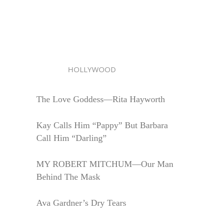
HOLLYWOOD
The Love Goddess—Rita Hayworth
Kay Calls Him “Pappy” But Barbara
Call Him “Darling”
MY ROBERT MITCHUM—Our Man
Behind The Mask
Ava Gardner’s Dry Tears