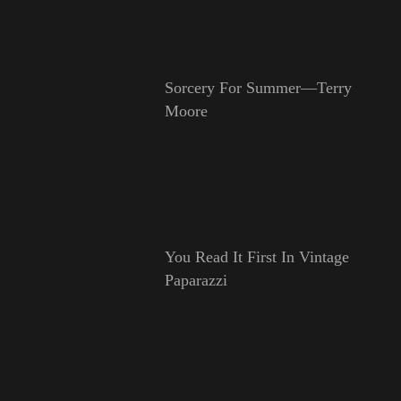
Sorcery For Summer—Terry
Moore
You Read It First In Vintage
Paparazzi