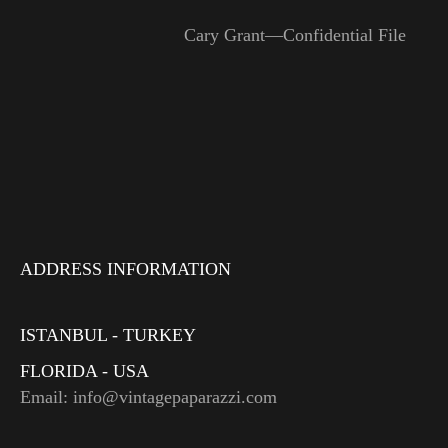
Cary Grant—Confidential File
ADDRESS INFORMATION
ISTANBUL - TURKEY
FLORIDA - USA
Email: info@vintagepaparazzi.com