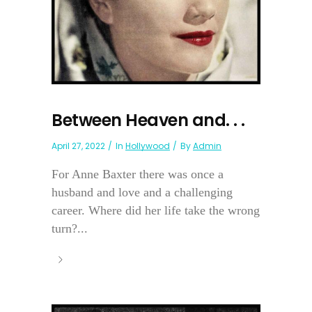
Between Heaven and. . .
April 27, 2022
In
Hollywood
By
Admin
For Anne Baxter there was once a
husband and love and a challenging
career. Where did her life take the wrong
turn?...