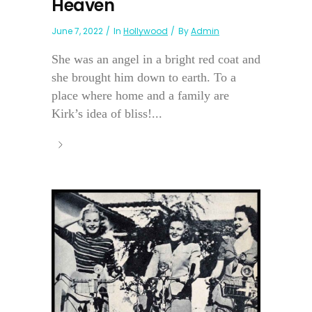
Heaven
June 7, 2022
In
Hollywood
By
Admin
She was an angel in a bright red coat and
she brought him down to earth. To a
place where home and a family are
Kirk’s idea of bliss!...