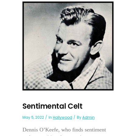
Sentimental Celt
May 5, 2022
In
Hollywood
By
Admin
Dennis O’Keefe, who finds sentiment