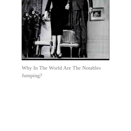
Why In The World Are The Notables
Jumping?