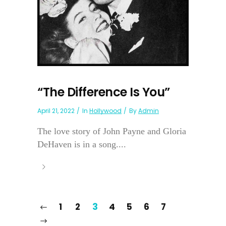
“The Difference Is You”
April 21, 2022
In
Hollywood
By
Admin
The love story of John Payne and Gloria
DeHaven is in a song....
1
2
3
4
5
6
7