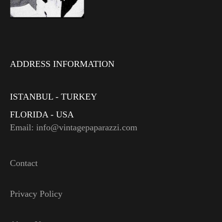
ADDRESS INFORMATION
ISTANBUL - TURKEY
FLORIDA - USA
Email: info@vintagepaparazzi.com
Contact
Privacy Policy