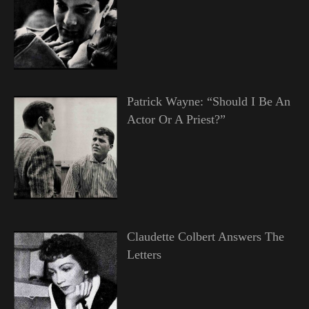
Patrick Wayne: “Should I Be An
Actor Or A Priest?”
Claudette Colbert Answers The
Letters