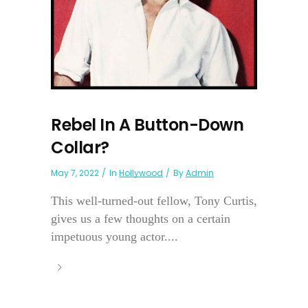
Rebel In A Button-Down
Collar?
May 7, 2022
In
Hollywood
By
Admin
This well-turned-out fellow, Tony Curtis,
gives us a few thoughts on a certain
impetuous young actor....