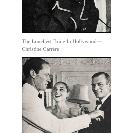
The Loneliest Bride In Hollywood—
Christine Carrère