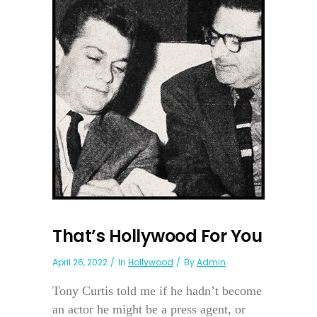
That’s Hollywood For You
April 26, 2022
In
Hollywood
By
Admin
Tony Curtis told me if he hadn’t become
an actor he might be a press agent, or