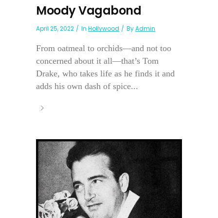
Moody Vagabond
April 25, 2022
In
Hollywood
By
Admin
From oatmeal to orchids—and not too
concerned about it all—that’s Tom
Drake, who takes life as he finds it and
adds his own dash of spice...