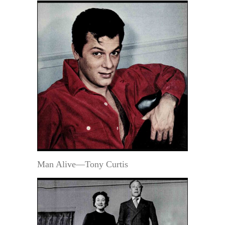
Man Alive—Tony Curtis