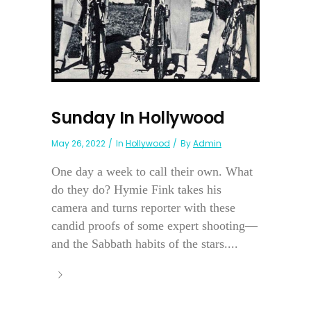
Sunday In Hollywood
May 26, 2022
In
Hollywood
By
Admin
One day a week to call their own. What
do they do? Hymie Fink takes his
camera and turns reporter with these
candid proofs of some expert shooting—
and the Sabbath habits of the stars....