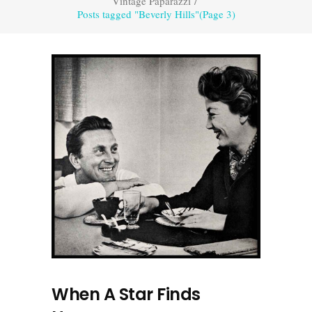
Vintage Paparazzi
/
Posts tagged "Beverly Hills"
(Page 3)
When A Star Finds