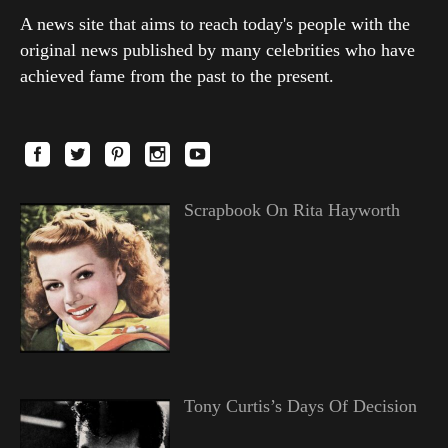
A news site that aims to reach today's people with the
original news published by many celebrities who have
achieved fame from the past to the present.
Scrapbook On Rita Hayworth
Tony Curtis’s Days Of Decision