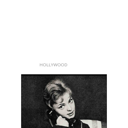
HOLLYWOOD