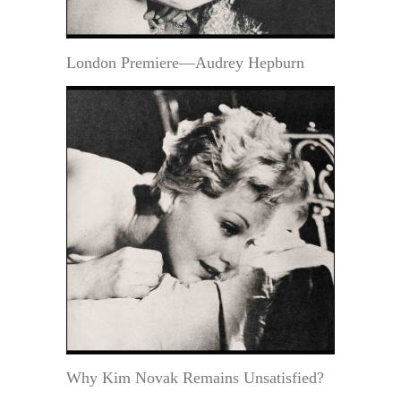
London Premiere—Audrey Hepburn
Why Kim Novak Remains Unsatisfied?