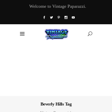
Welcome to Vintage Paparazzi.
Beverly Hills Tag