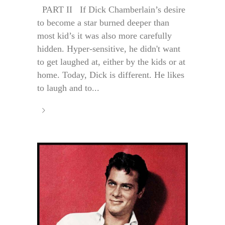
PART II If Dick Chamberlain’s desire
to become a star burned deeper than
most kid’s it was also more carefully
hidden. Hyper-sensitive, he didn't want
to get laughed at, either by the kids or at
home. Today, Dick is different. He likes
to laugh and to...