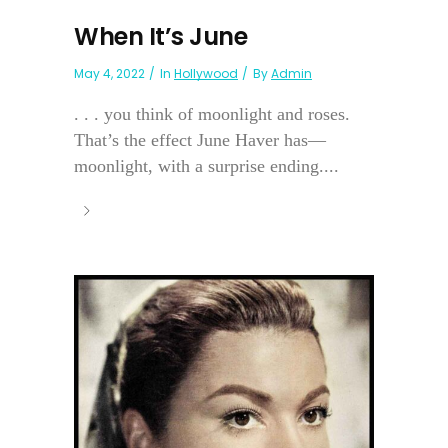
When It’s June
May 4, 2022
In
Hollywood
By
Admin
. . . you think of moonlight and roses.
That’s the effect June Haver has—
moonlight, with a surprise ending....