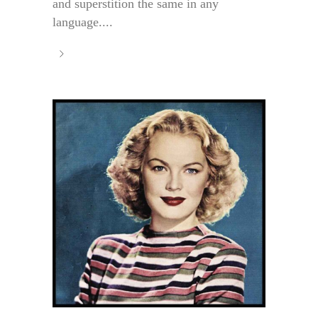
and superstition the same in any
language....