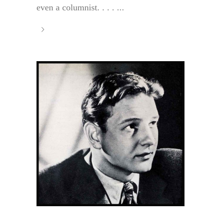
even a columnist. . . . ...