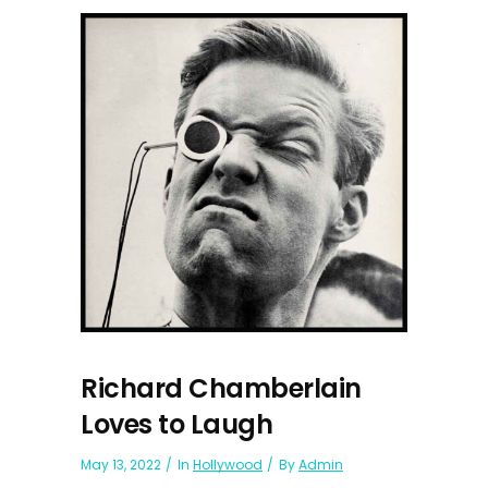
Richard Chamberlain
Loves to Laugh
May 13, 2022
In
Hollywood
By
Admin