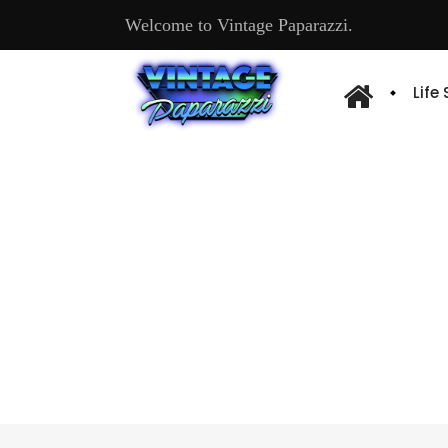
Welcome to Vintage Paparazzi.
Life