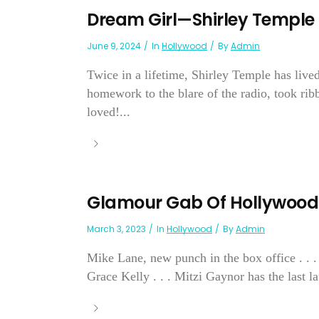
Dream Girl—Shirley Temple
June 9, 2024
In
Hollywood
By
Admin
Twice in a lifetime, Shirley Temple has live
homework to the blare of the radio, took ri
loved!...
Glamour Gab Of Hollywood
March 3, 2023
In
Hollywood
By
Admin
Mike Lane, new punch in the box office . . .
Grace Kelly . . . Mitzi Gaynor has the last la