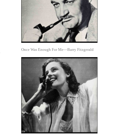
Once Was Enough For Me—Barry Fitzgerald
,