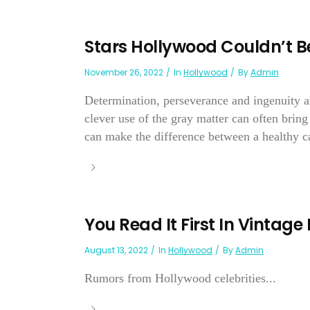
Stars Hollywood Couldn’t B
November 26, 2022
In
Hollywood
By
Admin
Determination, perseverance and ingenuity ar
clever use of the gray matter can often bring
can make the difference between a healthy ca
You Read It First In Vintage
August 13, 2022
In
Hollywood
By
Admin
Rumors from Hollywood celebrities...