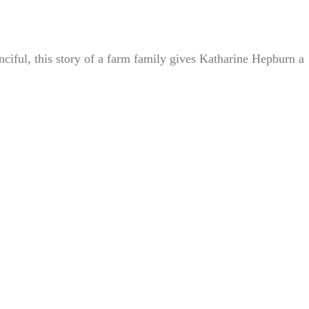
iful, this story of a farm family gives Katharine Hepburn a