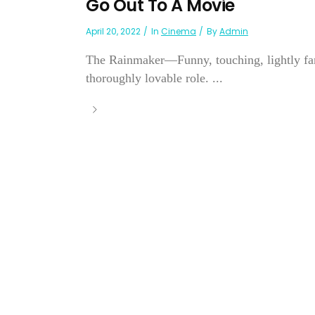
Go Out To A Movie
April 20, 2022
In
Cinema
By
Admin
The Rainmaker—Funny, touching, lightly fanc
thoroughly lovable role. ...