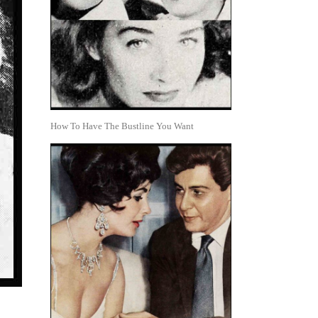
How To Have The Bustline You Want