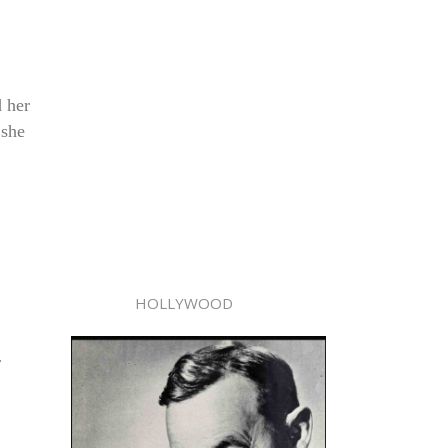
d her
 she
HOLLYWOOD
r