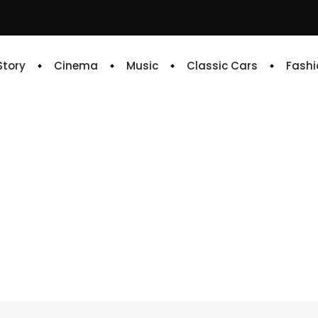
 Story
Cinema
Music
Classic Cars
Fashi