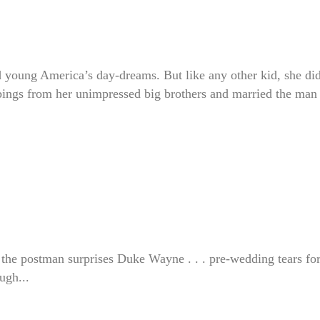
d young America’s day-dreams. But like any other kid, she di
bbings from her unimpressed big brothers and married the man
 the postman surprises Duke Wayne . . . pre-wedding tears fo
ugh...