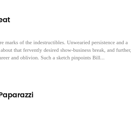
eat
e marks of the indestructibles. Unwearied persistence and a
 about that fervently desired show-business break, and further
reer and oblivion. Such a sketch pinpoints Bill...
 Paparazzi