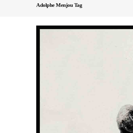
Adolphe Menjou Tag