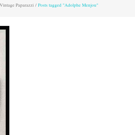
Vintage Paparazzi
/
Posts tagged "Adolphe Menjou"