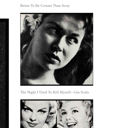
Better To Be Certain Than Sorry
The Night I Tried To Kill Myself—Gia Scala