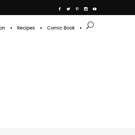
on
Recipes
Comic Book