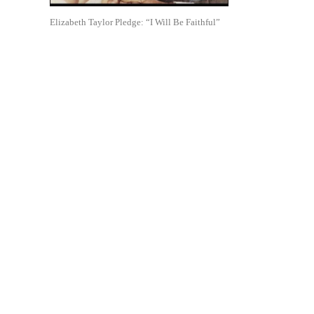
Elizabeth Taylor Pledge: “I Will Be Faithful”