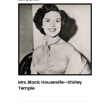
Mrs. Black; Housewife—Shirley
Temple