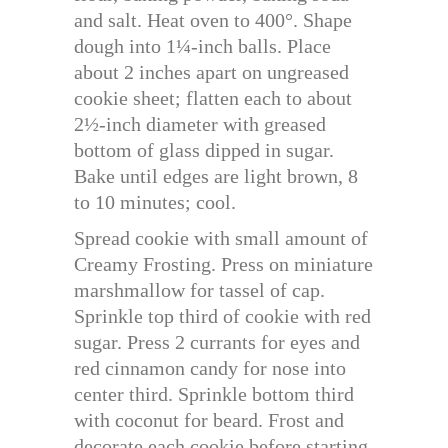
and salt. Heat oven to 400°. Shape
dough into 1¼-inch balls. Place
about 2 inches apart on ungreased
cookie sheet; flatten each to about
2½-inch diameter with greased
bottom of glass dipped in sugar.
Bake until edges are light brown, 8
to 10 minutes; cool.
Spread cookie with small amount of
Creamy Frosting. Press on miniature
marshmallow for tassel of cap.
Sprinkle top third of cookie with red
sugar. Press 2 currants for eyes and
red cinnamon candy for nose into
center third. Sprinkle bottom third
with coconut for beard. Frost and
decorate each cookie before starting