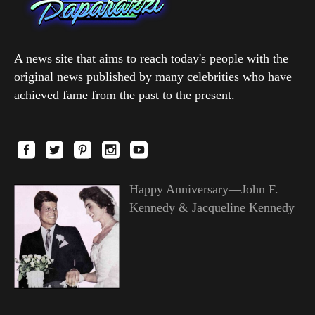
A news site that aims to reach today's people with the
original news published by many celebrities who have
achieved fame from the past to the present.
Happy Anniversary—John F.
Kennedy & Jacqueline Kennedy