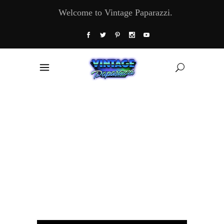
Welcome to Vintage Paparazzi.