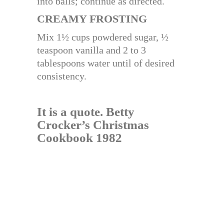
into balls; continue as directed.
CREAMY FROSTING
Mix 1½ cups powdered sugar, ½
teaspoon vanilla and 2 to 3
tablespoons water until of desired
consistency.
It is a quote.
Betty
Crocker’s Christmas
Cookbook 1982