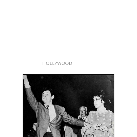
HOLLYWOOD