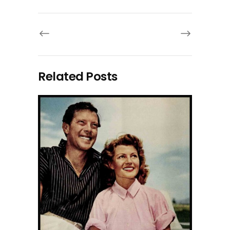
Related Posts