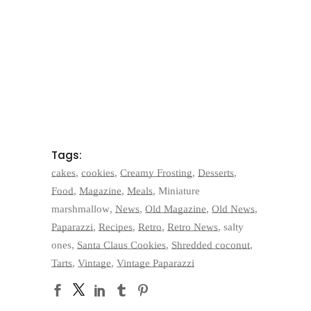
Tags:
cakes
,
cookies
,
Creamy Frosting
,
Desserts
,
Food
,
Magazine
,
Meals
,
Miniature
marshmallow
,
News
,
Old Magazine
,
Old News
,
Paparazzi
,
Recipes
,
Retro
,
Retro News
,
salty
ones
,
Santa Claus Cookies
,
Shredded coconut
,
Tarts
,
Vintage
,
Vintage Paparazzi