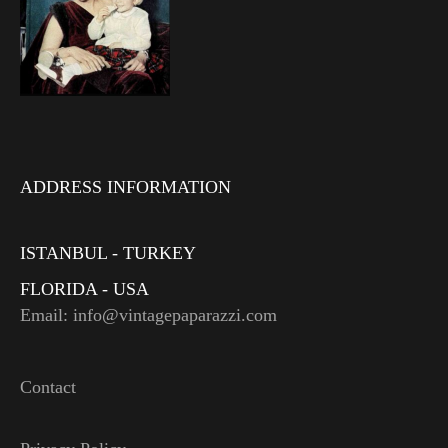
ADDRESS INFORMATION
ISTANBUL - TURKEY
FLORIDA - USA
Email: info@vintagepaparazzi.com
Contact