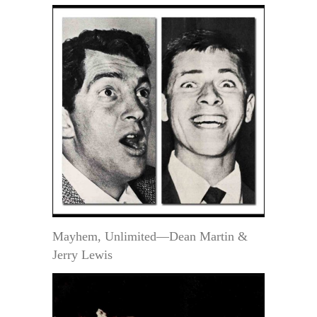
Mayhem, Unlimited—Dean Martin &
Jerry Lewis