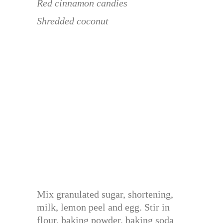
Red cinnamon candies
Shredded coconut
Mix granulated sugar, shortening,
milk, lemon peel and egg. Stir in
flour, baking powder, baking soda