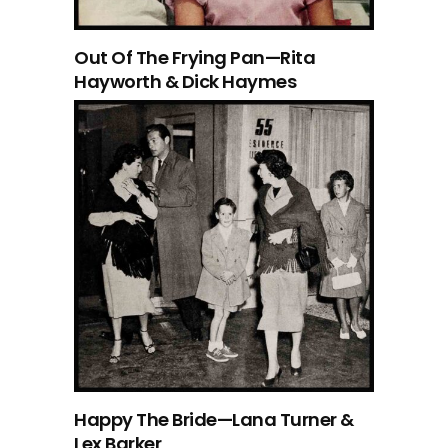
Out Of The Frying Pan—Rita
Hayworth & Dick Haymes
Happy The Bride—Lana Turner &
Lex Barker