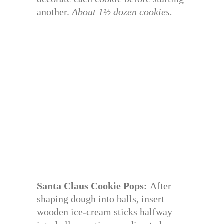
another.
About 1½ dozen cookies.
Santa Claus Cookie Pops:
After
shaping dough into balls, insert
wooden ice-cream sticks halfway