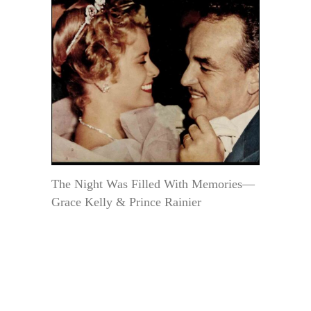
The Night Was Filled With Memories—
Grace Kelly & Prince Rainier