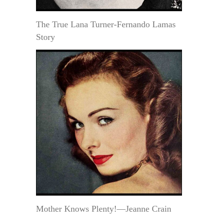
The True Lana Turner-Fernando Lamas
Story
Mother Knows Plenty!—Jeanne Crain