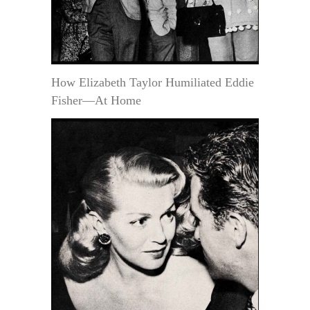
How Elizabeth Taylor Humiliated Eddie
Fisher—At Home