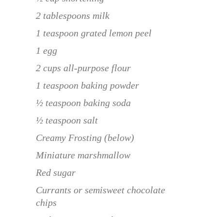
2 tablespoons milk
1 teaspoon grated lemon peel
1 egg
2 cups all-purpose flour
1 teaspoon baking powder
½ teaspoon baking soda
½ teaspoon salt
Creamy Frosting (below)
Miniature marshmallow
Red sugar
Currants or semisweet chocolate
chips