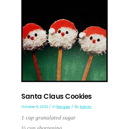
Santa Claus Cookies
October 6, 2023
In
Recipes
By
Admin
1 cup granulated sugar
½ cup shortening