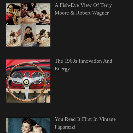
A Fish-Eye View Of Terry
Moore & Robert Wagner
The 1960s Innovation And
Energy
You Read It First In Vintage
Paparazzi