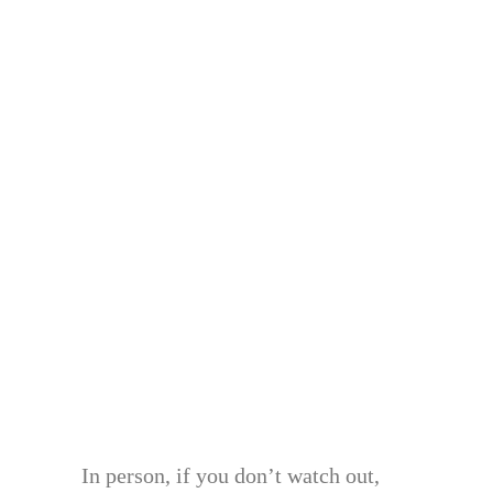
In person, if you don’t watch out,