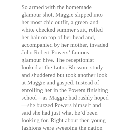
So armed with the homemade
glamour shot, Maggie slipped into
her most chic outfit, a green-and-
white checked summer suit, rolled
her hair on top of her head and,
accompanied by her mother, invaded
John Robert Powers’ famous
glamour hive. The receptionist
looked at the Lotus Blossom study
and shuddered but took another look
at Maggie and gasped. Instead of
enrolling her in the Powers finishing
school—as Maggie had rashly hoped
—she buzzed Powers himself and
said she had just what he’d been
looking for. Right about then young
fashions were sweeping the nation