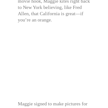
movie hook, Maggie kites right back
to New York believing, like Fred
Allen, that California is great—if
you’re an orange.
Maggie signed to make pictures for