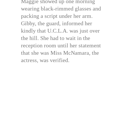
Maggie showed up one morning
wearing black-rimmed glasses and
packing a script under her arm.
Gibby, the guard, informed her
kindly that U.C.L.A. was just over
the hill. She had to wait in the
reception room until her statement
that she was Miss McNamara, the
actress, was verified.