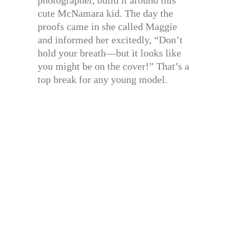
cute McNamara kid. The day the
proofs came in she called Maggie
and informed her excitedly, “Don’t
hold your breath—but it looks like
you might be on the cover!” That’s a
top break for any young model.