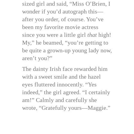
sized girl and said, “Miss O’Brien, I
wonder if you’d autograph this—
after you order, of course. You’ve
been my favorite movie actress
since you were a little girl
that
high!
My,” he beamed, “you’re getting to
be quite a grown-up young lady now,
aren’t you?”
The dainty Irish face rewarded him
with a sweet smile and the hazel
eyes fluttered innocently. “Yes
indeed,” the girl agreed. “I certainly
am!” Calmly and carefully she
wrote, “Gratefully yours—Maggie.”