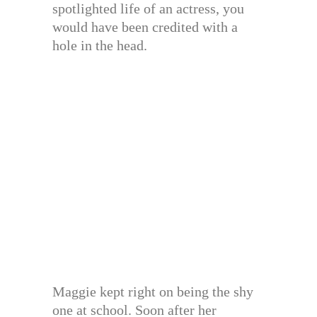
spotlighted life of an actress, you
would have been credited with a
hole in the head.
Maggie kept right on being the shy
one at school. Soon after her