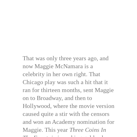
That was only three years ago, and
now Maggie McNamara is a
celebrity in her own right. That
Chicago play was such a hit that it
ran for thirteen months, sent Maggie
on to Broadway, and then to
Hollywood, where the movie version
caused quite a stir with the censors
and won an Academy nomination for
Maggie. This year
Three Coins In