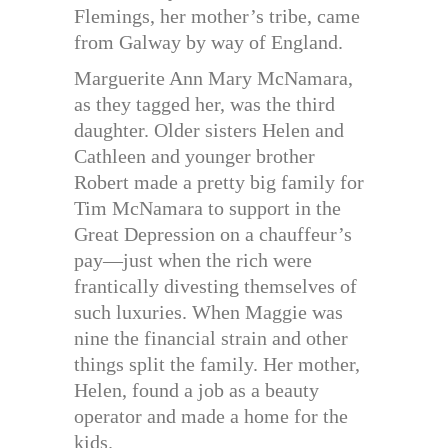
Flemings, her mother’s tribe, came
from Galway by way of England.
Marguerite Ann Mary McNamara,
as they tagged her, was the third
daughter. Older sisters Helen and
Cathleen and younger brother
Robert made a pretty big family for
Tim McNamara to support in the
Great Depression on a chauffeur’s
pay—just when the rich were
frantically divesting themselves of
such luxuries. When Maggie was
nine the financial strain and other
things split the family. Her mother,
Helen, found a job as a beauty
operator and made a home for the
kids.