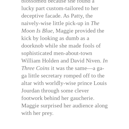
blossomed because she found a
lucky part custom-tailored to her
deceptive facade. As Patty, the
naively-wise little pick-up in
The
Moon Is Blue,
Maggie provided the
kick by looking as dumb as a
doorknob while she made fools of
sophisticated men-about-town
William Holden and David Niven.
In
Three Coins
it was the same—a ga-
ga little secretary romped off to the
altar with worldly-wise prince Louis
Jourdan through some clever
footwork behind her gaucherie.
Maggie surprised her audience along
with her prey.