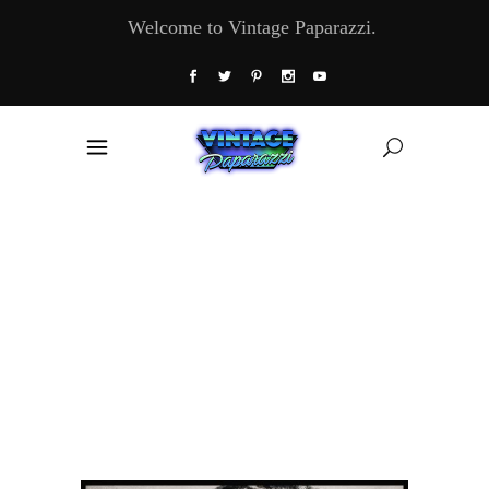
Welcome to Vintage Paparazzi.