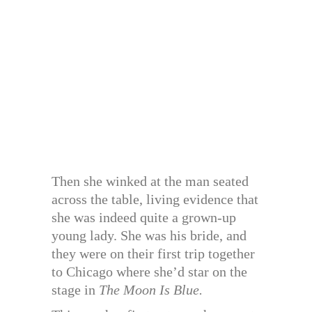
Then she winked at the man seated
across the table, living evidence that
she was indeed quite a grown-up
young lady. She was his bride, and
they were on their first trip together
to Chicago where she’d star on the
stage in
The Moon Is Blue.