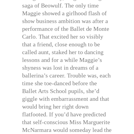
saga of Beowulf. The only time
Maggie showed a girlhood flash of
show business ambition was after a
performance of the Ballet de Monte
Carlo. That excited her so visibly
that a friend, close enough to be
called aunt, staked her to dancing
lessons and for a while Maggie’s
shyness was lost in dreams of a
ballerina’s career. Trouble was, each
time she toe-danced before the
Ballet Arts School pupils, she’d
giggle with embarrassment and that
would bring her right down
flatfooted. If you’d have predicted
that self-conscious Miss Marguerite
McNarmara would someday lead the