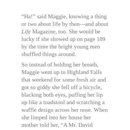
“Ha!” said Maggie, knowing a thing
or two about life by then—and about
Life
Magazine, too. She would be
lucky if she showed up on page 109
by the time the bright young men
shuffled things around.
So instead of holding her breath,
Maggie went up to Highland Falls
that weekend for some fresh air and
got so giddy she fell off a bicycle,
blacking both eyes, puffing her lip
up like a toadstool and scratching a
waffle design across her nose. When
she limped into her house her
mother told her, “A Mr. David