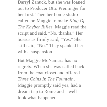
Darryl Zanuck, but she was loaned
out to Producer Otto Preminger for
her first. Then her home studio
called on Maggie to make
King Of
The Khyber Rifles.
Maggie read the
script and said, “No, thanks.” Her
bosses as firmly said, “Yes.” She
still said, “No.” They spanked her
with a suspension.
But Maggie McNamara has no
regrets. When she was called back
from the coat closet and offered
Three Coins In The Fountain,
Maggie promptly said yes, had a
dream trip to Rome and—well—
look what happened.