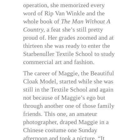
operation, she memorized every
word of Rip Van Winkle and the
whole book of
The Man Without A
Country,
a feat she’s still pretty
proud of. Her grades zoomed and at
thirteen she was ready to enter the
Starbenuller Textile School to study
commercial art and fashion.
The career of Maggie, the Beautiful
Cloak Model, started while she was
still in the Textile School and again
not because of Maggie’s ego but
through another one of those family
friends. This one, an amateur
photographer, draped Maggie in a
Chinese costume one Sunday
afternoon and took a picture. “It