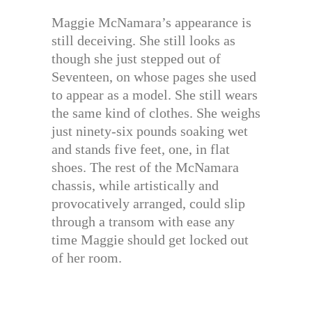
Maggie McNamara’s appearance is
still deceiving. She still looks as
though she just stepped out of
Seventeen, on whose pages she used
to appear as a model. She still wears
the same kind of clothes. She weighs
just ninety-six pounds soaking wet
and stands five feet, one, in flat
shoes. The rest of the McNamara
chassis, while artistically and
provocatively arranged, could slip
through a transom with ease any
time Maggie should get locked out
of her room.