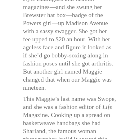
magazines—and she swung her
Brewster hat box—badge of the
Powers girl—up Madison Avenue
with a sassy swagger. She got her
fee upped to $20 an hour. With her
ageless face and figure it looked as
if she’d go bobby-soxing along in
fashion poses until she got arthritis.
But another girl named Maggie
changed that when our Maggie was
nineteen.
This Maggie’s last name was Swope,
and she was a fashion editor of
Life
Magazine. Cooking up a spread on
basketweave handbags she had
Sharland, the famous woman
photographer, build it around this