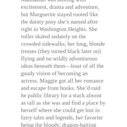
excitement, drama and adventure,
but Marguerite stayed rooted like
the dainty posy she’s named after
right in Washington Heights. She
roller skated sedately on the
crowded sidewalks, her long, blonde
tresses (they turned black later on)
flying and no wildly adventurous
ideas beneath them—least of all the
gaudy vision of becoming an
actress. Maggie got all her romance
and escape from books. She’d raid
he public library for a stack almost
as tall as she was and find a place by
herself where she could get lost in
fairy tales and legends, her favorite
being the bloody, dragon-baiting