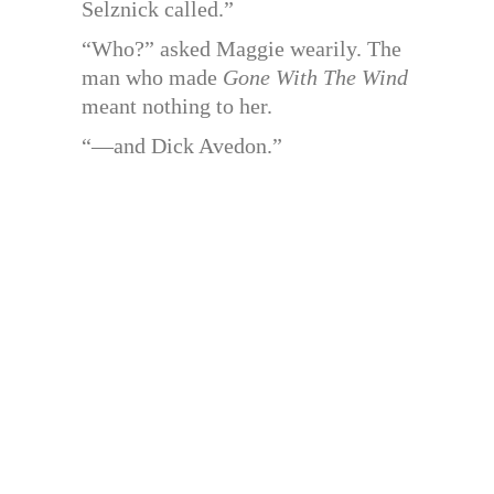
Selznick called.”
“Who?” asked Maggie wearily. The
man who made
Gone With The Wind
meant nothing to her.
“—and Dick Avedon.”