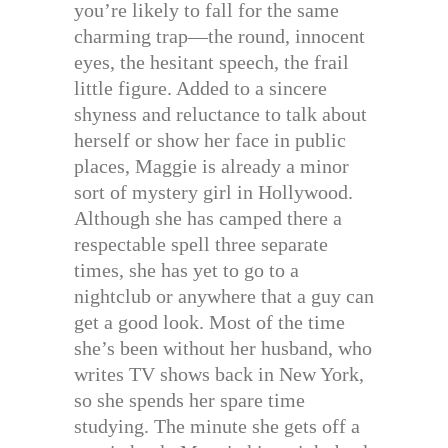
you’re likely to fall for the same
charming trap—the round, innocent
eyes, the hesitant speech, the frail
little figure. Added to a sincere
shyness and reluctance to talk about
herself or show her face in public
places, Maggie is already a minor
sort of mystery girl in Hollywood.
Although she has camped there a
respectable spell three separate
times, she has yet to go to a
nightclub or anywhere that a guy can
get a good look. Most of the time
she’s been without her husband, who
writes TV shows back in New York,
so she spends her spare time
studying. The minute she gets off a