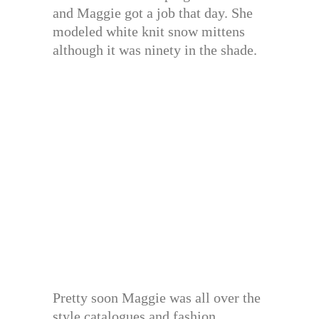
and Maggie got a job that day. She
modeled white knit snow mittens
although it was ninety in the shade.
Pretty soon Maggie was all over the
style catalogues and fashion