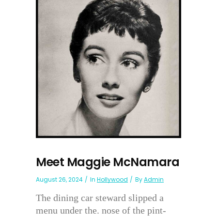
Meet Maggie McNamara
August 26, 2024
In
Hollywood
By
Admin
The dining car steward slipped a
menu under the. nose of the pint-