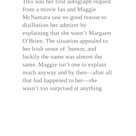
This was her first autograph request
from a movie fan and Maggie
McNamara saw no good reason to
disillusion her admirer by
explaining that she wasn’t Margaret
O’Brien. The situation appealed to
her Irish sense of ‘humor, and
luckily the name was almost the
same. Maggie isn’t one to explain
much anyway and by then—after all
that had happened to her—she
wasn’t too surprised at anything.