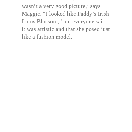
wasn’t a very good picture,’ says
Maggie. “I looked like Paddy’s Irish
Lotus Blossom,” but everyone said
it was artistic and that she posed just
like a fashion model.