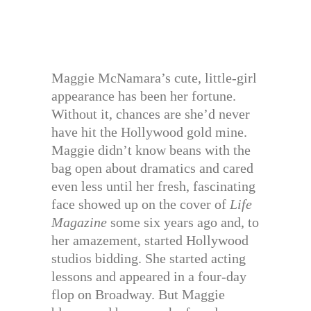
Maggie McNamara’s cute, little-girl
appearance has been her fortune.
Without it, chances are she’d never
have hit the Hollywood gold mine.
Maggie didn’t know beans with the
bag open about dramatics and cared
even less until her fresh, fascinating
face showed up on the cover of
Life
Magazine
some six years ago and, to
her amazement, started Hollywood
studios bidding. She started acting
lessons and appeared in a four-day
flop on Broadway. But Maggie