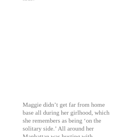
Maggie didn’t get far from home
base all during her girlhood, which
she remembers as being ‘on the
solitary side.’ All around her
Manhattan was busting with