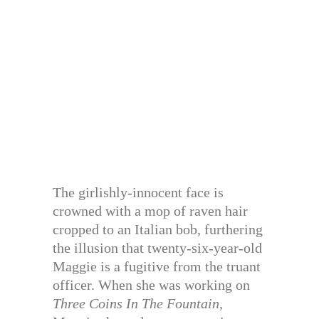
The girlishly-innocent face is
crowned with a mop of raven hair
cropped to an Italian bob, furthering
the illusion that twenty-six-year-old
Maggie is a fugitive from the truant
officer. When she was working on
Three Coins In The Fountain,