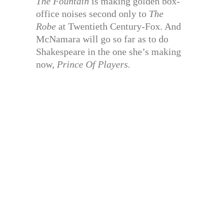
The Fountain
is making golden box-
office noises second only to
The
Robe
at Twentieth Century-Fox. And
McNamara will go so far as to do
Shakespeare in the one she’s making
now,
Prince Of Players.