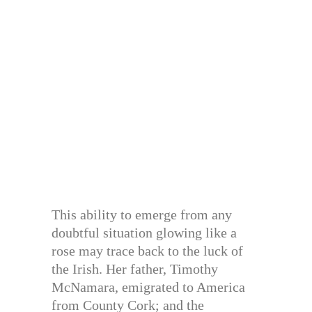
This ability to emerge from any
doubtful situation glowing like a
rose may trace back to the luck of
the Irish. Her father, Timothy
McNamara, emigrated to America
from County Cork; and the