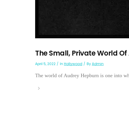
The Small, Private World O
April 5, 2022
In
Hollywood
By
Admin
The world of Audrey Hepburn is one into wh