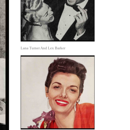
Lana Turner And Lex Barker