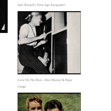
Jane Russell’s Teen-Age Escapades!
Love On The Run—Don Murray & Hope
Lange