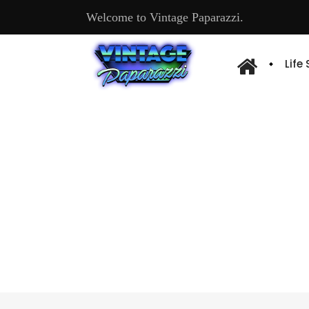
Welcome to Vintage Paparazzi.
Life