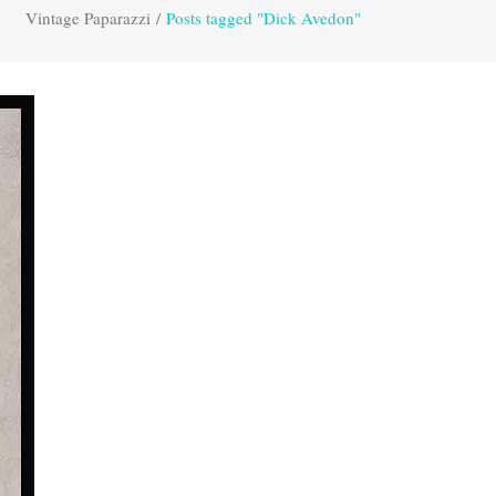
Vintage Paparazzi
/
Posts tagged "Dick Avedon"