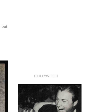
, but
HOLLYWOOD