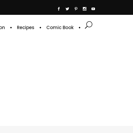
on
Recipes
Comic Book