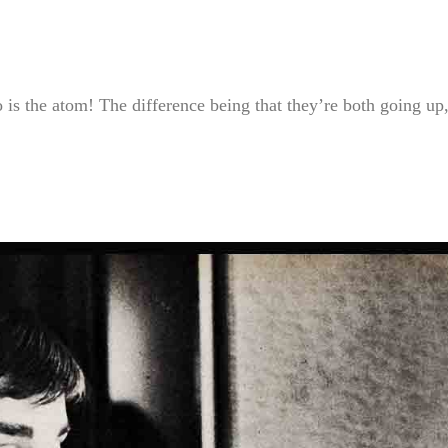
so is the atom! The difference being that they’re both going up