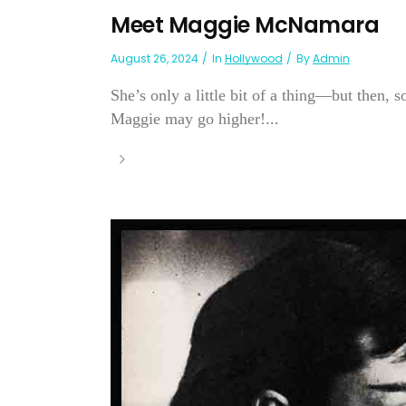
Meet Maggie McNamara
August 26, 2024
In
Hollywood
By
Admin
She’s only a little bit of a thing—but then, 
Maggie may go higher!...