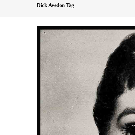
Dick Avedon Tag