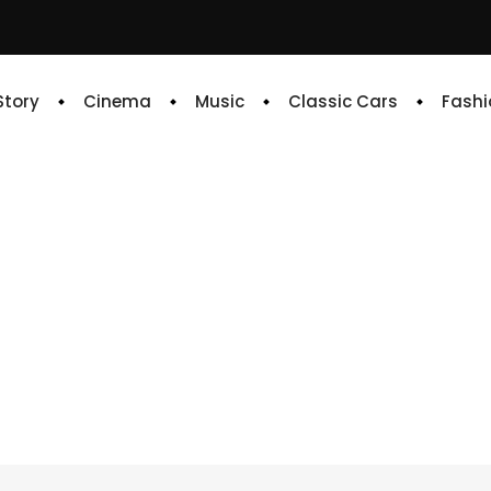
 Story
Cinema
Music
Classic Cars
Fashi