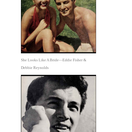
She Looks Like A Bride—Eddie Fisher &
Debbie Reynolds