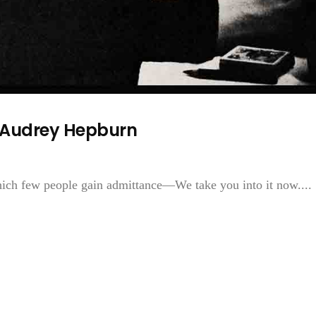
f Audrey Hepburn
ich few people gain admittance—We take you into it now....