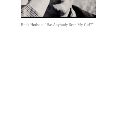
Rock Hudson: “Has Anybody Seen My Girl?”