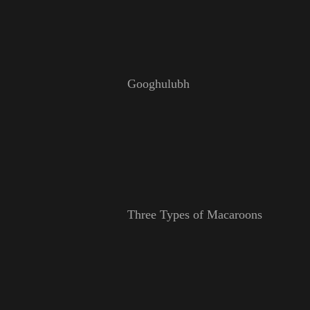
Googhulubh
Three Types of Macaroons