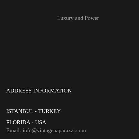
Luxury and Power
ADDRESS INFORMATION
ISTANBUL - TURKEY
FLORIDA - USA
Email: info@vintagepaparazzi.com