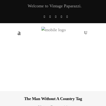
Welcome to Vintage Paparazzi.
The Man Without A Country Tag