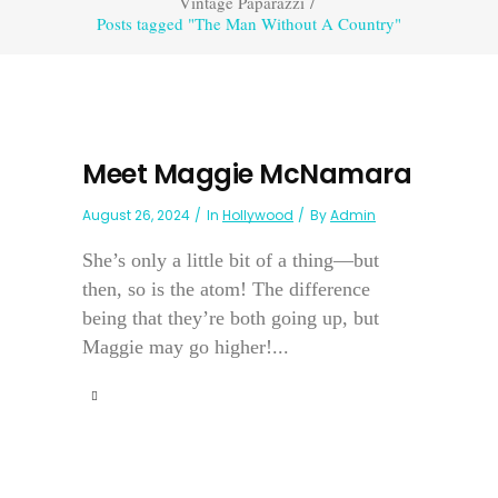
Vintage Paparazzi
/
Posts tagged "The Man Without A Country"
Meet Maggie McNamara
August 26, 2024
In
Hollywood
By
Admin
She’s only a little bit of a thing—but
then, so is the atom! The difference
being that they’re both going up, but
Maggie may go higher!...