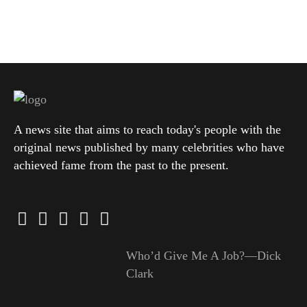
A news site that aims to reach today's people with the
original news published by many celebrities who have
achieved fame from the past to the present.
Who’d Give Me A Job?—Dick
Clark