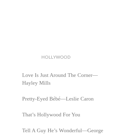
HOLLYWOOD
Love Is Just Around The Corner—
Hayley Mills
Pretty-Eyed Bébé—Leslie Caron
That’s Hollywood For You
Tell A Guy He’s Wonderful—George