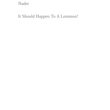
Nader
It Should Happen To A Lemmon!