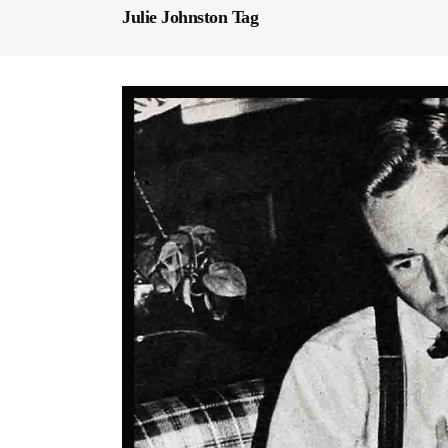
Julie Johnston Tag