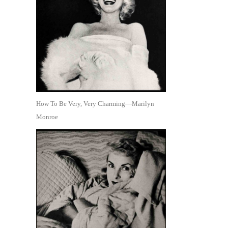
How To Be Very, Very Charming—Marilyn
Monroe