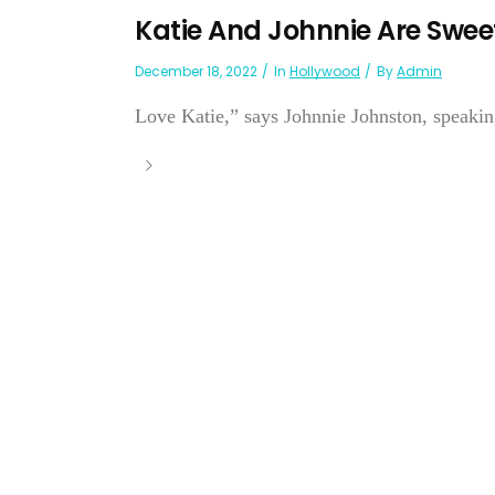
Katie And Johnnie Are Swee
December 18, 2022
In
Hollywood
By
Admin
Love Katie,” says Johnnie Johnston, speakin