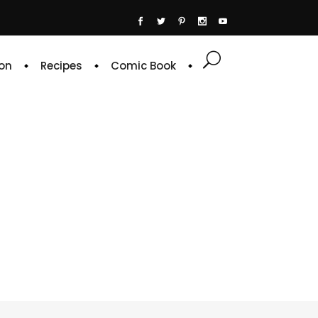
on
Recipes
Comic Book