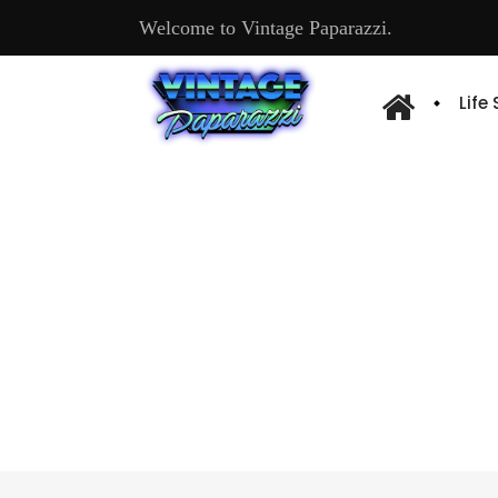
Welcome to Vintage Paparazzi.
Life