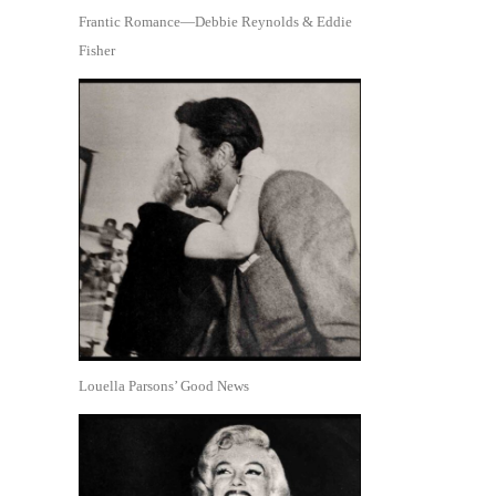
Frantic Romance—Debbie Reynolds & Eddie
Fisher
Louella Parsons’ Good News