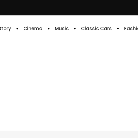
 Story
Cinema
Music
Classic Cars
Fashi