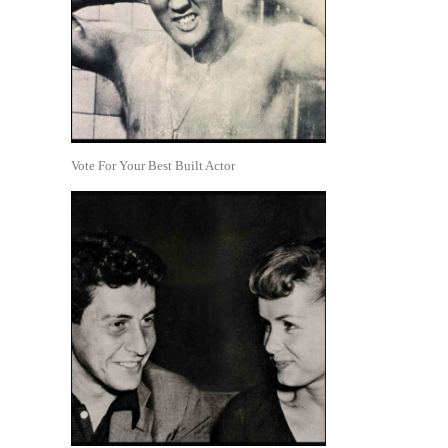
Vote For Your Best Built Actor