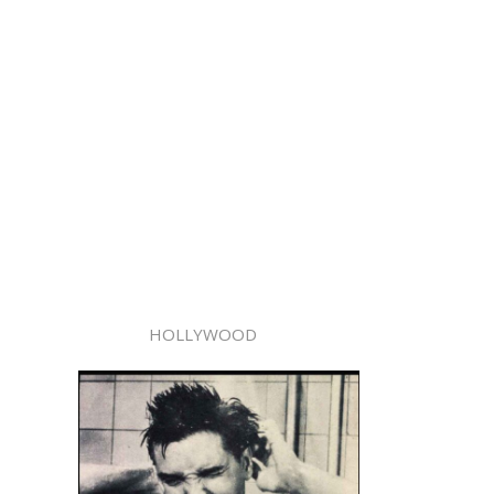
HOLLYWOOD