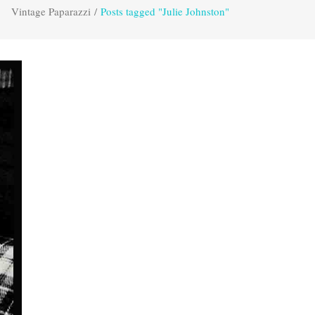
Vintage Paparazzi
/
Posts tagged "Julie Johnston"