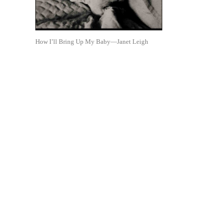
How I’ll Bring Up My Baby—Janet Leigh