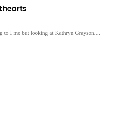
thearts
g to I me but looking at Kathryn Grayson....