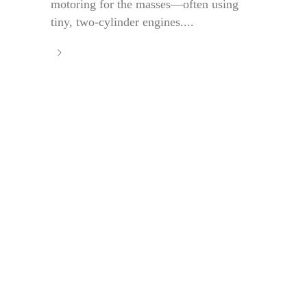
motoring for the masses—often using
tiny, two-cylinder engines....