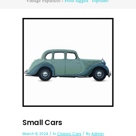
Vintage Paparazzi
/
Posts tagged "Topolino"
Small Cars
March 8, 2024
In
Classic Cars
By
Admin