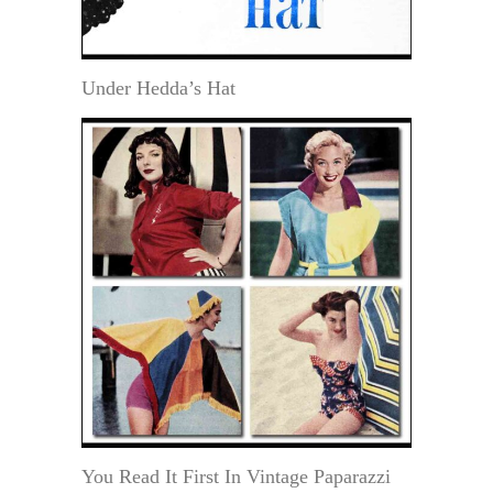
Under Hedda’s Hat
You Read It First In Vintage Paparazzi