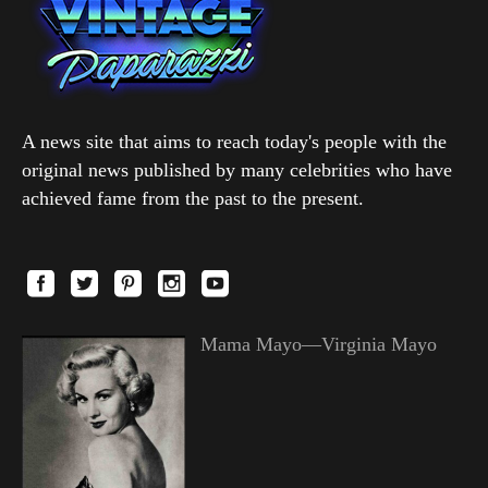
A news site that aims to reach today's people with the
original news published by many celebrities who have
achieved fame from the past to the present.
Mama Mayo—Virginia Mayo