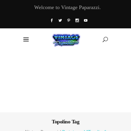
Welcome to Vintage Paparazzi.
Topolino Tag