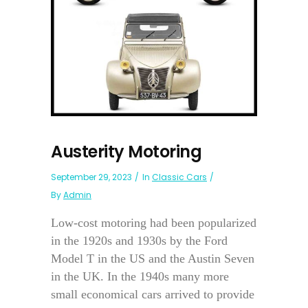
Austerity Motoring
September 29, 2023
In
Classic Cars
By
Admin
Low-cost motoring had been popularized
in the 1920s and 1930s by the Ford
Model T in the US and the Austin Seven
in the UK. In the 1940s many more
small economical cars arrived to provide