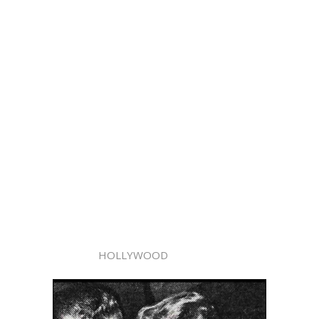
HOLLYWOOD