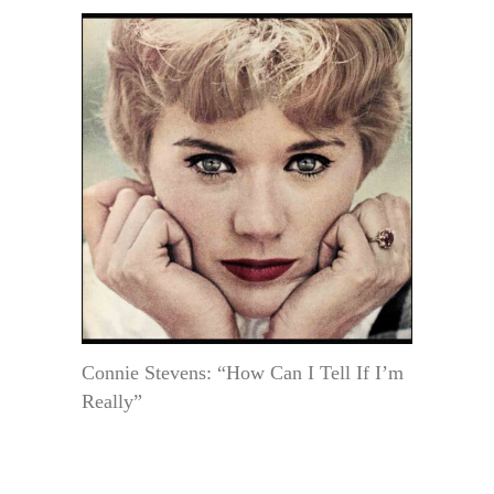
Connie Stevens: “How Can I Tell If I’m
Really”