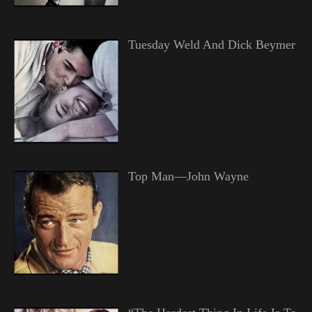
Tuesday Weld And Dick Beymer
Top Man—John Wayne