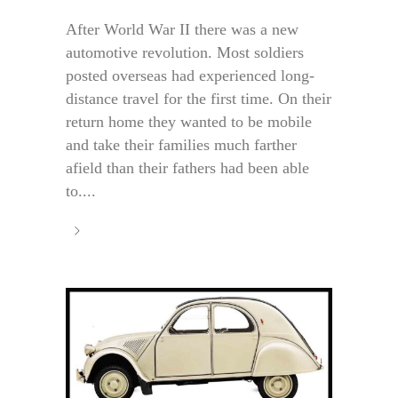
After World War II there was a new
automotive revolution. Most soldiers
posted overseas had experienced long-
distance travel for the first time. On their
return home they wanted to be mobile
and take their families much farther
afield than their fathers had been able
to....