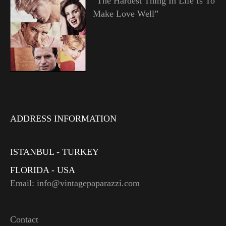
“The Hardest Thing In Life Is To
Make Love Well”
ADDRESS INFORMATION
ISTANBUL - TURKEY
FLORIDA - USA
Email: info@vintagepaparazzi.com
Contact