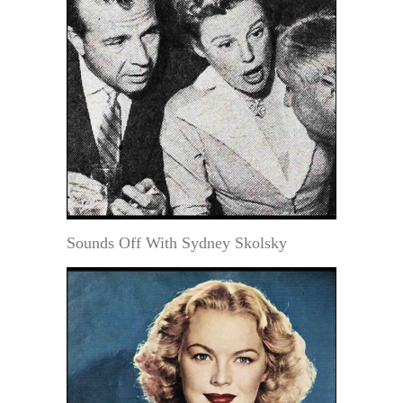
Sounds Off With Sydney Skolsky