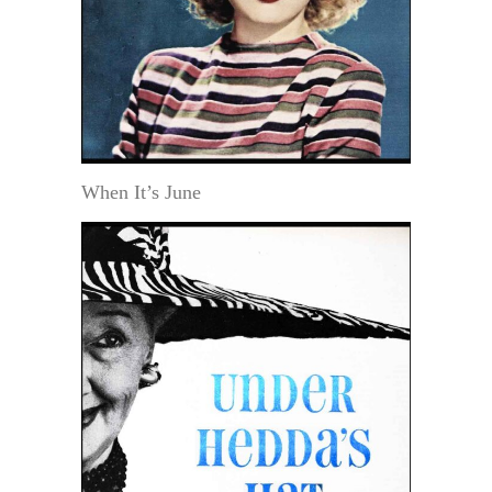
When It’s June