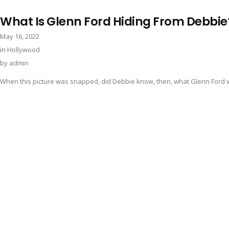
What Is Glenn Ford Hiding From Debbie
May 16, 2022
in
Hollywood
by
admin
When this picture was snapped, did Debbie know, then, what Glenn Ford w