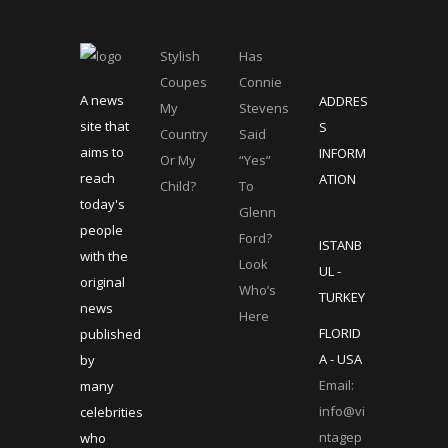
Stylish
Has
Coupes
Connie
A news
ADDRES
My
Stevens
site that
S
Country
Said
aims to
INFORM
Or My
“Yes”
reach
ATION
Child?
To
today's
Glenn
people
Ford?
ISTANB
with the
Look
UL -
original
Who’s
TURKEY
news
Here
FLORID
published
A - USA
by
Email:
many
info@vi
celebrities
ntagep
who