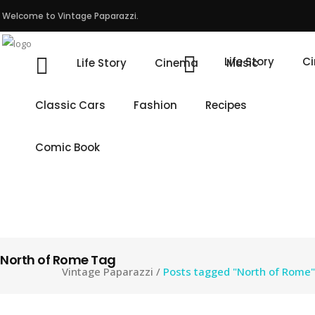
Welcome to Vintage Paparazzi.
Life Story
C
Life Story
Cinema
Music
Classic Cars
Fashion
Recipes
Comic Book
North of Rome Tag
Vintage Paparazzi
/
Posts tagged "North of Rome"