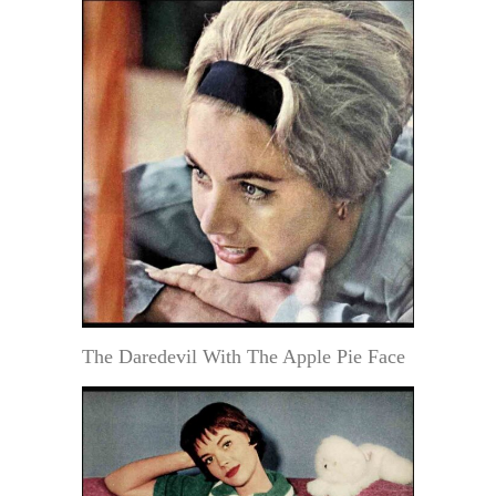
The Daredevil With The Apple Pie Face