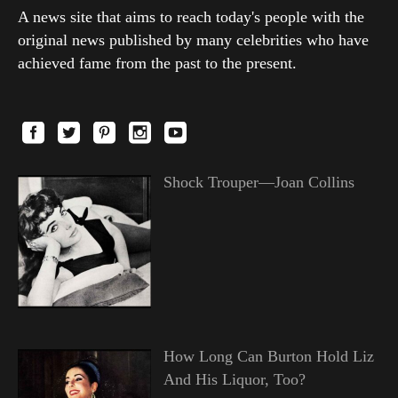
A news site that aims to reach today's people with the
original news published by many celebrities who have
achieved fame from the past to the present.
Shock Trouper—Joan Collins
How Long Can Burton Hold Liz
And His Liquor, Too?