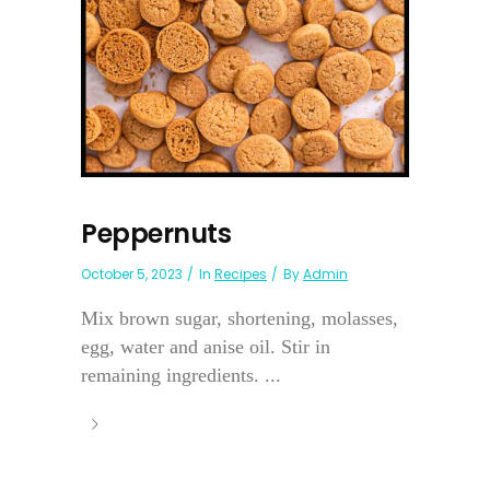
Peppernuts
October 5, 2023
In
Recipes
By
Admin
Mix brown sugar, shortening, molasses,
egg, water and anise oil. Stir in
remaining ingredients. ...