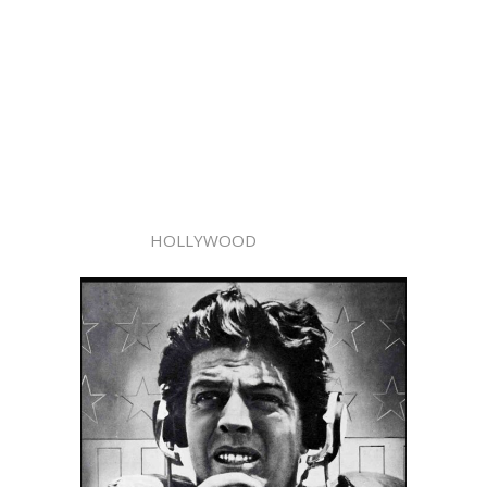
HOLLYWOOD