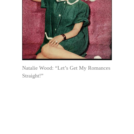
Natalie Wood: “Let’s Get My Romances
Straight!”