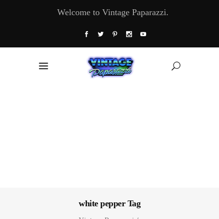
Welcome to Vintage Paparazzi.
white pepper Tag