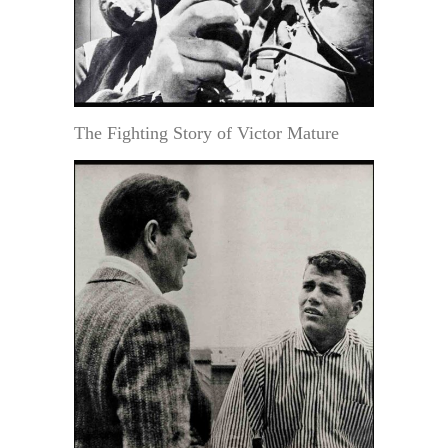
The Fighting Story of Victor Mature