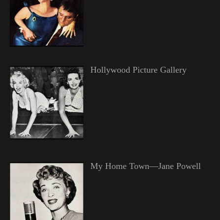
Hollywood Picture Gallery
My Home Town—Jane Powell