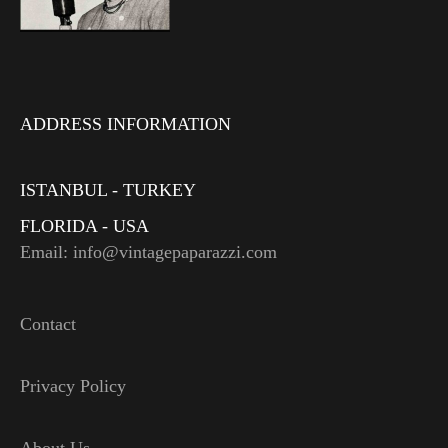
ADDRESS INFORMATION
ISTANBUL - TURKEY
FLORIDA - USA
Email: info@vintagepaparazzi.com
Contact
Privacy Policy
About Us