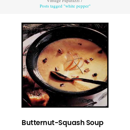
Vintage Paparazzi
/
Posts tagged "white pepper"
Butternut-Squash Soup