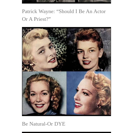
Patrick Wayne: “Should I Be An Actor
Or A Priest?”
Be Natural-Or DYE