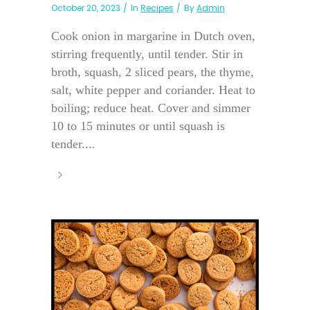
October 20, 2023
In
Recipes
By
Admin
Cook onion in margarine in Dutch oven,
stirring frequently, until tender. Stir in
broth, squash, 2 sliced pears, the thyme,
salt, white pepper and coriander. Heat to
boiling; reduce heat. Cover and simmer
10 to 15 minutes or until squash is
tender....