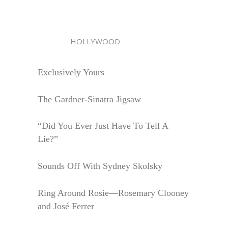
HOLLYWOOD
Exclusively Yours
The Gardner-Sinatra Jigsaw
“Did You Ever Just Have To Tell A
Lie?”
Sounds Off With Sydney Skolsky
Ring Around Rosie—Rosemary Clooney
and José Ferrer