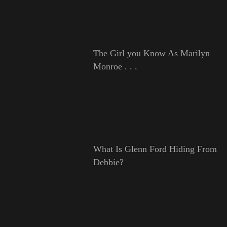
The Girl you Know As Marilyn
Monroe . . .
What Is Glenn Ford Hiding From
Debbie?