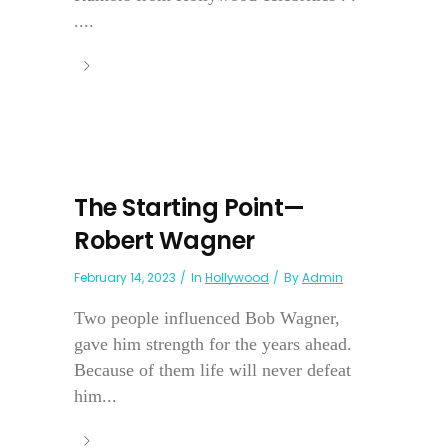
....
The Starting Point—
Robert Wagner
February 14, 2023
In
Hollywood
By
Admin
Two people influenced Bob Wagner,
gave him strength for the years ahead.
Because of them life will never defeat
him...