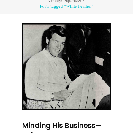
Vintage Paparazzi
/
Posts tagged "White Feather"
Minding His Business—