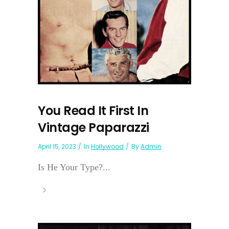
You Read It First In
Vintage Paparazzi
April 15, 2023
In
Hollywood
By
Admin
Is He Your Type?...