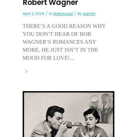
Robert Wagner
April 2, 2024
In
Hollywood
By
Admin
THERE’S A GOOD REASON WHY
YOU DON’T HEAR OF BOB
WAGNER’S ROMANCES ANY
MORE. HE JUST ISN’T IN THE
MOOD FOR LOVE!...