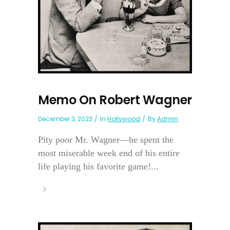
Memo On Robert Wagner
December 3, 2023
In
Hollywood
By
Admin
Pity poor Mr. Wagner—he spent the
most miserable week end of his entire
life playing his favorite game!...