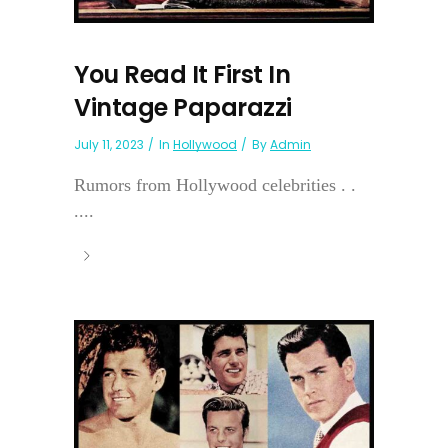
You Read It First In
Vintage Paparazzi
July 11, 2023
In
Hollywood
By
Admin
Rumors from Hollywood celebrities . .
....