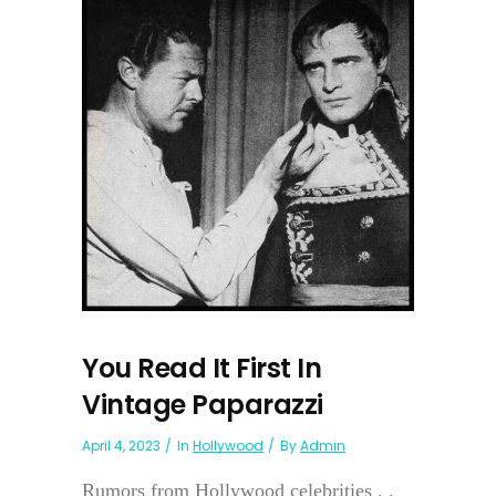
You Read It First In
Vintage Paparazzi
April 4, 2023
In
Hollywood
By
Admin
Rumors from Hollywood celebrities . .