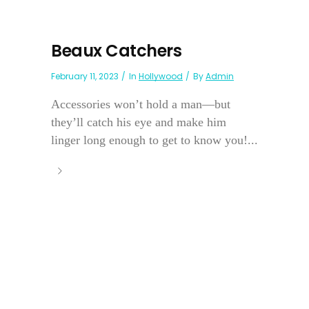
Beaux Catchers
February 11, 2023
In
Hollywood
By
Admin
Accessories won’t hold a man—but
they’ll catch his eye and make him
linger long enough to get to know you!...