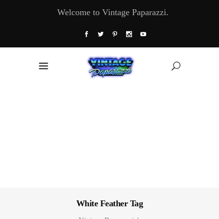
Welcome to Vintage Paparazzi.
White Feather Tag