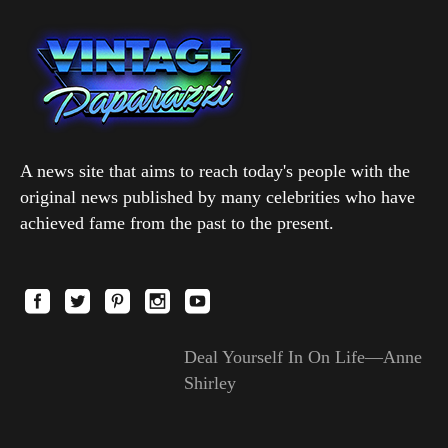
A news site that aims to reach today's people with the
original news published by many celebrities who have
achieved fame from the past to the present.
Deal Yourself In On Life—Anne
Shirley