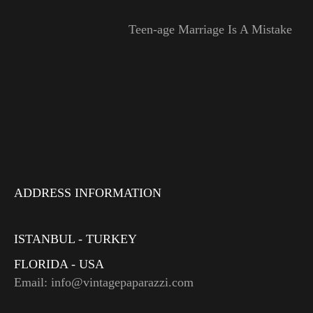
Teen-age Marriage Is A Mistake
ADDRESS INFORMATION
ISTANBUL - TURKEY
FLORIDA - USA
Email: info@vintagepaparazzi.com