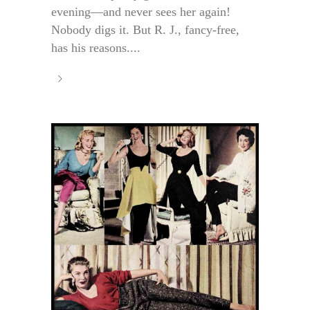
evening—and never sees her again!
Nobody digs it. But R. J., fancy-free,
has his reasons....