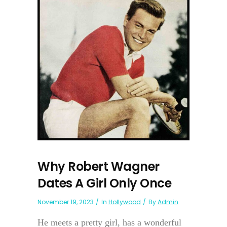
Why Robert Wagner
Dates A Girl Only Once
November 19, 2023
In
Hollywood
By
Admin
He meets a pretty girl, has a wonderful